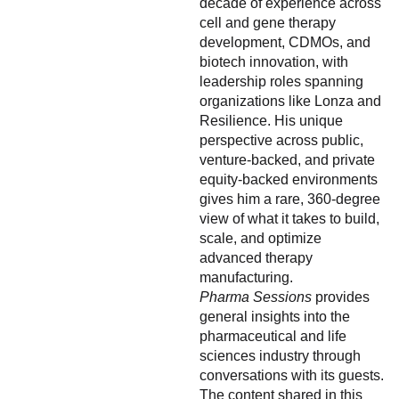
decade of experience across
cell and gene therapy
development, CDMOs, and
biotech innovation, with
leadership roles spanning
organizations like Lonza and
Resilience. His unique
perspective across public,
venture-backed, and private
equity-backed environments
gives him a rare, 360-degree
view of what it takes to build,
scale, and optimize
advanced therapy
manufacturing.
Pharma Sessions
provides
general insights into the
pharmaceutical and life
sciences industry through
conversations with its guests.
The content shared in this