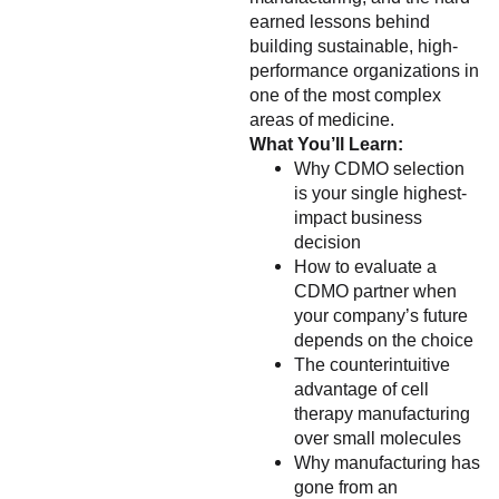
earned lessons behind
building sustainable, high-
performance organizations in
one of the most complex
areas of medicine.
What You’ll Learn:
Why CDMO selection
is your single highest-
impact business
decision
How to evaluate a
CDMO partner when
your company’s future
depends on the choice
The counterintuitive
advantage of cell
therapy manufacturing
over small molecules
Why manufacturing has
gone from an