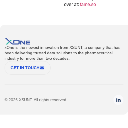
over at:
fame.so
xOne is the newest innovation from XSUNT, a company that has
been delivering trusted data solutions to the pharmaceutical
industry for more than two decades.
GET IN TOUCH
© 2026 XSUNT. All rights reserved.