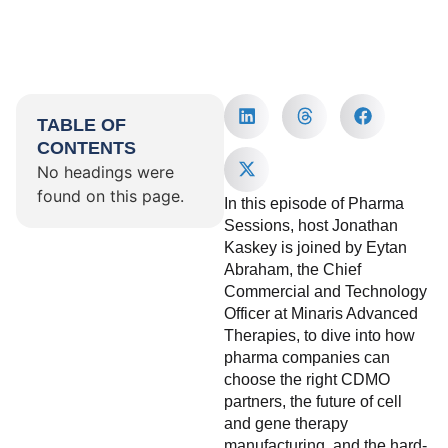
TABLE OF
CONTENTS
No headings were
found on this page.
In this episode of Pharma
Sessions, host Jonathan
Kaskey is joined by Eytan
Abraham, the Chief
Commercial and Technology
Officer at Minaris Advanced
Therapies, to dive into how
pharma companies can
choose the right CDMO
partners, the future of cell
and gene therapy
manufacturing, and the hard-