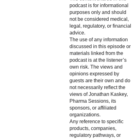
podcast is for informational
purposes only and should
not be considered medical,
legal, regulatory, or financial
advice.
The use of any information
discussed in this episode or
materials linked from the
podcast is at the listener’s
own risk. The views and
opinions expressed by
guests are their own and do
not necessarily reflect the
views of Jonathan Kaskey,
Pharma Sessions, its
sponsors, or affiliated
organizations.
Any reference to specific
products, companies,
regulatory pathways, or