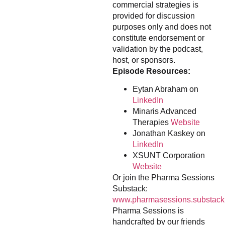
commercial strategies is
provided for discussion
purposes only and does not
constitute endorsement or
validation by the podcast,
host, or sponsors.
Episode Resources:
Eytan Abraham on
LinkedIn
Minaris Advanced
Therapies
Website
Jonathan Kaskey on
LinkedIn
XSUNT Corporation
Website
Or join the Pharma Sessions
Substack:
www.pharmasessions.substack
Pharma Sessions is
handcrafted by our friends