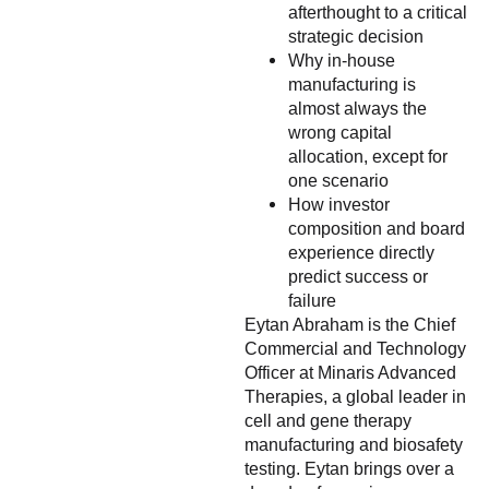
afterthought to a critical
strategic decision
Why in-house
manufacturing is
almost always the
wrong capital
allocation, except for
one scenario
How investor
composition and board
experience directly
predict success or
failure
Eytan Abraham is the Chief
Commercial and Technology
Officer at Minaris Advanced
Therapies, a global leader in
cell and gene therapy
manufacturing and biosafety
testing. Eytan brings over a