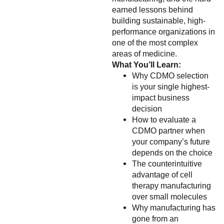
earned lessons behind
building sustainable, high-
performance organizations in
one of the most complex
areas of medicine.
What You’ll Learn:
Why CDMO selection
is your single highest-
impact business
decision
How to evaluate a
CDMO partner when
your company’s future
depends on the choice
The counterintuitive
advantage of cell
therapy manufacturing
over small molecules
Why manufacturing has
gone from an