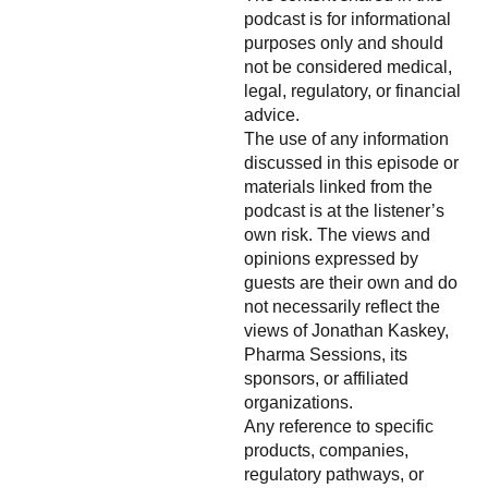
podcast is for informational
purposes only and should
not be considered medical,
legal, regulatory, or financial
advice.
The use of any information
discussed in this episode or
materials linked from the
podcast is at the listener’s
own risk. The views and
opinions expressed by
guests are their own and do
not necessarily reflect the
views of Jonathan Kaskey,
Pharma Sessions, its
sponsors, or affiliated
organizations.
Any reference to specific
products, companies,
regulatory pathways, or