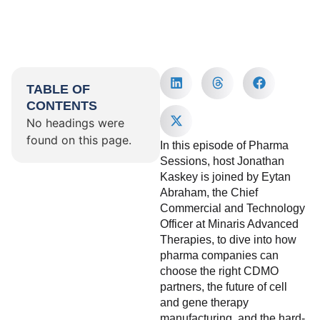
TABLE OF
CONTENTS
No headings were
found on this page.
In this episode of Pharma
Sessions, host Jonathan
Kaskey is joined by Eytan
Abraham, the Chief
Commercial and Technology
Officer at Minaris Advanced
Therapies, to dive into how
pharma companies can
choose the right CDMO
partners, the future of cell
and gene therapy
manufacturing, and the hard-