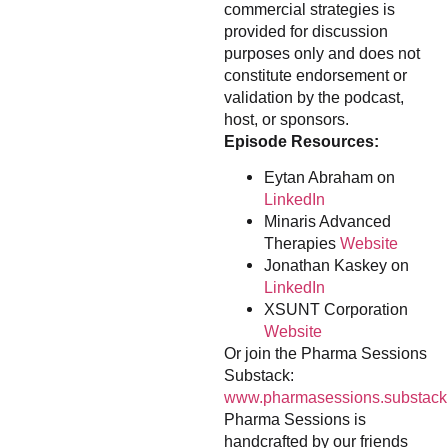
commercial strategies is
provided for discussion
purposes only and does not
constitute endorsement or
validation by the podcast,
host, or sponsors.
Episode Resources:
Eytan Abraham on
LinkedIn
Minaris Advanced
Therapies
Website
Jonathan Kaskey on
LinkedIn
XSUNT Corporation
Website
Or join the Pharma Sessions
Substack:
www.pharmasessions.substack
Pharma Sessions is
handcrafted by our friends