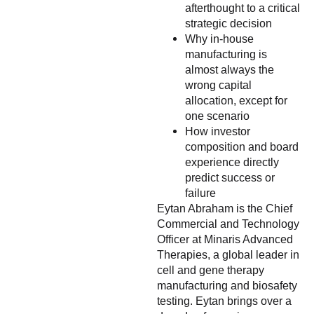
afterthought to a critical
strategic decision
Why in-house
manufacturing is
almost always the
wrong capital
allocation, except for
one scenario
How investor
composition and board
experience directly
predict success or
failure
Eytan Abraham is the Chief
Commercial and Technology
Officer at Minaris Advanced
Therapies, a global leader in
cell and gene therapy
manufacturing and biosafety
testing. Eytan brings over a