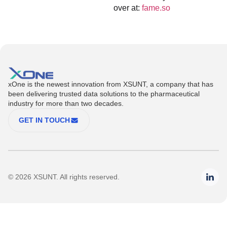
over at:
fame.so
xOne is the newest innovation from XSUNT, a company that has
been delivering trusted data solutions to the pharmaceutical
industry for more than two decades.
GET IN TOUCH
© 2026 XSUNT. All rights reserved.