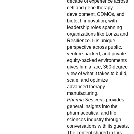
decade of experience across
cell and gene therapy
development, CDMOs, and
biotech innovation, with
leadership roles spanning
organizations like Lonza and
Resilience. His unique
perspective across public,
venture-backed, and private
equity-backed environments
gives him a rare, 360-degree
view of what it takes to build,
scale, and optimize
advanced therapy
manufacturing.
Pharma Sessions
provides
general insights into the
pharmaceutical and life
sciences industry through
conversations with its guests.
The content shared in this