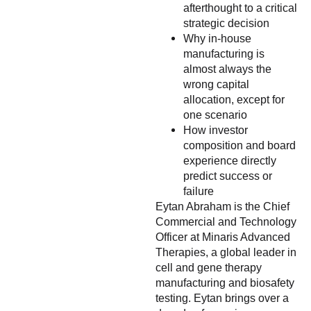
afterthought to a critical
strategic decision
Why in-house
manufacturing is
almost always the
wrong capital
allocation, except for
one scenario
How investor
composition and board
experience directly
predict success or
failure
Eytan Abraham is the Chief
Commercial and Technology
Officer at Minaris Advanced
Therapies, a global leader in
cell and gene therapy
manufacturing and biosafety
testing. Eytan brings over a