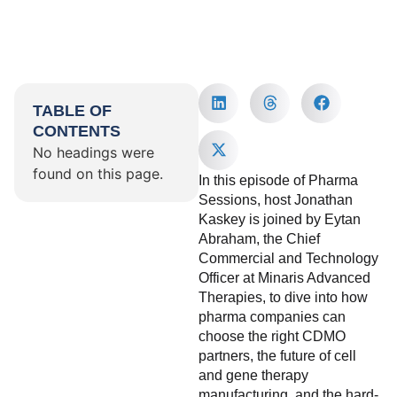
TABLE OF
CONTENTS
No headings were
found on this page.
In this episode of Pharma
Sessions, host Jonathan
Kaskey is joined by Eytan
Abraham, the Chief
Commercial and Technology
Officer at Minaris Advanced
Therapies, to dive into how
pharma companies can
choose the right CDMO
partners, the future of cell
and gene therapy
manufacturing, and the hard-