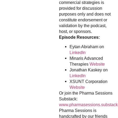
commercial strategies is
provided for discussion
purposes only and does not
constitute endorsement or
validation by the podcast,
host, or sponsors.
Episode Resources:
Eytan Abraham on
LinkedIn
Minaris Advanced
Therapies
Website
Jonathan Kaskey on
LinkedIn
XSUNT Corporation
Website
Or join the Pharma Sessions
Substack:
www.pharmasessions.substack
Pharma Sessions is
handcrafted by our friends