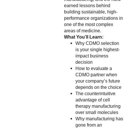
earned lessons behind
building sustainable, high-
performance organizations in
one of the most complex
areas of medicine.
What You’ll Learn:
Why CDMO selection
is your single highest-
impact business
decision
How to evaluate a
CDMO partner when
your company’s future
depends on the choice
The counterintuitive
advantage of cell
therapy manufacturing
over small molecules
Why manufacturing has
gone from an