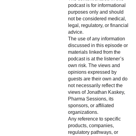
podcast is for informational
purposes only and should
not be considered medical,
legal, regulatory, or financial
advice.
The use of any information
discussed in this episode or
materials linked from the
podcast is at the listener’s
own risk. The views and
opinions expressed by
guests are their own and do
not necessarily reflect the
views of Jonathan Kaskey,
Pharma Sessions, its
sponsors, or affiliated
organizations.
Any reference to specific
products, companies,
regulatory pathways, or