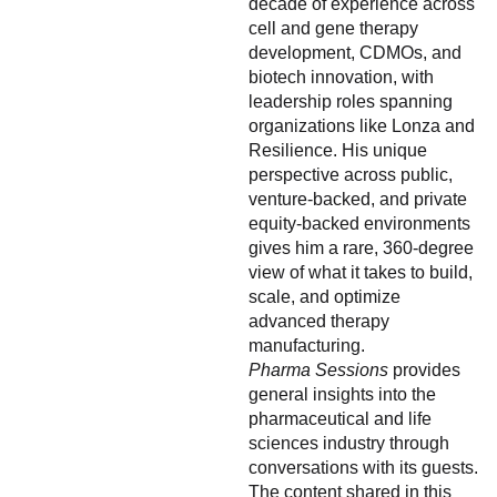
decade of experience across
cell and gene therapy
development, CDMOs, and
biotech innovation, with
leadership roles spanning
organizations like Lonza and
Resilience. His unique
perspective across public,
venture-backed, and private
equity-backed environments
gives him a rare, 360-degree
view of what it takes to build,
scale, and optimize
advanced therapy
manufacturing.
Pharma Sessions
provides
general insights into the
pharmaceutical and life
sciences industry through
conversations with its guests.
The content shared in this