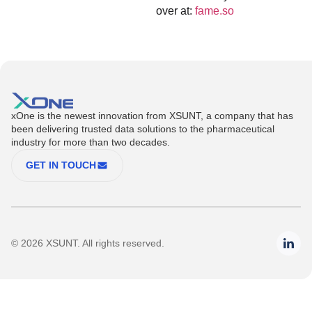
over at:
fame.so
xOne is the newest innovation from XSUNT, a company that has
been delivering trusted data solutions to the pharmaceutical
industry for more than two decades.
GET IN TOUCH
© 2026 XSUNT. All rights reserved.