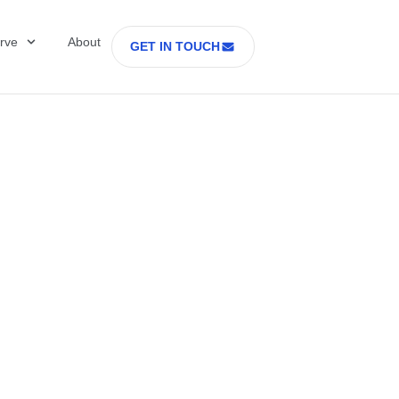
rve
About
GET IN TOUCH
ring Is the New
dge in Cell and G