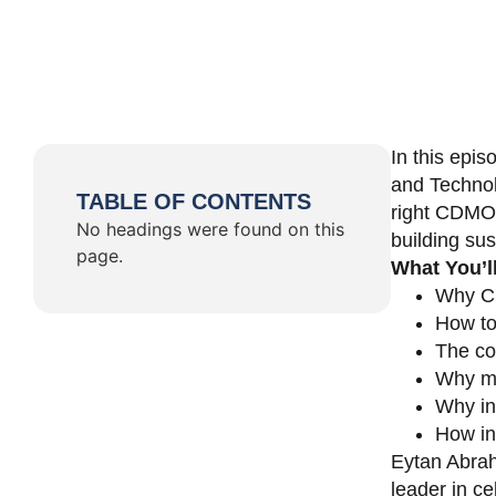
In this epi
and Technol
TABLE OF CONTENTS
right CDMO 
No headings were found on this
building su
page.
What You’l
Why CD
How to
The co
Why ma
Why in
How in
Eytan Abrah
leader in c