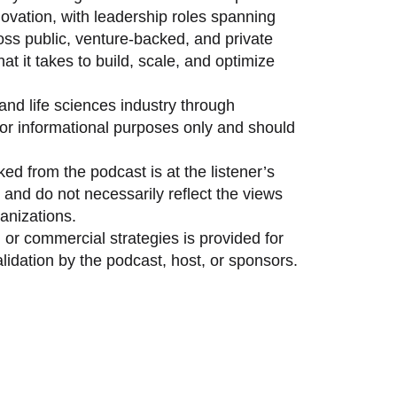
vation, with leadership roles spanning
oss public, venture-backed, and private
 it takes to build, scale, and optimize
and life sciences industry through
 for informational purposes only and should
ed from the podcast is at the listener’s
and do not necessarily reflect the views
anizations.
 or commercial strategies is provided for
idation by the podcast, host, or sponsors.