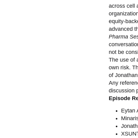
across cell
organizatio
equity-back
advanced th
Pharma Ses
conversation
not be consi
The use of a
own risk. T
of Jonathan
Any referen
discussion 
Episode R
Eytan
Minari
Jonat
XSUNT