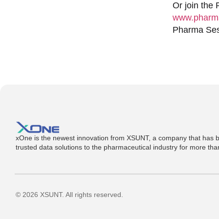
Or join the
www.pharma
Pharma Sess
xOne is the newest innovation from XSUNT, a company that has b
trusted data solutions to the pharmaceutical industry for more th
© 2026 XSUNT. All rights reserved.