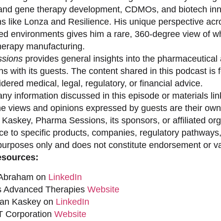
 and gene therapy development, CDMOs, and biotech inno
ns like Lonza and Resilience. His unique perspective acr
ed environments gives him a rare, 360-degree view of what
erapy manufacturing.
sions
provides general insights into the pharmaceutical 
s with its guests. The content shared in this podcast is
dered medical, legal, regulatory, or financial advice.
ny information discussed in this episode or materials link
he views and opinions expressed by guests are their own 
 Kaskey, Pharma Sessions, its sponsors, or affiliated org
ce to specific products, companies, regulatory pathways,
purposes only and does not constitute endorsement or val
esources:
 Abraham on
LinkedIn
s Advanced Therapies
Website
han Kaskey on
LinkedIn
 Corporation
Website