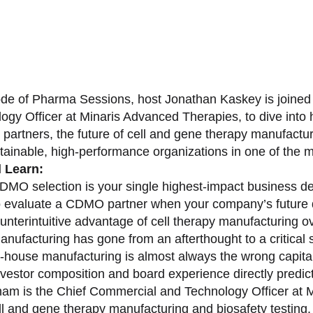
sode of Pharma Sessions, host Jonathan Kaskey is joine
ogy Officer at Minaris Advanced Therapies, to dive in
partners, the future of cell and gene therapy manufactu
stainable, high-performance organizations in one of the 
l Learn:
MO selection is your single highest-impact business de
 evaluate a CDMO partner when your company’s future 
unterintuitive advantage of cell therapy manufacturing o
nufacturing has gone from an afterthought to a critical s
-house manufacturing is almost always the wrong capital 
vestor composition and board experience directly predict
am is the Chief Commercial and Technology Officer at M
ell and gene therapy manufacturing and biosafety testing