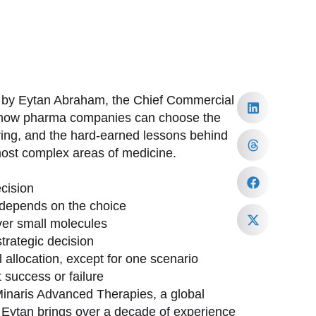
d by Eytan Abraham, the Chief Commercial
to how pharma companies can choose the
ring, and the hard-earned lessons behind
most complex areas of medicine.
cision
depends on the choice
ver small molecules
trategic decision
allocation, except for one scenario
 success or failure
inaris Advanced Therapies, a global
. Eytan brings over a decade of experience