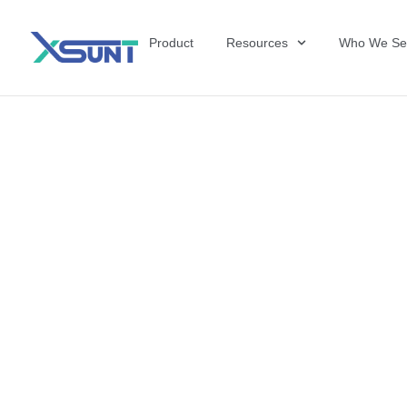
Product
Resources
Who We Se
Why Manufactu
Competitive E
Therapy