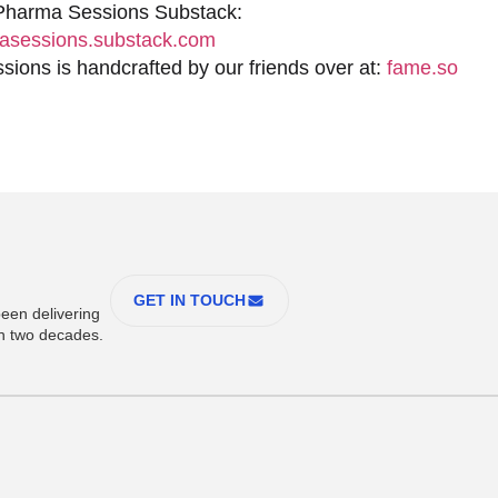
 Pharma Sessions Substack:
sessions.substack.com
ions is handcrafted by our friends over at:
fame.so
GET IN TOUCH
een delivering
an two decades.