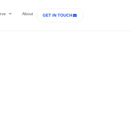
rve
About
GET IN TOUCH
ring Is the New
dge in Cell and G