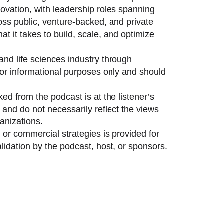
vation, with leadership roles spanning
oss public, venture-backed, and private
 it takes to build, scale, and optimize
and life sciences industry through
 for informational purposes only and should
ed from the podcast is at the listener’s
and do not necessarily reflect the views
anizations.
 or commercial strategies is provided for
idation by the podcast, host, or sponsors.