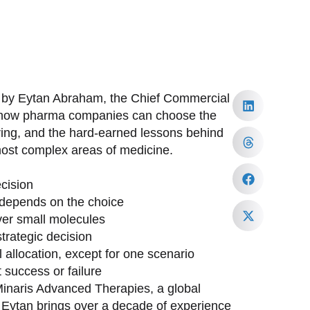
d by Eytan Abraham, the Chief Commercial
to how pharma companies can choose the
ring, and the hard-earned lessons behind
most complex areas of medicine.
cision
depends on the choice
ver small molecules
trategic decision
allocation, except for one scenario
 success or failure
inaris Advanced Therapies, a global
. Eytan brings over a decade of experience