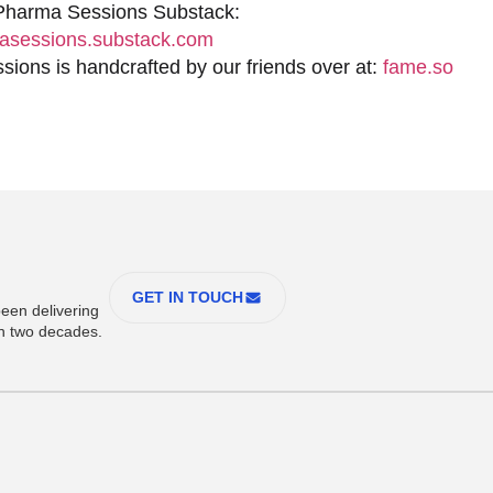
 Pharma Sessions Substack:
sessions.substack.com
ions is handcrafted by our friends over at:
fame.so
GET IN TOUCH
een delivering
an two decades.