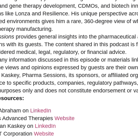
 and gene therapy development, CDMOs, and biotech inno
ns like Lonza and Resilience. His unique perspective acr
ed environments gives him a rare, 360-degree view of what
erapy manufacturing.
sions
provides general insights into the pharmaceutical 
s with its guests. The content shared in this podcast is
dered medical, legal, regulatory, or financial advice.
ny information discussed in this episode or materials link
he views and opinions expressed by guests are their own 
 Kaskey, Pharma Sessions, its sponsors, or affiliated org
ce to specific products, companies, regulatory pathways,
purposes only and does not constitute endorsement or val
esources:
 Abraham on
LinkedIn
s Advanced Therapies
Website
han Kaskey on
LinkedIn
 Corporation
Website