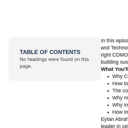
In this epi
and Technol
TABLE OF CONTENTS
right CDMO 
No headings were found on this
building su
page.
What You’l
Why CD
How to
The co
Why ma
Why in
How in
Eytan Abrah
leader in c