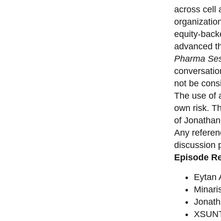
across cell
organizatio
equity-back
advanced th
Pharma Ses
conversation
not be consi
The use of a
own risk. T
of Jonathan
Any referen
discussion 
Episode R
Eytan
Minari
Jonat
XSUNT