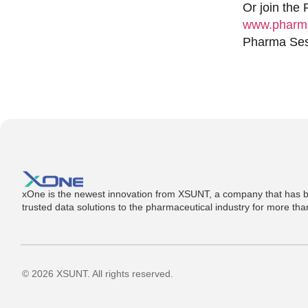
Or join the
www.pharma
Pharma Sess
xOne is the newest innovation from XSUNT, a company that has b
trusted data solutions to the pharmaceutical industry for more th
© 2026 XSUNT. All rights reserved.