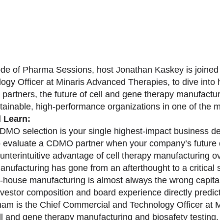
sode of Pharma Sessions, host Jonathan Kaskey is joine
ogy Officer at Minaris Advanced Therapies, to dive in
partners, the future of cell and gene therapy manufactu
stainable, high-performance organizations in one of the 
l Learn:
MO selection is your single highest-impact business de
 evaluate a CDMO partner when your company’s future 
unterintuitive advantage of cell therapy manufacturing o
nufacturing has gone from an afterthought to a critical s
-house manufacturing is almost always the wrong capital 
vestor composition and board experience directly predict
am is the Chief Commercial and Technology Officer at M
ell and gene therapy manufacturing and biosafety testing