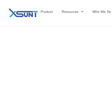
Product
Resources
Who We Se
Why Manufactu
Competitive E
Therapy