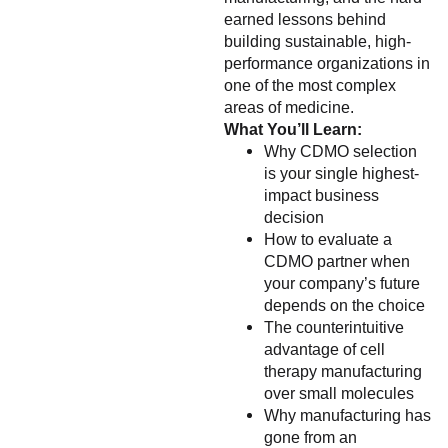
earned lessons behind
building sustainable, high-
performance organizations in
one of the most complex
areas of medicine.
What You’ll Learn:
Why CDMO selection
is your single highest-
impact business
decision
How to evaluate a
CDMO partner when
your company’s future
depends on the choice
The counterintuitive
advantage of cell
therapy manufacturing
over small molecules
Why manufacturing has
gone from an