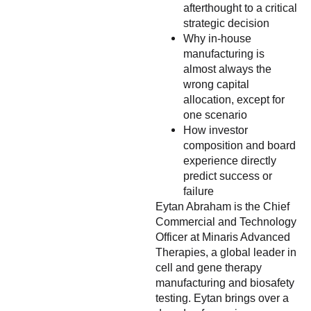
afterthought to a critical
strategic decision
Why in-house
manufacturing is
almost always the
wrong capital
allocation, except for
one scenario
How investor
composition and board
experience directly
predict success or
failure
Eytan Abraham is the Chief
Commercial and Technology
Officer at Minaris Advanced
Therapies, a global leader in
cell and gene therapy
manufacturing and biosafety
testing. Eytan brings over a