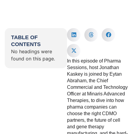
TABLE OF
CONTENTS
No headings were
found on this page.
In this episode of Pharma
Sessions, host Jonathan
Kaskey is joined by Eytan
Abraham, the Chief
Commercial and Technology
Officer at Minaris Advanced
Therapies, to dive into how
pharma companies can
choose the right CDMO
partners, the future of cell
and gene therapy
manufacturing, and the hard-