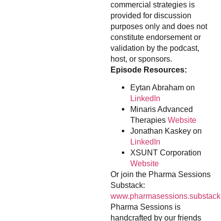
commercial strategies is
provided for discussion
purposes only and does not
constitute endorsement or
validation by the podcast,
host, or sponsors.
Episode Resources:
Eytan Abraham on
LinkedIn
Minaris Advanced
Therapies
Website
Jonathan Kaskey on
LinkedIn
XSUNT Corporation
Website
Or join the Pharma Sessions
Substack:
www.pharmasessions.substack
Pharma Sessions is
handcrafted by our friends