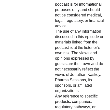
podcast is for informational
purposes only and should
not be considered medical,
legal, regulatory, or financial
advice.
The use of any information
discussed in this episode or
materials linked from the
podcast is at the listener’s
own risk. The views and
opinions expressed by
guests are their own and do
not necessarily reflect the
views of Jonathan Kaskey,
Pharma Sessions, its
sponsors, or affiliated
organizations.
Any reference to specific
products, companies,
regulatory pathways, or