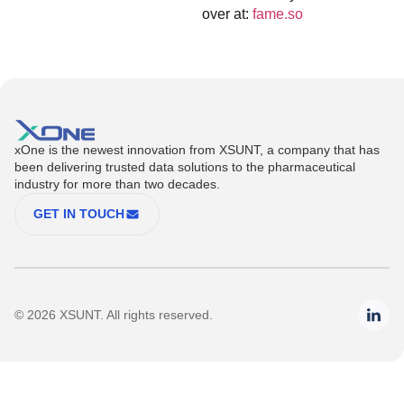
over at:
fame.so
xOne is the newest innovation from XSUNT, a company that has
been delivering trusted data solutions to the pharmaceutical
industry for more than two decades.
GET IN TOUCH
© 2026 XSUNT. All rights reserved.