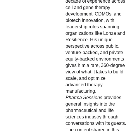
decade of experience across
cell and gene therapy
development, CDMOs, and
biotech innovation, with
leadership roles spanning
organizations like Lonza and
Resilience. His unique
perspective across public,
venture-backed, and private
equity-backed environments
gives him a rare, 360-degree
view of what it takes to build,
scale, and optimize
advanced therapy
manufacturing.
Pharma Sessions
provides
general insights into the
pharmaceutical and life
sciences industry through
conversations with its guests.
The content shared in this