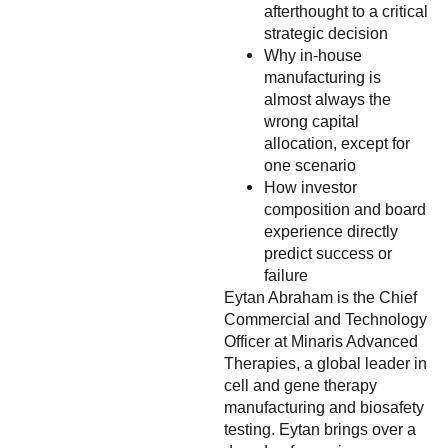
afterthought to a critical
strategic decision
Why in-house
manufacturing is
almost always the
wrong capital
allocation, except for
one scenario
How investor
composition and board
experience directly
predict success or
failure
Eytan Abraham is the Chief
Commercial and Technology
Officer at Minaris Advanced
Therapies, a global leader in
cell and gene therapy
manufacturing and biosafety
testing. Eytan brings over a