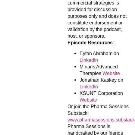
commercial strategies is
provided for discussion
purposes only and does not
constitute endorsement or
validation by the podcast,
host, or sponsors.
Episode Resources:
Eytan Abraham on
LinkedIn
Minaris Advanced
Therapies
Website
Jonathan Kaskey on
LinkedIn
XSUNT Corporation
Website
Or join the Pharma Sessions
Substack:
www.pharmasessions.substack
Pharma Sessions is
handcrafted by our friends