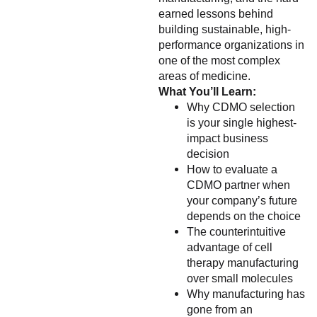
earned lessons behind
building sustainable, high-
performance organizations in
one of the most complex
areas of medicine.
What You’ll Learn:
Why CDMO selection
is your single highest-
impact business
decision
How to evaluate a
CDMO partner when
your company’s future
depends on the choice
The counterintuitive
advantage of cell
therapy manufacturing
over small molecules
Why manufacturing has
gone from an