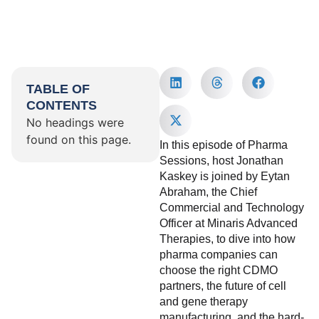
TABLE OF
CONTENTS
No headings were
found on this page.
In this episode of Pharma
Sessions, host Jonathan
Kaskey is joined by Eytan
Abraham, the Chief
Commercial and Technology
Officer at Minaris Advanced
Therapies, to dive into how
pharma companies can
choose the right CDMO
partners, the future of cell
and gene therapy
manufacturing, and the hard-