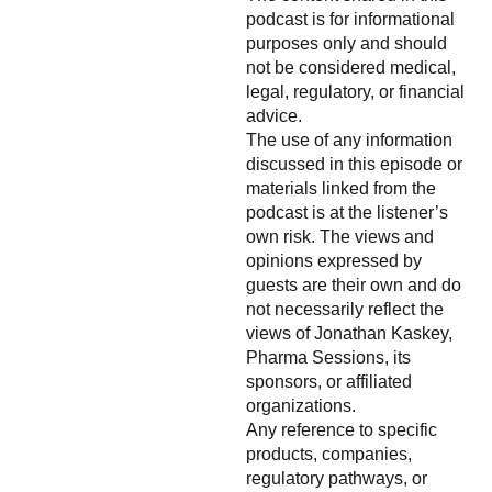
podcast is for informational
purposes only and should
not be considered medical,
legal, regulatory, or financial
advice.
The use of any information
discussed in this episode or
materials linked from the
podcast is at the listener’s
own risk. The views and
opinions expressed by
guests are their own and do
not necessarily reflect the
views of Jonathan Kaskey,
Pharma Sessions, its
sponsors, or affiliated
organizations.
Any reference to specific
products, companies,
regulatory pathways, or