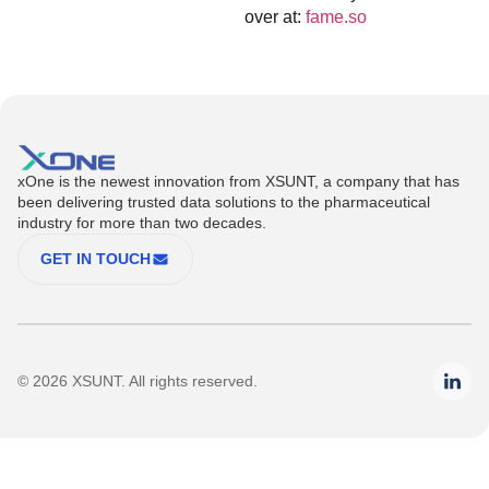
over at:
fame.so
xOne is the newest innovation from XSUNT, a company that has
been delivering trusted data solutions to the pharmaceutical
industry for more than two decades.
GET IN TOUCH
© 2026 XSUNT. All rights reserved.