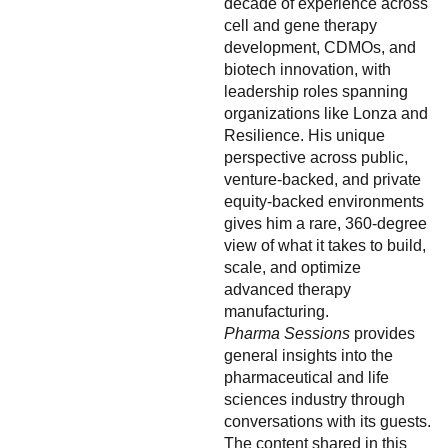
decade of experience across
cell and gene therapy
development, CDMOs, and
biotech innovation, with
leadership roles spanning
organizations like Lonza and
Resilience. His unique
perspective across public,
venture-backed, and private
equity-backed environments
gives him a rare, 360-degree
view of what it takes to build,
scale, and optimize
advanced therapy
manufacturing.
Pharma Sessions
provides
general insights into the
pharmaceutical and life
sciences industry through
conversations with its guests.
The content shared in this