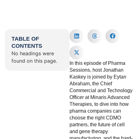
TABLE OF
CONTENTS
No headings were
found on this page.
In this episode of Pharma
Sessions, host Jonathan
Kaskey is joined by Eytan
Abraham, the Chief
Commercial and Technology
Officer at Minaris Advanced
Therapies, to dive into how
pharma companies can
choose the right CDMO
partners, the future of cell
and gene therapy
manufacturing, and the hard-