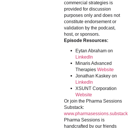
commercial strategies is
provided for discussion
purposes only and does not
constitute endorsement or
validation by the podcast,
host, or sponsors.
Episode Resources:
Eytan Abraham on
LinkedIn
Minaris Advanced
Therapies
Website
Jonathan Kaskey on
LinkedIn
XSUNT Corporation
Website
Or join the Pharma Sessions
Substack:
www.pharmasessions.substack
Pharma Sessions is
handcrafted by our friends