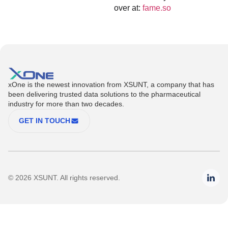
over at:
fame.so
xOne is the newest innovation from XSUNT, a company that has
been delivering trusted data solutions to the pharmaceutical
industry for more than two decades.
GET IN TOUCH
© 2026 XSUNT. All rights reserved.