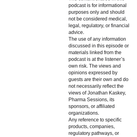
podcast is for informational
purposes only and should
not be considered medical,
legal, regulatory, or financial
advice.
The use of any information
discussed in this episode or
materials linked from the
podcast is at the listener’s
own risk. The views and
opinions expressed by
guests are their own and do
not necessarily reflect the
views of Jonathan Kaskey,
Pharma Sessions, its
sponsors, or affiliated
organizations.
Any reference to specific
products, companies,
regulatory pathways, or