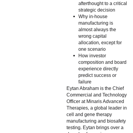
afterthought to a critical
strategic decision
Why in-house
manufacturing is
almost always the
wrong capital
allocation, except for
one scenario
How investor
composition and board
experience directly
predict success or
failure
Eytan Abraham is the Chief
Commercial and Technology
Officer at Minaris Advanced
Therapies, a global leader in
cell and gene therapy
manufacturing and biosafety
testing. Eytan brings over a