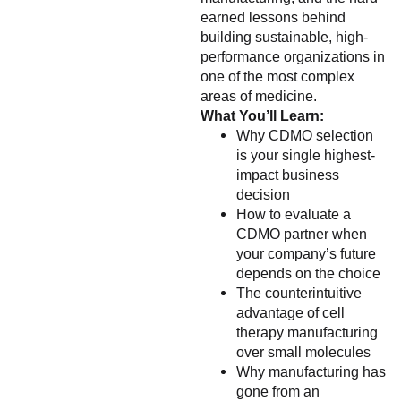
earned lessons behind
building sustainable, high-
performance organizations in
one of the most complex
areas of medicine.
What You’ll Learn:
Why CDMO selection
is your single highest-
impact business
decision
How to evaluate a
CDMO partner when
your company’s future
depends on the choice
The counterintuitive
advantage of cell
therapy manufacturing
over small molecules
Why manufacturing has
gone from an