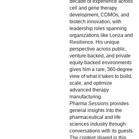
decade of experience across
cell and gene therapy
development, CDMOs, and
biotech innovation, with
leadership roles spanning
organizations like Lonza and
Resilience. His unique
perspective across public,
venture-backed, and private
equity-backed environments
gives him a rare, 360-degree
view of what it takes to build,
scale, and optimize
advanced therapy
manufacturing.
Pharma Sessions
provides
general insights into the
pharmaceutical and life
sciences industry through
conversations with its guests.
The content shared in this