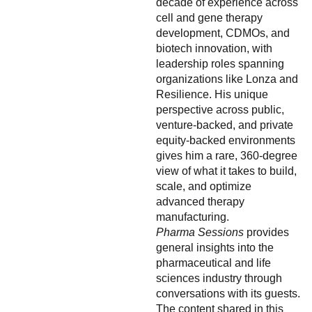
decade of experience across
cell and gene therapy
development, CDMOs, and
biotech innovation, with
leadership roles spanning
organizations like Lonza and
Resilience. His unique
perspective across public,
venture-backed, and private
equity-backed environments
gives him a rare, 360-degree
view of what it takes to build,
scale, and optimize
advanced therapy
manufacturing.
Pharma Sessions
provides
general insights into the
pharmaceutical and life
sciences industry through
conversations with its guests.
The content shared in this