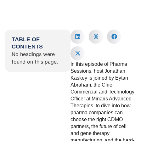
TABLE OF
CONTENTS
No headings were
found on this page.
In this episode of Pharma
Sessions, host Jonathan
Kaskey is joined by Eytan
Abraham, the Chief
Commercial and Technology
Officer at Minaris Advanced
Therapies, to dive into how
pharma companies can
choose the right CDMO
partners, the future of cell
and gene therapy
manufacturing, and the hard-