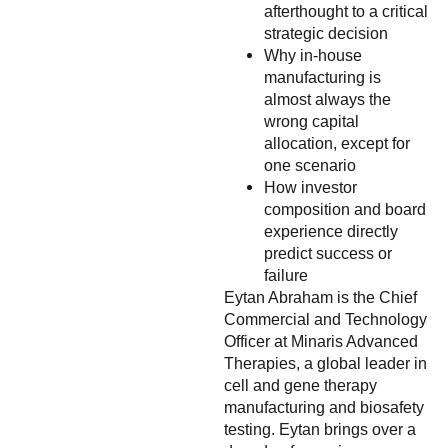
afterthought to a critical
strategic decision
Why in-house
manufacturing is
almost always the
wrong capital
allocation, except for
one scenario
How investor
composition and board
experience directly
predict success or
failure
Eytan Abraham is the Chief
Commercial and Technology
Officer at Minaris Advanced
Therapies, a global leader in
cell and gene therapy
manufacturing and biosafety
testing. Eytan brings over a