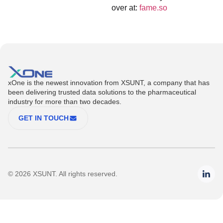
over at:
fame.so
xOne is the newest innovation from XSUNT, a company that has
been delivering trusted data solutions to the pharmaceutical
industry for more than two decades.
GET IN TOUCH
© 2026 XSUNT. All rights reserved.