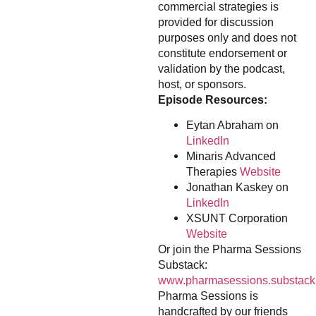
commercial strategies is
provided for discussion
purposes only and does not
constitute endorsement or
validation by the podcast,
host, or sponsors.
Episode Resources:
Eytan Abraham on
LinkedIn
Minaris Advanced
Therapies
Website
Jonathan Kaskey on
LinkedIn
XSUNT Corporation
Website
Or join the Pharma Sessions
Substack:
www.pharmasessions.substack
Pharma Sessions is
handcrafted by our friends