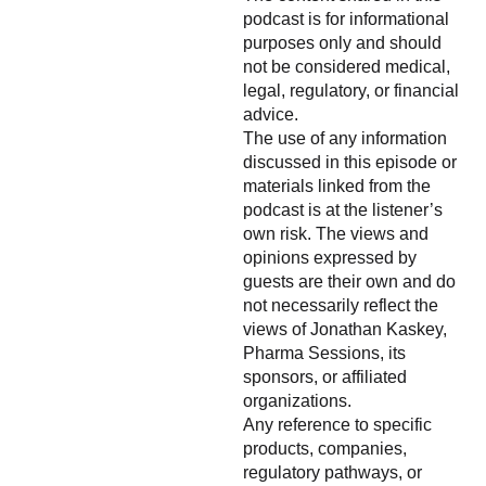
podcast is for informational
purposes only and should
not be considered medical,
legal, regulatory, or financial
advice.
The use of any information
discussed in this episode or
materials linked from the
podcast is at the listener’s
own risk. The views and
opinions expressed by
guests are their own and do
not necessarily reflect the
views of Jonathan Kaskey,
Pharma Sessions, its
sponsors, or affiliated
organizations.
Any reference to specific
products, companies,
regulatory pathways, or