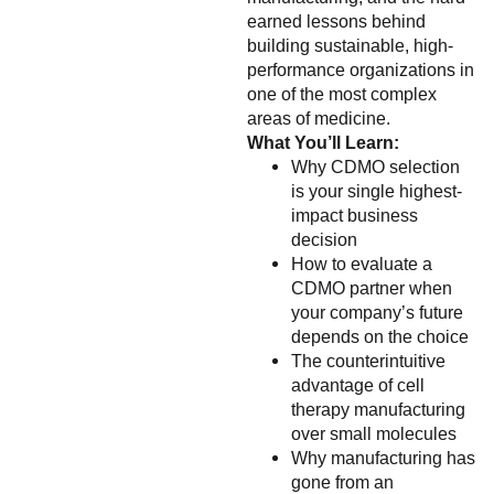
earned lessons behind
building sustainable, high-
performance organizations in
one of the most complex
areas of medicine.
What You’ll Learn:
Why CDMO selection
is your single highest-
impact business
decision
How to evaluate a
CDMO partner when
your company’s future
depends on the choice
The counterintuitive
advantage of cell
therapy manufacturing
over small molecules
Why manufacturing has
gone from an