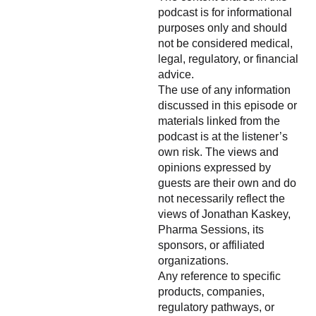
podcast is for informational
purposes only and should
not be considered medical,
legal, regulatory, or financial
advice.
The use of any information
discussed in this episode or
materials linked from the
podcast is at the listener’s
own risk. The views and
opinions expressed by
guests are their own and do
not necessarily reflect the
views of Jonathan Kaskey,
Pharma Sessions, its
sponsors, or affiliated
organizations.
Any reference to specific
products, companies,
regulatory pathways, or