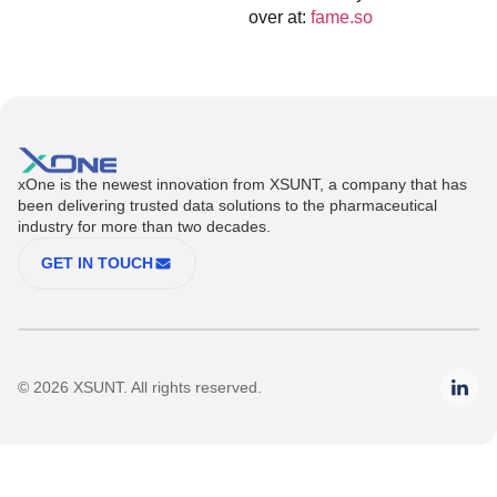
over at:
fame.so
xOne is the newest innovation from XSUNT, a company that has
been delivering trusted data solutions to the pharmaceutical
industry for more than two decades.
GET IN TOUCH
© 2026 XSUNT. All rights reserved.