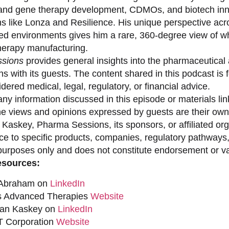
 and gene therapy development, CDMOs, and biotech inno
ns like Lonza and Resilience. His unique perspective acr
ed environments gives him a rare, 360-degree view of what
erapy manufacturing.
sions
provides general insights into the pharmaceutical 
s with its guests. The content shared in this podcast is
dered medical, legal, regulatory, or financial advice.
ny information discussed in this episode or materials link
he views and opinions expressed by guests are their own 
 Kaskey, Pharma Sessions, its sponsors, or affiliated org
ce to specific products, companies, regulatory pathways,
purposes only and does not constitute endorsement or val
esources:
 Abraham on
LinkedIn
s Advanced Therapies
Website
han Kaskey on
LinkedIn
 Corporation
Website