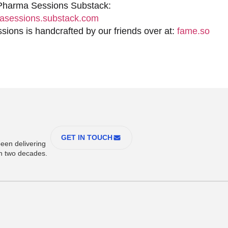
 Pharma Sessions Substack:
sessions.substack.com
ions is handcrafted by our friends over at:
fame.so
GET IN TOUCH
een delivering
an two decades.