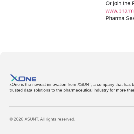
Or join the
www.pharma
Pharma Sess
xOne is the newest innovation from XSUNT, a company that has b
trusted data solutions to the pharmaceutical industry for more th
© 2026 XSUNT. All rights reserved.