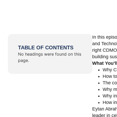
In this epi
and Technol
TABLE OF CONTENTS
right CDMO 
No headings were found on this
building su
page.
What You’l
Why CD
How to
The co
Why ma
Why in
How in
Eytan Abrah
leader in c