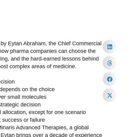
d by Eytan Abraham, the Chief Commercial
to how pharma companies can choose the
ring, and the hard-earned lessons behind
most complex areas of medicine.
cision
depends on the choice
ver small molecules
trategic decision
allocation, except for one scenario
 success or failure
inaris Advanced Therapies, a global
. Eytan brings over a decade of experience