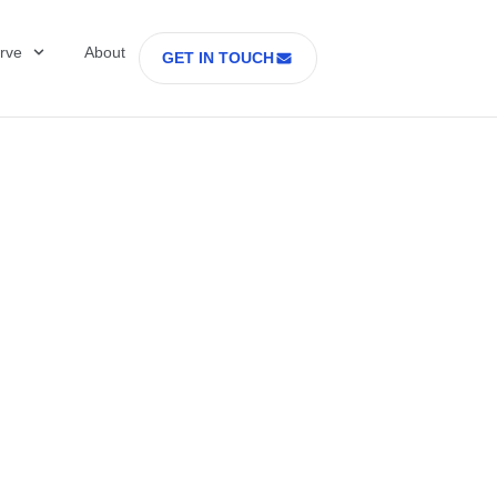
rve
About
GET IN TOUCH
ring Is the New
dge in Cell and G