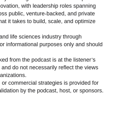
vation, with leadership roles spanning
oss public, venture-backed, and private
 it takes to build, scale, and optimize
and life sciences industry through
 for informational purposes only and should
ed from the podcast is at the listener’s
and do not necessarily reflect the views
anizations.
 or commercial strategies is provided for
idation by the podcast, host, or sponsors.