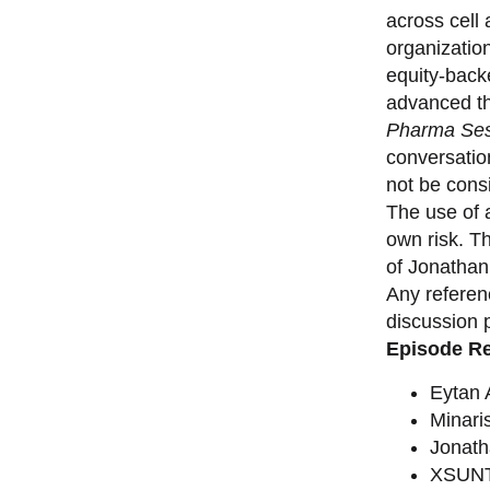
across cell
organizatio
equity-back
advanced th
Pharma Ses
conversation
not be consi
The use of a
own risk. T
of Jonathan
Any referen
discussion 
Episode R
Eytan
Minari
Jonat
XSUNT