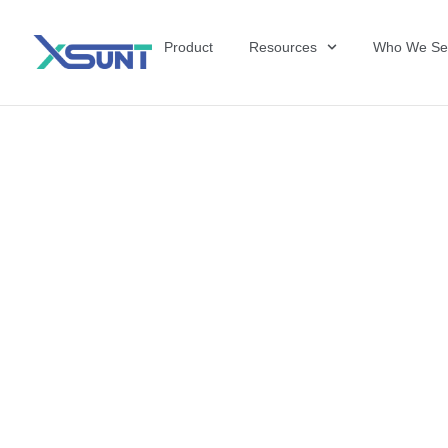
Product
Resources
Who We Se
Why Manufactu
Competitive E
Therapy