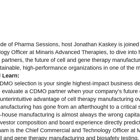
sode of Pharma Sessions, host Jonathan Kaskey is joine
ogy Officer at Minaris Advanced Therapies, to dive in
partners, the future of cell and gene therapy manufactu
stainable, high-performance organizations in one of the 
l Learn:
MO selection is your single highest-impact business de
 evaluate a CDMO partner when your company’s future 
unterintuitive advantage of cell therapy manufacturing o
nufacturing has gone from an afterthought to a critical s
-house manufacturing is almost always the wrong capital 
vestor composition and board experience directly predict
am is the Chief Commercial and Technology Officer at M
ell and gene therapy manufacturing and biosafety testing