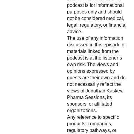
podcast is for informational
purposes only and should
not be considered medical,
legal, regulatory, or financial
advice.
The use of any information
discussed in this episode or
materials linked from the
podcast is at the listener’s
own risk. The views and
opinions expressed by
guests are their own and do
not necessarily reflect the
views of Jonathan Kaskey,
Pharma Sessions, its
sponsors, or affiliated
organizations.
Any reference to specific
products, companies,
regulatory pathways, or