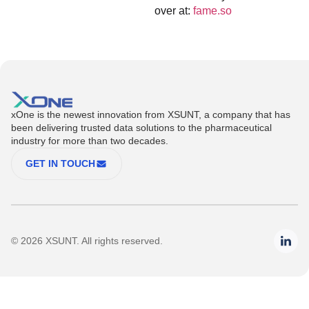
over at:
fame.so
xOne is the newest innovation from XSUNT, a company that has
been delivering trusted data solutions to the pharmaceutical
industry for more than two decades.
GET IN TOUCH
© 2026 XSUNT. All rights reserved.