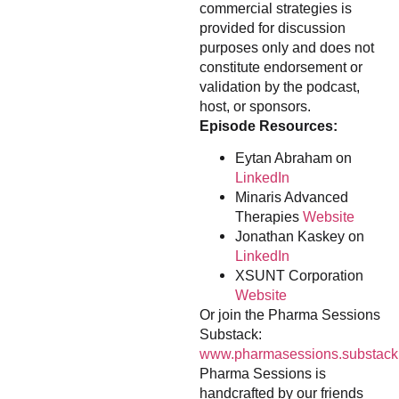
commercial strategies is
provided for discussion
purposes only and does not
constitute endorsement or
validation by the podcast,
host, or sponsors.
Episode Resources:
Eytan Abraham on
LinkedIn
Minaris Advanced
Therapies
Website
Jonathan Kaskey on
LinkedIn
XSUNT Corporation
Website
Or join the Pharma Sessions
Substack:
www.pharmasessions.substack
Pharma Sessions is
handcrafted by our friends