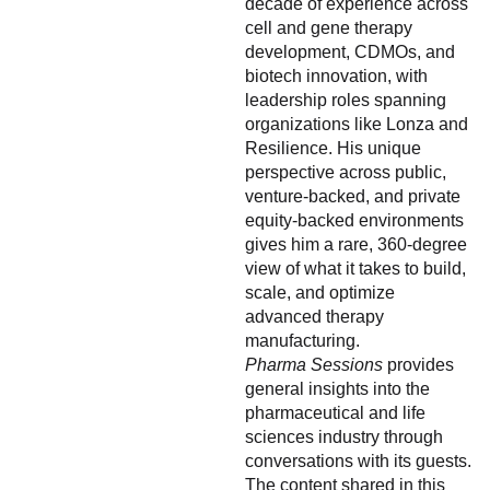
decade of experience across
cell and gene therapy
development, CDMOs, and
biotech innovation, with
leadership roles spanning
organizations like Lonza and
Resilience. His unique
perspective across public,
venture-backed, and private
equity-backed environments
gives him a rare, 360-degree
view of what it takes to build,
scale, and optimize
advanced therapy
manufacturing.
Pharma Sessions
provides
general insights into the
pharmaceutical and life
sciences industry through
conversations with its guests.
The content shared in this