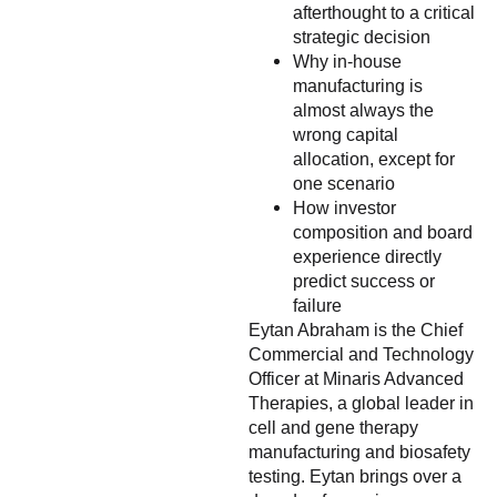
afterthought to a critical
strategic decision
Why in-house
manufacturing is
almost always the
wrong capital
allocation, except for
one scenario
How investor
composition and board
experience directly
predict success or
failure
Eytan Abraham is the Chief
Commercial and Technology
Officer at Minaris Advanced
Therapies, a global leader in
cell and gene therapy
manufacturing and biosafety
testing. Eytan brings over a