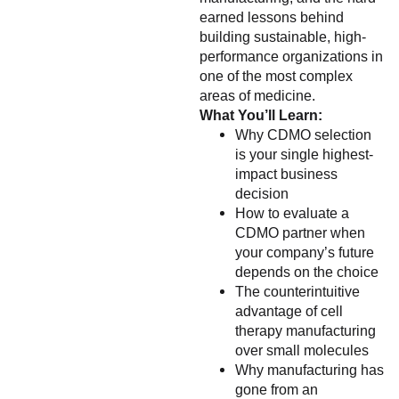
earned lessons behind
building sustainable, high-
performance organizations in
one of the most complex
areas of medicine.
What You’ll Learn:
Why CDMO selection
is your single highest-
impact business
decision
How to evaluate a
CDMO partner when
your company’s future
depends on the choice
The counterintuitive
advantage of cell
therapy manufacturing
over small molecules
Why manufacturing has
gone from an