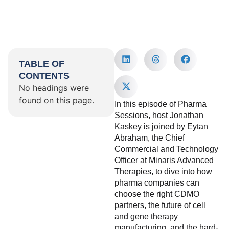
TABLE OF
CONTENTS
No headings were
found on this page.
In this episode of Pharma
Sessions, host Jonathan
Kaskey is joined by Eytan
Abraham, the Chief
Commercial and Technology
Officer at Minaris Advanced
Therapies, to dive into how
pharma companies can
choose the right CDMO
partners, the future of cell
and gene therapy
manufacturing, and the hard-