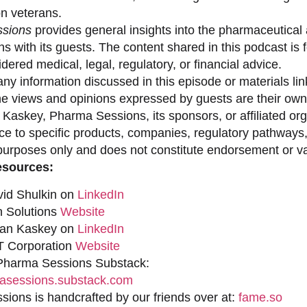
on veterans.
sions
provides general insights into the pharmaceutical 
s with its guests. The content shared in this podcast is
dered medical, legal, regulatory, or financial advice.
ny information discussed in this episode or materials link
he views and opinions expressed by guests are their own 
 Kaskey, Pharma Sessions, its sponsors, or affiliated org
ce to specific products, companies, regulatory pathways,
purposes only and does not constitute endorsement or val
esources:
vid Shulkin on
LinkedIn
n Solutions
Website
han Kaskey on
LinkedIn
 Corporation
Website
 Pharma Sessions Substack:
sessions.substack.com
ions is handcrafted by our friends over at:
fame.so