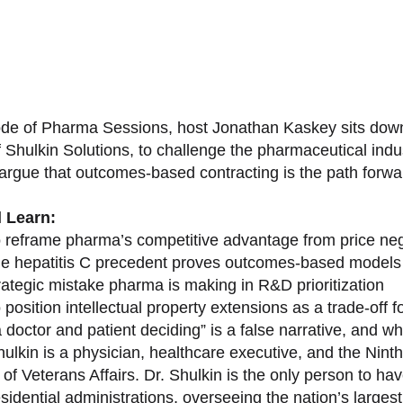
sode of Pharma Sessions, host Jonathan Kaskey sits down
f Shulkin Solutions, to challenge the pharmaceutical ind
argue that outcomes-based contracting is the path forward
l Learn:
 reframe pharma’s competitive advantage from price nego
e hepatitis C precedent proves outcomes-based models 
rategic mistake pharma is making in R&D prioritization
position intellectual property extensions as a trade-off f
doctor and patient deciding” is a false narrative, and wh
ulkin is a physician, healthcare executive, and the Nint
of Veterans Affairs. Dr. Shulkin is the only person to h
esidential administrations, overseeing the nation’s large