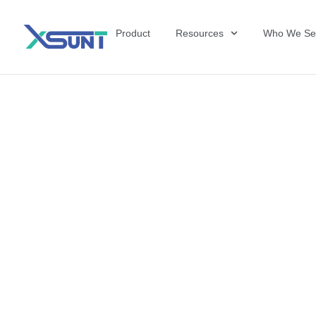
Product
Resources
Who We Se
The Future of 
David Shulkin,
the United Sta
Veterans Affai