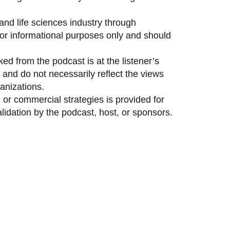
and life sciences industry through
 for informational purposes only and should
ed from the podcast is at the listener’s
and do not necessarily reflect the views
anizations.
 or commercial strategies is provided for
idation by the podcast, host, or sponsors.