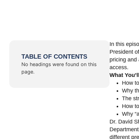
In this epi
President o
TABLE OF CONTENTS
pricing and 
No headings were found on this
access.
page.
What You’l
How to
Why th
The st
How to 
Why “a 
Dr. David Sh
Department 
different pr