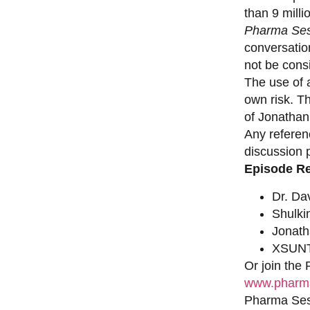
than 9 milli
Pharma Ses
conversation
not be consi
The use of a
own risk. T
of Jonathan
Any referen
discussion 
Episode R
Dr. Da
Shulki
Jonat
XSUNT
Or join the
www.pharma
Pharma Sess