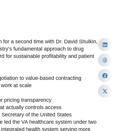
 for a second time with Dr. David Shulkin,
ustry’s fundamental approach to drug
 for sustainable profitability and patient
tiation to value-based contracting
work at scale
or pricing transparency
at actually controls access
h Secretary of the United States
ave led the VA healthcare system under two
st integrated health system serving more