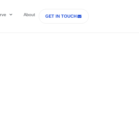
rve
About
GET IN TOUCH
Healthcare with D
 former Secretary
tes Department o
rs Part 2