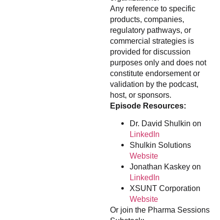
Any reference to specific
products, companies,
regulatory pathways, or
commercial strategies is
provided for discussion
purposes only and does not
constitute endorsement or
validation by the podcast,
host, or sponsors.
Episode Resources:
Dr. David Shulkin on
LinkedIn
Shulkin Solutions
Website
Jonathan Kaskey on
LinkedIn
XSUNT Corporation
Website
Or join the Pharma Sessions