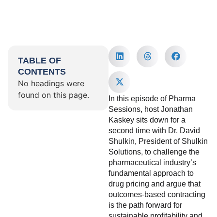
TABLE OF
CONTENTS
No headings were
found on this page.
In this episode of Pharma
Sessions, host Jonathan
Kaskey sits down for a
second time with Dr. David
Shulkin, President of Shulkin
Solutions, to challenge the
pharmaceutical industry’s
fundamental approach to
drug pricing and argue that
outcomes-based contracting
is the path forward for
sustainable profitability and