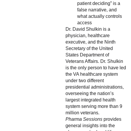
patient deciding” is a
false narrative, and
what actually controls
access
Dr. David Shulkin is a
physician, healthcare
executive, and the Ninth
Secretary of the United
States Department of
Veterans Affairs. Dr. Shulkin
is the only person to have led
the VA healthcare system
under two different
presidential administrations,
overseeing the nation’s
largest integrated health
system serving more than 9
million veterans.
Pharma Sessions
provides
general insights into the