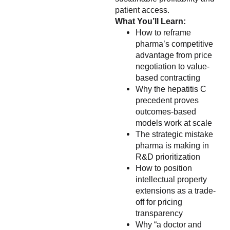
patient access.
What You’ll Learn:
How to reframe
pharma’s competitive
advantage from price
negotiation to value-
based contracting
Why the hepatitis C
precedent proves
outcomes-based
models work at scale
The strategic mistake
pharma is making in
R&D prioritization
How to position
intellectual property
extensions as a trade-
off for pricing
transparency
Why “a doctor and