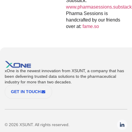
Substack:
www.pharmasessions.substack
Pharma Sessions is
handcrafted by our friends
over at:
fame.so
xOne is the newest innovation from XSUNT, a company that has
been delivering trusted data solutions to the pharmaceutical
industry for more than two decades.
GET IN TOUCH
© 2026 XSUNT. All rights reserved.