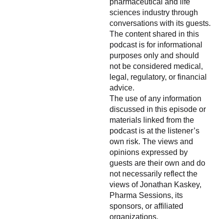
pharmaceutical and life
sciences industry through
conversations with its guests.
The content shared in this
podcast is for informational
purposes only and should
not be considered medical,
legal, regulatory, or financial
advice.
The use of any information
discussed in this episode or
materials linked from the
podcast is at the listener’s
own risk. The views and
opinions expressed by
guests are their own and do
not necessarily reflect the
views of Jonathan Kaskey,
Pharma Sessions, its
sponsors, or affiliated
organizations.