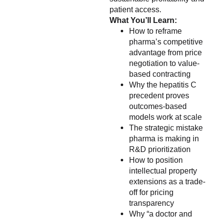
patient access.
What You’ll Learn:
How to reframe
pharma’s competitive
advantage from price
negotiation to value-
based contracting
Why the hepatitis C
precedent proves
outcomes-based
models work at scale
The strategic mistake
pharma is making in
R&D prioritization
How to position
intellectual property
extensions as a trade-
off for pricing
transparency
Why “a doctor and