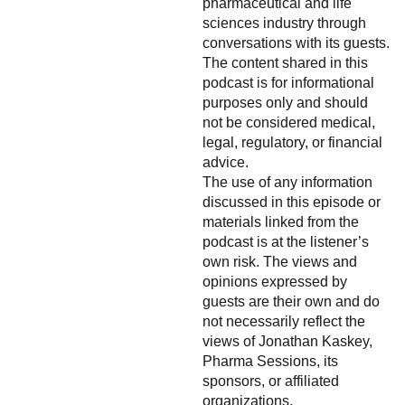
pharmaceutical and life
sciences industry through
conversations with its guests.
The content shared in this
podcast is for informational
purposes only and should
not be considered medical,
legal, regulatory, or financial
advice.
The use of any information
discussed in this episode or
materials linked from the
podcast is at the listener’s
own risk. The views and
opinions expressed by
guests are their own and do
not necessarily reflect the
views of Jonathan Kaskey,
Pharma Sessions, its
sponsors, or affiliated
organizations.