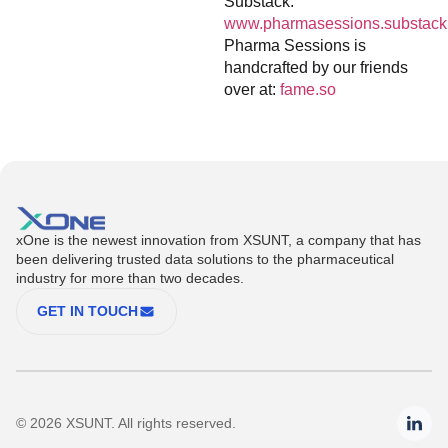
Substack:
www.pharmasessions.substack
Pharma Sessions is
handcrafted by our friends
over at:
fame.so
xOne is the newest innovation from XSUNT, a company that has
been delivering trusted data solutions to the pharmaceutical
industry for more than two decades.
GET IN TOUCH
© 2026 XSUNT. All rights reserved.