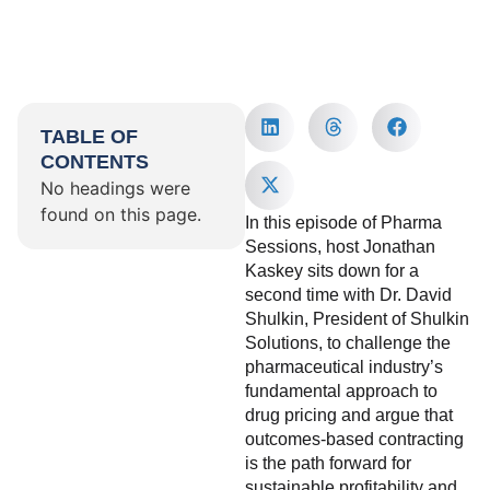
TABLE OF
CONTENTS
No headings were
found on this page.
In this episode of Pharma
Sessions, host Jonathan
Kaskey sits down for a
second time with Dr. David
Shulkin, President of Shulkin
Solutions, to challenge the
pharmaceutical industry’s
fundamental approach to
drug pricing and argue that
outcomes-based contracting
is the path forward for
sustainable profitability and