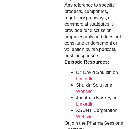
Any reference to specific
products, companies,
regulatory pathways, or
commercial strategies is
provided for discussion
purposes only and does not
constitute endorsement or
validation by the podcast,
host, or sponsors.
Episode Resources:
Dr. David Shulkin on
LinkedIn
Shulkin Solutions
Website
Jonathan Kaskey on
LinkedIn
XSUNT Corporation
Website
Or join the Pharma Sessions