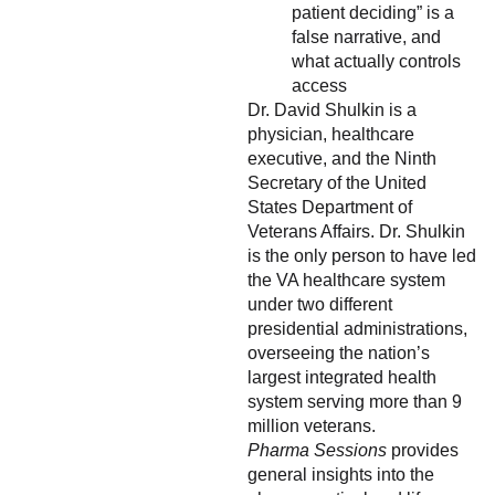
patient deciding” is a
false narrative, and
what actually controls
access
Dr. David Shulkin is a
physician, healthcare
executive, and the Ninth
Secretary of the United
States Department of
Veterans Affairs. Dr. Shulkin
is the only person to have led
the VA healthcare system
under two different
presidential administrations,
overseeing the nation’s
largest integrated health
system serving more than 9
million veterans.
Pharma Sessions
provides
general insights into the