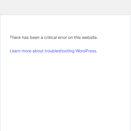
There has been a critical error on this website.
Learn more about troubleshooting WordPress.