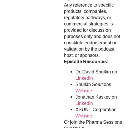
Any reference to specific
products, companies,
regulatory pathways, or
commercial strategies is
provided for discussion
purposes only and does not
constitute endorsement or
validation by the podcast,
host, or sponsors.
Episode Resources:
Dr. David Shulkin on
LinkedIn
Shulkin Solutions
Website
Jonathan Kaskey on
LinkedIn
XSUNT Corporation
Website
Or join the Pharma Sessions