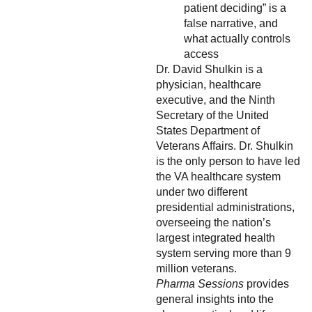
patient deciding” is a
false narrative, and
what actually controls
access
Dr. David Shulkin is a
physician, healthcare
executive, and the Ninth
Secretary of the United
States Department of
Veterans Affairs. Dr. Shulkin
is the only person to have led
the VA healthcare system
under two different
presidential administrations,
overseeing the nation’s
largest integrated health
system serving more than 9
million veterans.
Pharma Sessions
provides
general insights into the