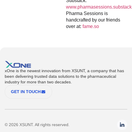
Substack:
www.pharmasessions.substack
Pharma Sessions is
handcrafted by our friends
over at:
fame.so
xOne is the newest innovation from XSUNT, a company that has
been delivering trusted data solutions to the pharmaceutical
industry for more than two decades.
GET IN TOUCH
© 2026 XSUNT. All rights reserved.