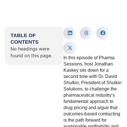
TABLE OF
CONTENTS
No headings were
found on this page.
In this episode of Pharma
Sessions, host Jonathan
Kaskey sits down for a
second time with Dr. David
Shulkin, President of Shulkin
Solutions, to challenge the
pharmaceutical industry’s
fundamental approach to
drug pricing and argue that
outcomes-based contracting
is the path forward for
sustainable profitability and