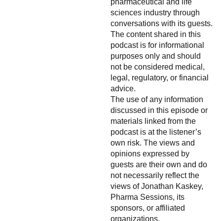
pharmaceutical and life
sciences industry through
conversations with its guests.
The content shared in this
podcast is for informational
purposes only and should
not be considered medical,
legal, regulatory, or financial
advice.
The use of any information
discussed in this episode or
materials linked from the
podcast is at the listener’s
own risk. The views and
opinions expressed by
guests are their own and do
not necessarily reflect the
views of Jonathan Kaskey,
Pharma Sessions, its
sponsors, or affiliated
organizations.