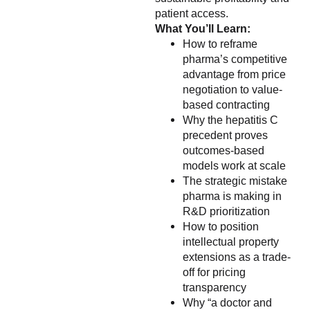
patient access.
What You’ll Learn:
How to reframe
pharma’s competitive
advantage from price
negotiation to value-
based contracting
Why the hepatitis C
precedent proves
outcomes-based
models work at scale
The strategic mistake
pharma is making in
R&D prioritization
How to position
intellectual property
extensions as a trade-
off for pricing
transparency
Why “a doctor and