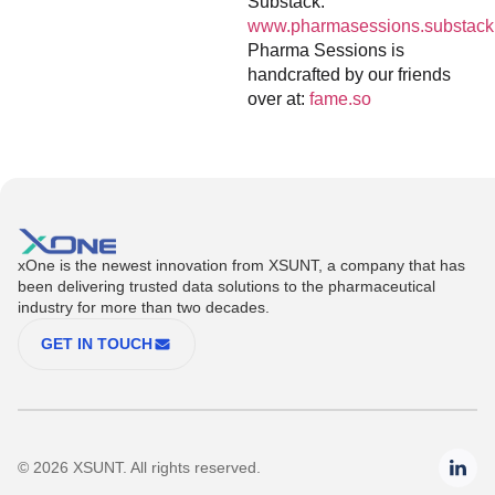
Substack:
www.pharmasessions.substack
Pharma Sessions is
handcrafted by our friends
over at:
fame.so
xOne is the newest innovation from XSUNT, a company that has
been delivering trusted data solutions to the pharmaceutical
industry for more than two decades.
GET IN TOUCH
© 2026 XSUNT. All rights reserved.