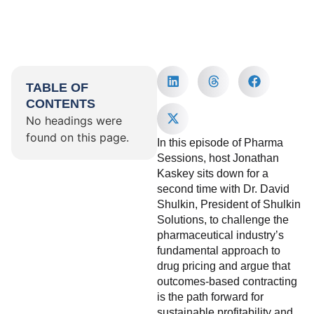
TABLE OF
CONTENTS
No headings were
found on this page.
In this episode of Pharma
Sessions, host Jonathan
Kaskey sits down for a
second time with Dr. David
Shulkin, President of Shulkin
Solutions, to challenge the
pharmaceutical industry’s
fundamental approach to
drug pricing and argue that
outcomes-based contracting
is the path forward for
sustainable profitability and