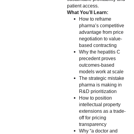
patient access.
What You’ll Learn:
How to reframe
pharma’s competitive
advantage from price
negotiation to value-
based contracting
Why the hepatitis C
precedent proves
outcomes-based
models work at scale
The strategic mistake
pharma is making in
R&D prioritization
How to position
intellectual property
extensions as a trade-
off for pricing
transparency
Why “a doctor and