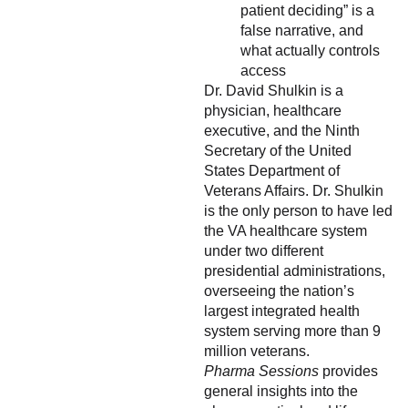
patient deciding” is a
false narrative, and
what actually controls
access
Dr. David Shulkin is a
physician, healthcare
executive, and the Ninth
Secretary of the United
States Department of
Veterans Affairs. Dr. Shulkin
is the only person to have led
the VA healthcare system
under two different
presidential administrations,
overseeing the nation’s
largest integrated health
system serving more than 9
million veterans.
Pharma Sessions
provides
general insights into the