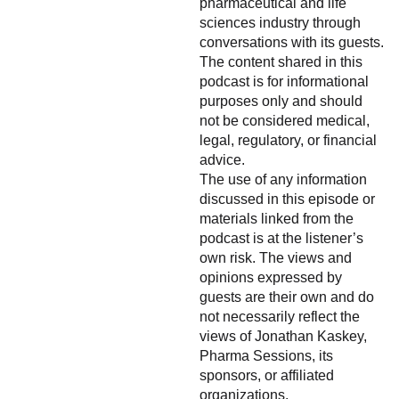
pharmaceutical and life
sciences industry through
conversations with its guests.
The content shared in this
podcast is for informational
purposes only and should
not be considered medical,
legal, regulatory, or financial
advice.
The use of any information
discussed in this episode or
materials linked from the
podcast is at the listener’s
own risk. The views and
opinions expressed by
guests are their own and do
not necessarily reflect the
views of Jonathan Kaskey,
Pharma Sessions, its
sponsors, or affiliated
organizations.