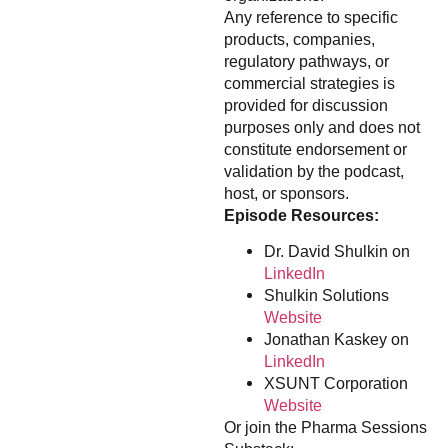
Any reference to specific
products, companies,
regulatory pathways, or
commercial strategies is
provided for discussion
purposes only and does not
constitute endorsement or
validation by the podcast,
host, or sponsors.
Episode Resources:
Dr. David Shulkin on
LinkedIn
Shulkin Solutions
Website
Jonathan Kaskey on
LinkedIn
XSUNT Corporation
Website
Or join the Pharma Sessions