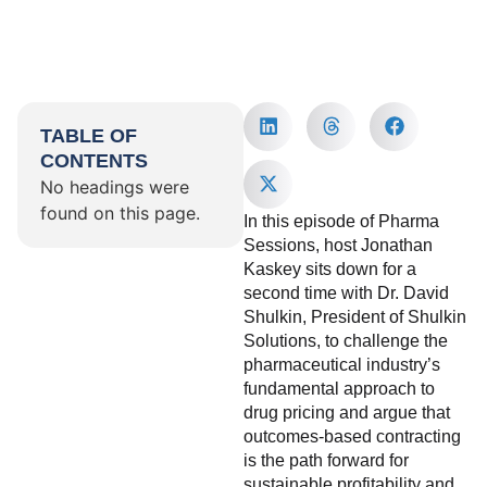
TABLE OF
CONTENTS
No headings were
found on this page.
In this episode of Pharma
Sessions, host Jonathan
Kaskey sits down for a
second time with Dr. David
Shulkin, President of Shulkin
Solutions, to challenge the
pharmaceutical industry’s
fundamental approach to
drug pricing and argue that
outcomes-based contracting
is the path forward for
sustainable profitability and