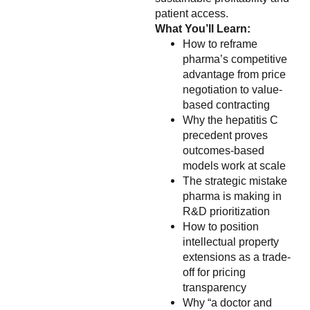
patient access.
What You’ll Learn:
How to reframe
pharma’s competitive
advantage from price
negotiation to value-
based contracting
Why the hepatitis C
precedent proves
outcomes-based
models work at scale
The strategic mistake
pharma is making in
R&D prioritization
How to position
intellectual property
extensions as a trade-
off for pricing
transparency
Why “a doctor and