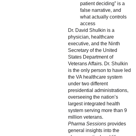
patient deciding” is a
false narrative, and
what actually controls
access
Dr. David Shulkin is a
physician, healthcare
executive, and the Ninth
Secretary of the United
States Department of
Veterans Affairs. Dr. Shulkin
is the only person to have led
the VA healthcare system
under two different
presidential administrations,
overseeing the nation’s
largest integrated health
system serving more than 9
million veterans.
Pharma Sessions
provides
general insights into the