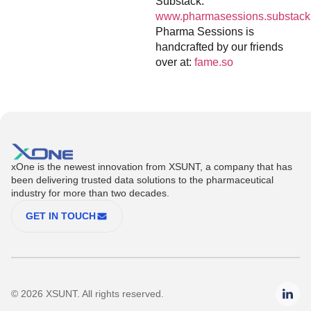
Substack:
www.pharmasessions.substack
Pharma Sessions is
handcrafted by our friends
over at:
fame.so
xOne is the newest innovation from XSUNT, a company that has
been delivering trusted data solutions to the pharmaceutical
industry for more than two decades.
GET IN TOUCH
© 2026 XSUNT. All rights reserved.