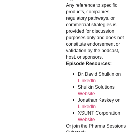
Any reference to specific
products, companies,
regulatory pathways, or
commercial strategies is
provided for discussion
purposes only and does not
constitute endorsement or
validation by the podcast,
host, or sponsors.
Episode Resources:
Dr. David Shulkin on
LinkedIn
Shulkin Solutions
Website
Jonathan Kaskey on
LinkedIn
XSUNT Corporation
Website
Or join the Pharma Sessions