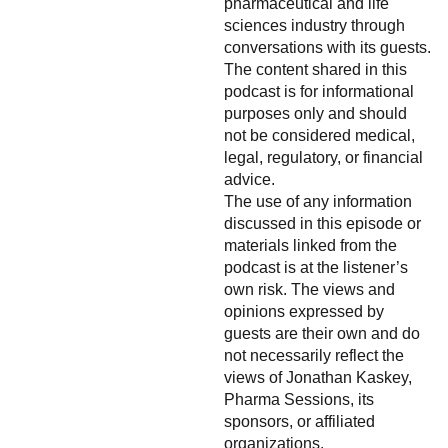
pharmaceutical and life
sciences industry through
conversations with its guests.
The content shared in this
podcast is for informational
purposes only and should
not be considered medical,
legal, regulatory, or financial
advice.
The use of any information
discussed in this episode or
materials linked from the
podcast is at the listener’s
own risk. The views and
opinions expressed by
guests are their own and do
not necessarily reflect the
views of Jonathan Kaskey,
Pharma Sessions, its
sponsors, or affiliated
organizations.