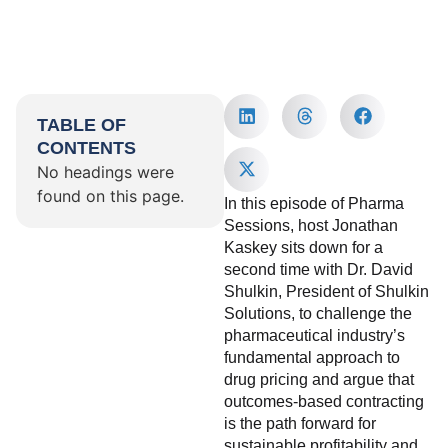
TABLE OF
CONTENTS
No headings were
found on this page.
In this episode of Pharma
Sessions, host Jonathan
Kaskey sits down for a
second time with Dr. David
Shulkin, President of Shulkin
Solutions, to challenge the
pharmaceutical industry’s
fundamental approach to
drug pricing and argue that
outcomes-based contracting
is the path forward for
sustainable profitability and