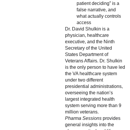
patient deciding” is a
false narrative, and
what actually controls
access
Dr. David Shulkin is a
physician, healthcare
executive, and the Ninth
Secretary of the United
States Department of
Veterans Affairs. Dr. Shulkin
is the only person to have led
the VA healthcare system
under two different
presidential administrations,
overseeing the nation’s
largest integrated health
system serving more than 9
million veterans.
Pharma Sessions
provides
general insights into the