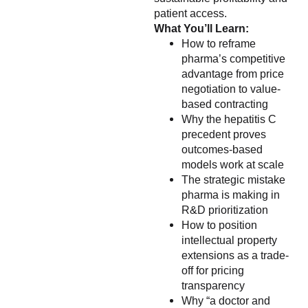
patient access.
What You’ll Learn:
How to reframe
pharma’s competitive
advantage from price
negotiation to value-
based contracting
Why the hepatitis C
precedent proves
outcomes-based
models work at scale
The strategic mistake
pharma is making in
R&D prioritization
How to position
intellectual property
extensions as a trade-
off for pricing
transparency
Why “a doctor and