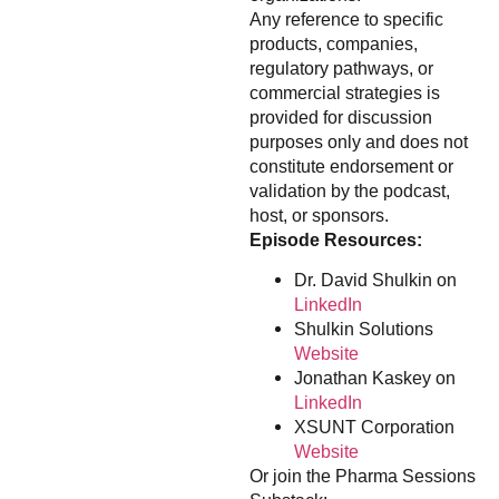
Any reference to specific
products, companies,
regulatory pathways, or
commercial strategies is
provided for discussion
purposes only and does not
constitute endorsement or
validation by the podcast,
host, or sponsors.
Episode Resources:
Dr. David Shulkin on
LinkedIn
Shulkin Solutions
Website
Jonathan Kaskey on
LinkedIn
XSUNT Corporation
Website
Or join the Pharma Sessions