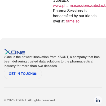
Substack:
www.pharmasessions.substack
Pharma Sessions is
handcrafted by our friends
over at:
fame.so
xOne is the newest innovation from XSUNT, a company that has
been delivering trusted data solutions to the pharmaceutical
industry for more than two decades.
GET IN TOUCH
© 2026 XSUNT. All rights reserved.