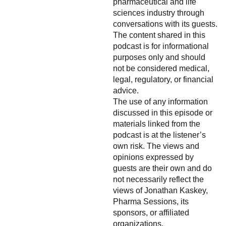
pharmaceutical and life
sciences industry through
conversations with its guests.
The content shared in this
podcast is for informational
purposes only and should
not be considered medical,
legal, regulatory, or financial
advice.
The use of any information
discussed in this episode or
materials linked from the
podcast is at the listener’s
own risk. The views and
opinions expressed by
guests are their own and do
not necessarily reflect the
views of Jonathan Kaskey,
Pharma Sessions, its
sponsors, or affiliated
organizations.