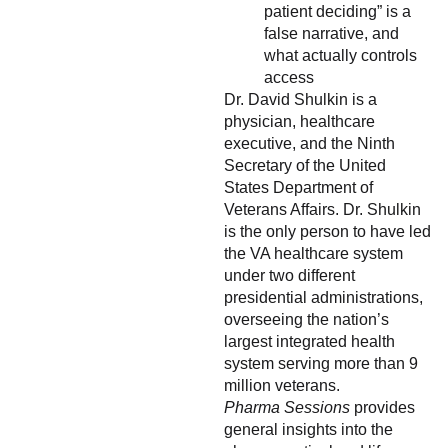
patient deciding” is a
false narrative, and
what actually controls
access
Dr. David Shulkin is a
physician, healthcare
executive, and the Ninth
Secretary of the United
States Department of
Veterans Affairs. Dr. Shulkin
is the only person to have led
the VA healthcare system
under two different
presidential administrations,
overseeing the nation’s
largest integrated health
system serving more than 9
million veterans.
Pharma Sessions
provides
general insights into the