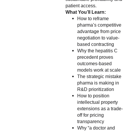
patient access.
What You’ll Learn:
How to reframe
pharma’s competitive
advantage from price
negotiation to value-
based contracting
Why the hepatitis C
precedent proves
outcomes-based
models work at scale
The strategic mistake
pharma is making in
R&D prioritization
How to position
intellectual property
extensions as a trade-
off for pricing
transparency
Why “a doctor and