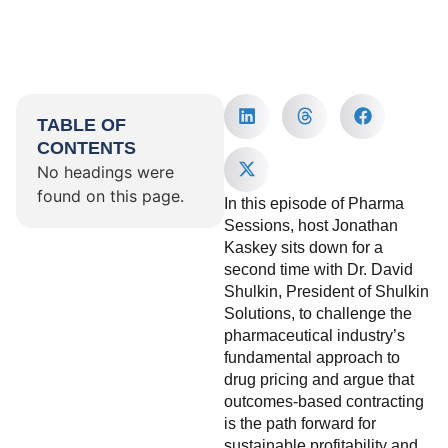
TABLE OF
CONTENTS
No headings were
found on this page.
In this episode of Pharma
Sessions, host Jonathan
Kaskey sits down for a
second time with Dr. David
Shulkin, President of Shulkin
Solutions, to challenge the
pharmaceutical industry’s
fundamental approach to
drug pricing and argue that
outcomes-based contracting
is the path forward for
sustainable profitability and