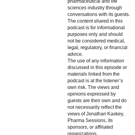
pharmaceutical and life
sciences industry through
conversations with its guests.
The content shared in this
podcast is for informational
purposes only and should
not be considered medical,
legal, regulatory, or financial
advice.
The use of any information
discussed in this episode or
materials linked from the
podcast is at the listener’s
own risk. The views and
opinions expressed by
guests are their own and do
not necessarily reflect the
views of Jonathan Kaskey,
Pharma Sessions, its
sponsors, or affiliated
organizations.