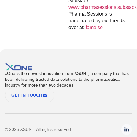
Substack:
www.pharmasessions.substack
Pharma Sessions is
handcrafted by our friends
over at:
fame.so
xOne is the newest innovation from XSUNT, a company that has
been delivering trusted data solutions to the pharmaceutical
industry for more than two decades.
GET IN TOUCH
© 2026 XSUNT. All rights reserved.