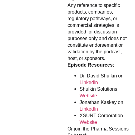
Any reference to specific
products, companies,
regulatory pathways, or
commercial strategies is
provided for discussion
purposes only and does not
constitute endorsement or
validation by the podcast,
host, or sponsors.
Episode Resources:
Dr. David Shulkin on
LinkedIn
Shulkin Solutions
Website
Jonathan Kaskey on
LinkedIn
XSUNT Corporation
Website
Or join the Pharma Sessions