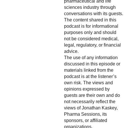
pharmaceutical and life
sciences industry through
conversations with its guests.
The content shared in this
podcast is for informational
purposes only and should
not be considered medical,
legal, regulatory, or financial
advice.
The use of any information
discussed in this episode or
materials linked from the
podcast is at the listener’s
own risk. The views and
opinions expressed by
guests are their own and do
not necessarily reflect the
views of Jonathan Kaskey,
Pharma Sessions, its
sponsors, or affiliated
organizations.