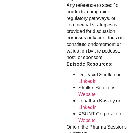
Any reference to specific
products, companies,
regulatory pathways, or
commercial strategies is
provided for discussion
purposes only and does not
constitute endorsement or
validation by the podcast,
host, or sponsors.
Episode Resources:
Dr. David Shulkin on
LinkedIn
Shulkin Solutions
Website
Jonathan Kaskey on
LinkedIn
XSUNT Corporation
Website
Or join the Pharma Sessions