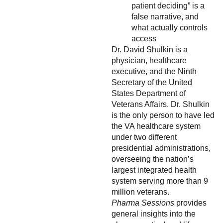
patient deciding” is a
false narrative, and
what actually controls
access
Dr. David Shulkin is a
physician, healthcare
executive, and the Ninth
Secretary of the United
States Department of
Veterans Affairs. Dr. Shulkin
is the only person to have led
the VA healthcare system
under two different
presidential administrations,
overseeing the nation’s
largest integrated health
system serving more than 9
million veterans.
Pharma Sessions
provides
general insights into the