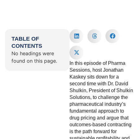
TABLE OF
CONTENTS
No headings were
found on this page.
In this episode of Pharma
Sessions, host Jonathan
Kaskey sits down for a
second time with Dr. David
Shulkin, President of Shulkin
Solutions, to challenge the
pharmaceutical industry’s
fundamental approach to
drug pricing and argue that
outcomes-based contracting
is the path forward for
sustainable profitability and