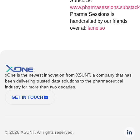
Substack:
www.pharmasessions.substack
Pharma Sessions is
handcrafted by our friends
over at:
fame.so
xOne is the newest innovation from XSUNT, a company that has
been delivering trusted data solutions to the pharmaceutical
industry for more than two decades.
GET IN TOUCH
© 2026 XSUNT. All rights reserved.