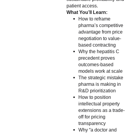
patient access.
What You’ll Learn:
How to reframe
pharma’s competitive
advantage from price
negotiation to value-
based contracting
Why the hepatitis C
precedent proves
outcomes-based
models work at scale
The strategic mistake
pharma is making in
R&D prioritization
How to position
intellectual property
extensions as a trade-
off for pricing
transparency
Why “a doctor and