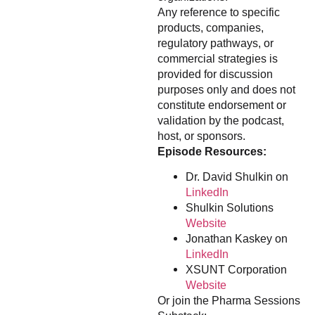
Any reference to specific
products, companies,
regulatory pathways, or
commercial strategies is
provided for discussion
purposes only and does not
constitute endorsement or
validation by the podcast,
host, or sponsors.
Episode Resources:
Dr. David Shulkin on
LinkedIn
Shulkin Solutions
Website
Jonathan Kaskey on
LinkedIn
XSUNT Corporation
Website
Or join the Pharma Sessions