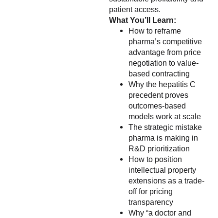
patient access.
What You’ll Learn:
How to reframe
pharma’s competitive
advantage from price
negotiation to value-
based contracting
Why the hepatitis C
precedent proves
outcomes-based
models work at scale
The strategic mistake
pharma is making in
R&D prioritization
How to position
intellectual property
extensions as a trade-
off for pricing
transparency
Why “a doctor and