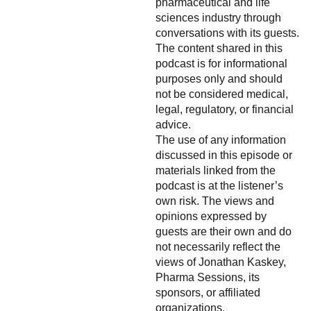
pharmaceutical and life
sciences industry through
conversations with its guests.
The content shared in this
podcast is for informational
purposes only and should
not be considered medical,
legal, regulatory, or financial
advice.
The use of any information
discussed in this episode or
materials linked from the
podcast is at the listener’s
own risk. The views and
opinions expressed by
guests are their own and do
not necessarily reflect the
views of Jonathan Kaskey,
Pharma Sessions, its
sponsors, or affiliated
organizations.