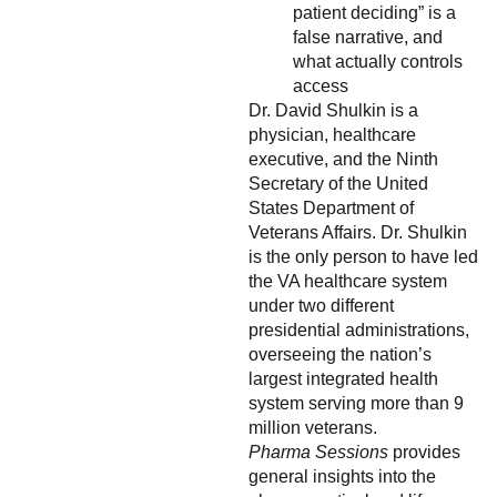
patient deciding” is a
false narrative, and
what actually controls
access
Dr. David Shulkin is a
physician, healthcare
executive, and the Ninth
Secretary of the United
States Department of
Veterans Affairs. Dr. Shulkin
is the only person to have led
the VA healthcare system
under two different
presidential administrations,
overseeing the nation’s
largest integrated health
system serving more than 9
million veterans.
Pharma Sessions
provides
general insights into the