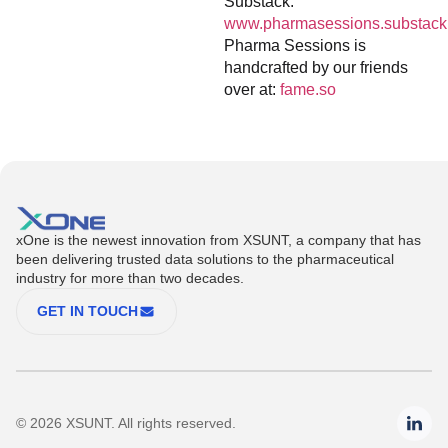
Substack:
www.pharmasessions.substack
Pharma Sessions is
handcrafted by our friends
over at:
fame.so
xOne is the newest innovation from XSUNT, a company that has
been delivering trusted data solutions to the pharmaceutical
industry for more than two decades.
GET IN TOUCH
© 2026 XSUNT. All rights reserved.