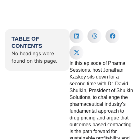
TABLE OF
CONTENTS
No headings were
found on this page.
In this episode of Pharma
Sessions, host Jonathan
Kaskey sits down for a
second time with Dr. David
Shulkin, President of Shulkin
Solutions, to challenge the
pharmaceutical industry’s
fundamental approach to
drug pricing and argue that
outcomes-based contracting
is the path forward for
sustainable profitability and