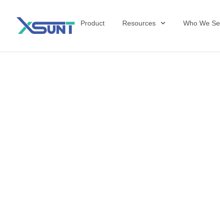
Product
Resources
Who We Se
The Future of 
David Shulkin,
the United Sta
Veterans Affai