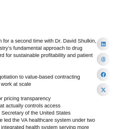
 for a second time with Dr. David Shulkin,
ustry’s fundamental approach to drug
 for sustainable profitability and patient
tiation to value-based contracting
work at scale
or pricing transparency
at actually controls access
h Secretary of the United States
ave led the VA healthcare system under two
st integrated health system serving more