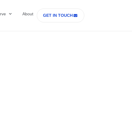
rve
About
GET IN TOUCH
Healthcare with D
 former Secretary
tes Department o
rs Part 2