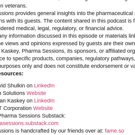
on veterans.
sions
provides general insights into the pharmaceutical 
s with its guests. The content shared in this podcast is
dered medical, legal, regulatory, or financial advice.
ny information discussed in this episode or materials link
he views and opinions expressed by guests are their own 
 Kaskey, Pharma Sessions, its sponsors, or affiliated org
ce to specific products, companies, regulatory pathways,
purposes only and does not constitute endorsement or val
esources:
vid Shulkin on
LinkedIn
n Solutions
Website
han Kaskey on
LinkedIn
 Corporation
Website
 Pharma Sessions Substack:
sessions.substack.com
ions is handcrafted by our friends over at:
fame.so