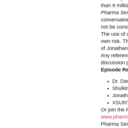
than 9 milli
Pharma Ses
conversation
not be consi
The use of a
own risk. T
of Jonathan
Any referen
discussion 
Episode R
Dr. Da
Shulki
Jonat
XSUNT
Or join the
www.pharma
Pharma Sess