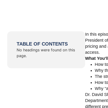
In this epi
President o
TABLE OF CONTENTS
pricing and 
No headings were found on this
access.
page.
What You’l
How to
Why th
The st
How to 
Why “a 
Dr. David Sh
Department 
different pr