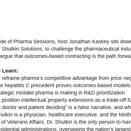
sode of Pharma Sessions, host Jonathan Kaskey sits down
f Shulkin Solutions, to challenge the pharmaceutical ind
argue that outcomes-based contracting is the path forward
l Learn:
 reframe pharma’s competitive advantage from price nego
e hepatitis C precedent proves outcomes-based models 
rategic mistake pharma is making in R&D prioritization
position intellectual property extensions as a trade-off f
doctor and patient deciding” is a false narrative, and wh
ulkin is a physician, healthcare executive, and the Nint
of Veterans Affairs. Dr. Shulkin is the only person to h
esidential administrations, overseeing the nation’s large