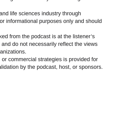
and life sciences industry through
 for informational purposes only and should
ed from the podcast is at the listener’s
and do not necessarily reflect the views
anizations.
 or commercial strategies is provided for
idation by the podcast, host, or sponsors.