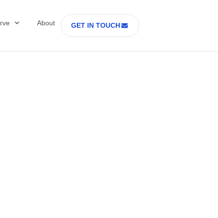
rve
About
GET IN TOUCH
Healthcare with D
 former Secretary
tes Department o
rs Part 2