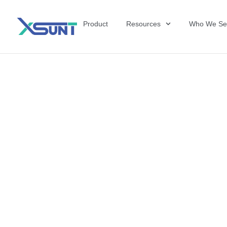
Product
Resources
Who We Se
The Future of 
David Shulkin,
the United Sta
Veterans Affai