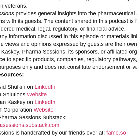
on veterans.
sions
provides general insights into the pharmaceutical 
s with its guests. The content shared in this podcast is
dered medical, legal, regulatory, or financial advice.
ny information discussed in this episode or materials link
he views and opinions expressed by guests are their own 
 Kaskey, Pharma Sessions, its sponsors, or affiliated org
ce to specific products, companies, regulatory pathways,
purposes only and does not constitute endorsement or val
esources:
vid Shulkin on
LinkedIn
n Solutions
Website
han Kaskey on
LinkedIn
 Corporation
Website
 Pharma Sessions Substack:
sessions.substack.com
ions is handcrafted by our friends over at:
fame.so