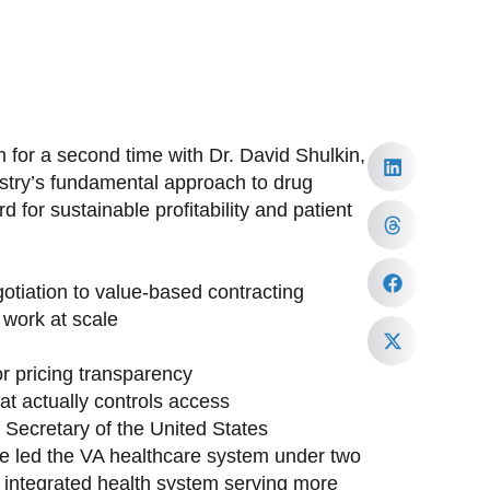
 for a second time with Dr. David Shulkin,
ustry’s fundamental approach to drug
 for sustainable profitability and patient
tiation to value-based contracting
work at scale
or pricing transparency
at actually controls access
h Secretary of the United States
ave led the VA healthcare system under two
st integrated health system serving more