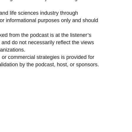
and life sciences industry through
 for informational purposes only and should
ed from the podcast is at the listener’s
and do not necessarily reflect the views
anizations.
 or commercial strategies is provided for
idation by the podcast, host, or sponsors.