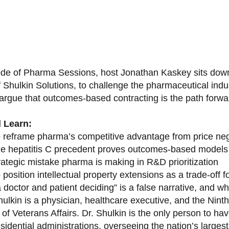
sode of Pharma Sessions, host Jonathan Kaskey sits down
f Shulkin Solutions, to challenge the pharmaceutical ind
argue that outcomes-based contracting is the path forward
l Learn:
 reframe pharma’s competitive advantage from price nego
e hepatitis C precedent proves outcomes-based models 
rategic mistake pharma is making in R&D prioritization
position intellectual property extensions as a trade-off f
doctor and patient deciding” is a false narrative, and wh
ulkin is a physician, healthcare executive, and the Nint
of Veterans Affairs. Dr. Shulkin is the only person to h
esidential administrations, overseeing the nation’s large