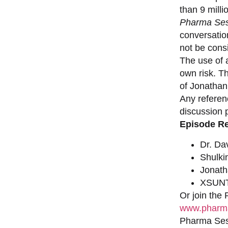
than 9 milli
Pharma Ses
conversation
not be consi
The use of a
own risk. T
of Jonathan
Any referen
discussion 
Episode R
Dr. Da
Shulki
Jonat
XSUNT
Or join the
www.pharma
Pharma Sess