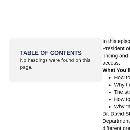
In this epi
President o
TABLE OF CONTENTS
pricing and 
No headings were found on this
access.
page.
What You’l
How to
Why th
The st
How to 
Why “a 
Dr. David Sh
Department 
different pr