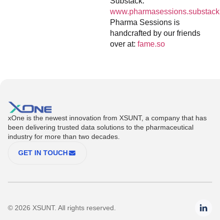
Substack:
www.pharmasessions.substack
Pharma Sessions is
handcrafted by our friends
over at:
fame.so
xOne is the newest innovation from XSUNT, a company that has
been delivering trusted data solutions to the pharmaceutical
industry for more than two decades.
GET IN TOUCH
© 2026 XSUNT. All rights reserved.