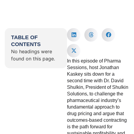
TABLE OF
CONTENTS
No headings were
found on this page.
In this episode of Pharma
Sessions, host Jonathan
Kaskey sits down for a
second time with Dr. David
Shulkin, President of Shulkin
Solutions, to challenge the
pharmaceutical industry’s
fundamental approach to
drug pricing and argue that
outcomes-based contracting
is the path forward for
sustainable profitability and