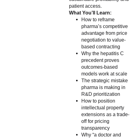
patient access.
What You’ll Learn:
How to reframe
pharma’s competitive
advantage from price
negotiation to value-
based contracting
Why the hepatitis C
precedent proves
outcomes-based
models work at scale
The strategic mistake
pharma is making in
R&D prioritization
How to position
intellectual property
extensions as a trade-
off for pricing
transparency
Why “a doctor and