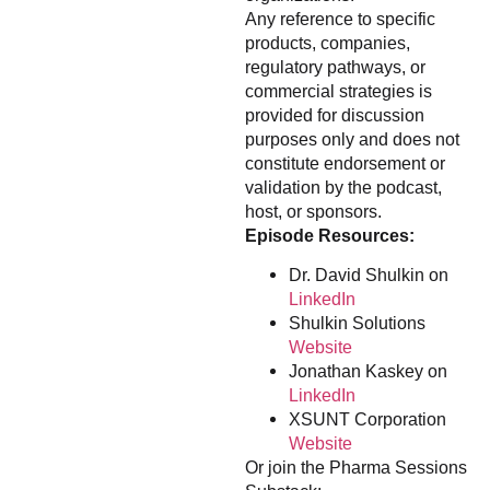
Any reference to specific
products, companies,
regulatory pathways, or
commercial strategies is
provided for discussion
purposes only and does not
constitute endorsement or
validation by the podcast,
host, or sponsors.
Episode Resources:
Dr. David Shulkin on
LinkedIn
Shulkin Solutions
Website
Jonathan Kaskey on
LinkedIn
XSUNT Corporation
Website
Or join the Pharma Sessions