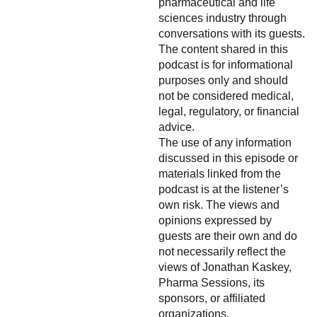
pharmaceutical and life
sciences industry through
conversations with its guests.
The content shared in this
podcast is for informational
purposes only and should
not be considered medical,
legal, regulatory, or financial
advice.
The use of any information
discussed in this episode or
materials linked from the
podcast is at the listener’s
own risk. The views and
opinions expressed by
guests are their own and do
not necessarily reflect the
views of Jonathan Kaskey,
Pharma Sessions, its
sponsors, or affiliated
organizations.