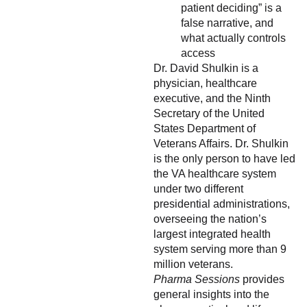
patient deciding” is a
false narrative, and
what actually controls
access
Dr. David Shulkin is a
physician, healthcare
executive, and the Ninth
Secretary of the United
States Department of
Veterans Affairs. Dr. Shulkin
is the only person to have led
the VA healthcare system
under two different
presidential administrations,
overseeing the nation’s
largest integrated health
system serving more than 9
million veterans.
Pharma Sessions
provides
general insights into the