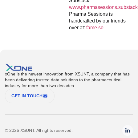
Substack:
www.pharmasessions.substack
Pharma Sessions is
handcrafted by our friends
over at:
fame.so
xOne is the newest innovation from XSUNT, a company that has
been delivering trusted data solutions to the pharmaceutical
industry for more than two decades.
GET IN TOUCH
© 2026 XSUNT. All rights reserved.