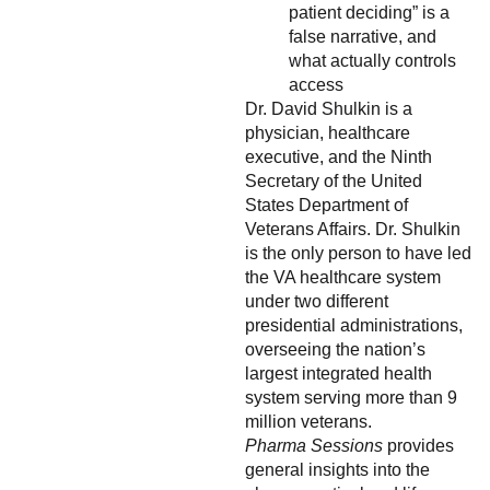
patient deciding” is a
false narrative, and
what actually controls
access
Dr. David Shulkin is a
physician, healthcare
executive, and the Ninth
Secretary of the United
States Department of
Veterans Affairs. Dr. Shulkin
is the only person to have led
the VA healthcare system
under two different
presidential administrations,
overseeing the nation’s
largest integrated health
system serving more than 9
million veterans.
Pharma Sessions
provides
general insights into the