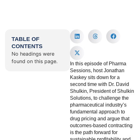
TABLE OF
CONTENTS
No headings were
found on this page.
In this episode of Pharma
Sessions, host Jonathan
Kaskey sits down for a
second time with Dr. David
Shulkin, President of Shulkin
Solutions, to challenge the
pharmaceutical industry’s
fundamental approach to
drug pricing and argue that
outcomes-based contracting
is the path forward for
sustainable profitability and