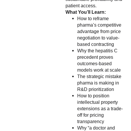
patient access.
What You’ll Learn:
How to reframe
pharma’s competitive
advantage from price
negotiation to value-
based contracting
Why the hepatitis C
precedent proves
outcomes-based
models work at scale
The strategic mistake
pharma is making in
R&D prioritization
How to position
intellectual property
extensions as a trade-
off for pricing
transparency
Why “a doctor and