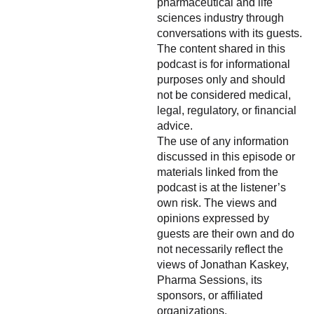
pharmaceutical and life
sciences industry through
conversations with its guests.
The content shared in this
podcast is for informational
purposes only and should
not be considered medical,
legal, regulatory, or financial
advice.
The use of any information
discussed in this episode or
materials linked from the
podcast is at the listener’s
own risk. The views and
opinions expressed by
guests are their own and do
not necessarily reflect the
views of Jonathan Kaskey,
Pharma Sessions, its
sponsors, or affiliated
organizations.