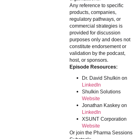
Any reference to specific
products, companies,
regulatory pathways, or
commercial strategies is
provided for discussion
purposes only and does not
constitute endorsement or
validation by the podcast,
host, or sponsors.
Episode Resources:
Dr. David Shulkin on
LinkedIn
Shulkin Solutions
Website
Jonathan Kaskey on
LinkedIn
XSUNT Corporation
Website
Or join the Pharma Sessions