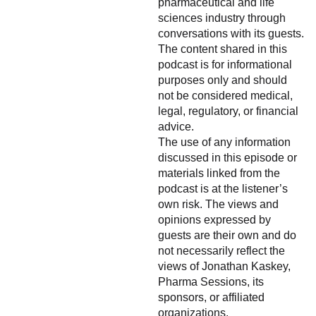
pharmaceutical and life
sciences industry through
conversations with its guests.
The content shared in this
podcast is for informational
purposes only and should
not be considered medical,
legal, regulatory, or financial
advice.
The use of any information
discussed in this episode or
materials linked from the
podcast is at the listener’s
own risk. The views and
opinions expressed by
guests are their own and do
not necessarily reflect the
views of Jonathan Kaskey,
Pharma Sessions, its
sponsors, or affiliated
organizations.