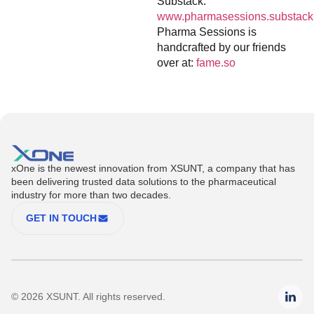
Substack:
www.pharmasessions.substack
Pharma Sessions is
handcrafted by our friends
over at:
fame.so
xOne is the newest innovation from XSUNT, a company that has
been delivering trusted data solutions to the pharmaceutical
industry for more than two decades.
GET IN TOUCH
© 2026 XSUNT. All rights reserved.