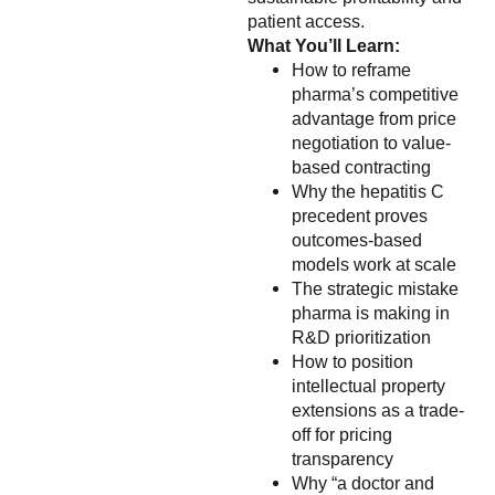
patient access.
What You’ll Learn:
How to reframe
pharma’s competitive
advantage from price
negotiation to value-
based contracting
Why the hepatitis C
precedent proves
outcomes-based
models work at scale
The strategic mistake
pharma is making in
R&D prioritization
How to position
intellectual property
extensions as a trade-
off for pricing
transparency
Why “a doctor and