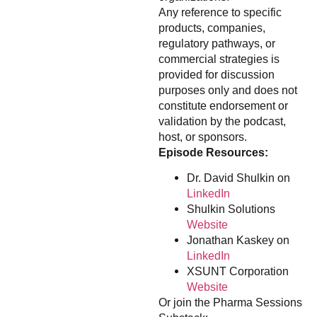
Any reference to specific
products, companies,
regulatory pathways, or
commercial strategies is
provided for discussion
purposes only and does not
constitute endorsement or
validation by the podcast,
host, or sponsors.
Episode Resources:
Dr. David Shulkin on
LinkedIn
Shulkin Solutions
Website
Jonathan Kaskey on
LinkedIn
XSUNT Corporation
Website
Or join the Pharma Sessions