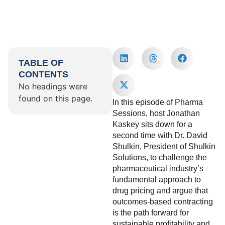
TABLE OF
CONTENTS
No headings were
found on this page.
In this episode of Pharma
Sessions, host Jonathan
Kaskey sits down for a
second time with Dr. David
Shulkin, President of Shulkin
Solutions, to challenge the
pharmaceutical industry’s
fundamental approach to
drug pricing and argue that
outcomes-based contracting
is the path forward for
sustainable profitability and