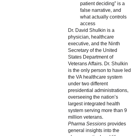
patient deciding” is a
false narrative, and
what actually controls
access
Dr. David Shulkin is a
physician, healthcare
executive, and the Ninth
Secretary of the United
States Department of
Veterans Affairs. Dr. Shulkin
is the only person to have led
the VA healthcare system
under two different
presidential administrations,
overseeing the nation’s
largest integrated health
system serving more than 9
million veterans.
Pharma Sessions
provides
general insights into the