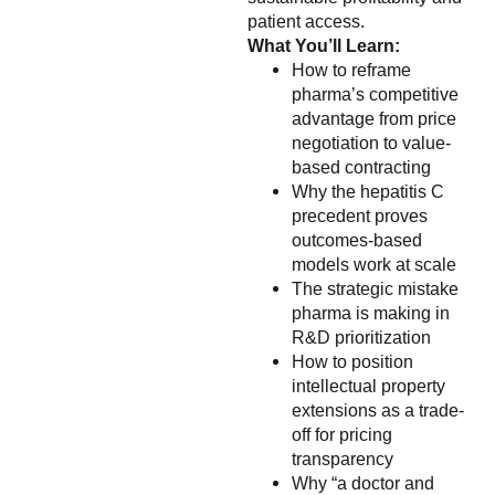
patient access.
What You’ll Learn:
How to reframe
pharma’s competitive
advantage from price
negotiation to value-
based contracting
Why the hepatitis C
precedent proves
outcomes-based
models work at scale
The strategic mistake
pharma is making in
R&D prioritization
How to position
intellectual property
extensions as a trade-
off for pricing
transparency
Why “a doctor and