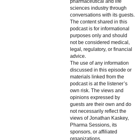
pharmaceutical and life
sciences industry through
conversations with its guests.
The content shared in this
podcast is for informational
purposes only and should
not be considered medical,
legal, regulatory, or financial
advice.
The use of any information
discussed in this episode or
materials linked from the
podcast is at the listener’s
own risk. The views and
opinions expressed by
guests are their own and do
not necessarily reflect the
views of Jonathan Kaskey,
Pharma Sessions, its
sponsors, or affiliated
organizations.