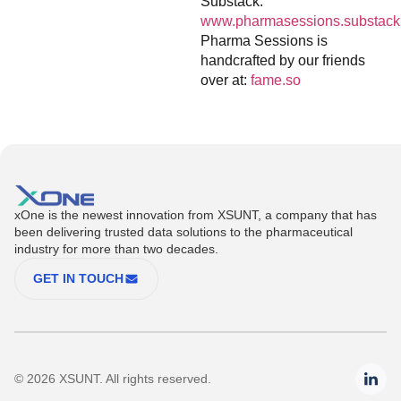
Substack:
www.pharmasessions.substack
Pharma Sessions is
handcrafted by our friends
over at:
fame.so
xOne is the newest innovation from XSUNT, a company that has
been delivering trusted data solutions to the pharmaceutical
industry for more than two decades.
GET IN TOUCH
© 2026 XSUNT. All rights reserved.