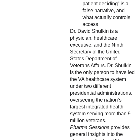
patient deciding” is a
false narrative, and
what actually controls
access
Dr. David Shulkin is a
physician, healthcare
executive, and the Ninth
Secretary of the United
States Department of
Veterans Affairs. Dr. Shulkin
is the only person to have led
the VA healthcare system
under two different
presidential administrations,
overseeing the nation’s
largest integrated health
system serving more than 9
million veterans.
Pharma Sessions
provides
general insights into the