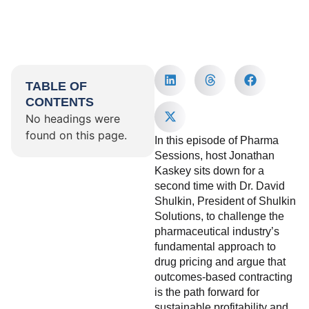
TABLE OF
CONTENTS
No headings were
found on this page.
In this episode of Pharma
Sessions, host Jonathan
Kaskey sits down for a
second time with Dr. David
Shulkin, President of Shulkin
Solutions, to challenge the
pharmaceutical industry’s
fundamental approach to
drug pricing and argue that
outcomes-based contracting
is the path forward for
sustainable profitability and