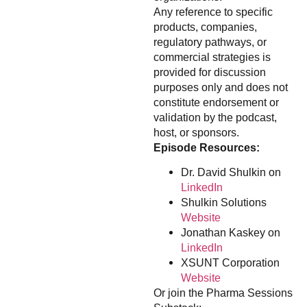
Any reference to specific
products, companies,
regulatory pathways, or
commercial strategies is
provided for discussion
purposes only and does not
constitute endorsement or
validation by the podcast,
host, or sponsors.
Episode Resources:
Dr. David Shulkin on
LinkedIn
Shulkin Solutions
Website
Jonathan Kaskey on
LinkedIn
XSUNT Corporation
Website
Or join the Pharma Sessions