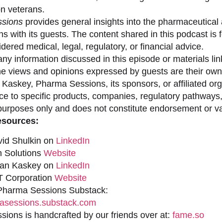
on veterans.
sions
provides general insights into the pharmaceutical 
s with its guests. The content shared in this podcast is
dered medical, legal, regulatory, or financial advice.
ny information discussed in this episode or materials link
he views and opinions expressed by guests are their own 
 Kaskey, Pharma Sessions, its sponsors, or affiliated org
ce to specific products, companies, regulatory pathways,
purposes only and does not constitute endorsement or val
esources:
vid Shulkin on
LinkedIn
n Solutions
Website
han Kaskey on
LinkedIn
 Corporation
Website
 Pharma Sessions Substack:
sessions.substack.com
ions is handcrafted by our friends over at:
fame.so