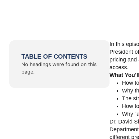
In this epi
President o
TABLE OF CONTENTS
pricing and 
No headings were found on this
access.
page.
What You’l
How to
Why th
The st
How to 
Why “a 
Dr. David Sh
Department 
different pr