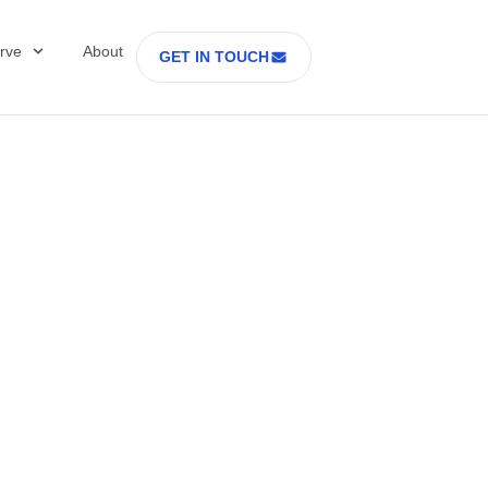
rve
About
GET IN TOUCH
Healthcare with D
 former Secretary
tes Department o
rs Part 2