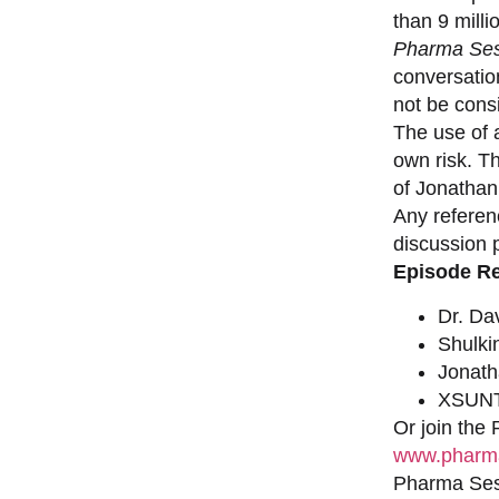
than 9 milli
Pharma Ses
conversation
not be consi
The use of a
own risk. T
of Jonathan
Any referen
discussion 
Episode R
Dr. Da
Shulki
Jonat
XSUNT
Or join the
www.pharma
Pharma Sess