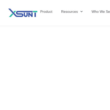
Product
Resources
Who We Se
The Future of 
David Shulkin,
the United Sta
Veterans Affai