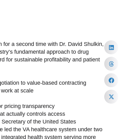
 for a second time with Dr. David Shulkin,
ustry’s fundamental approach to drug
 for sustainable profitability and patient
tiation to value-based contracting
work at scale
or pricing transparency
at actually controls access
h Secretary of the United States
ave led the VA healthcare system under two
st integrated health system serving more