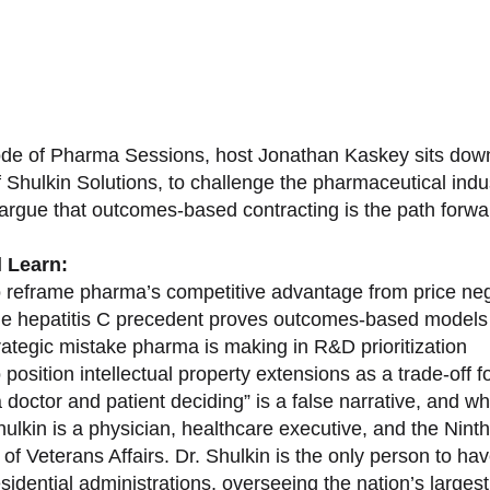
sode of Pharma Sessions, host Jonathan Kaskey sits down
f Shulkin Solutions, to challenge the pharmaceutical ind
argue that outcomes-based contracting is the path forward
l Learn:
 reframe pharma’s competitive advantage from price nego
e hepatitis C precedent proves outcomes-based models 
rategic mistake pharma is making in R&D prioritization
position intellectual property extensions as a trade-off f
doctor and patient deciding” is a false narrative, and wh
ulkin is a physician, healthcare executive, and the Nint
of Veterans Affairs. Dr. Shulkin is the only person to h
esidential administrations, overseeing the nation’s large