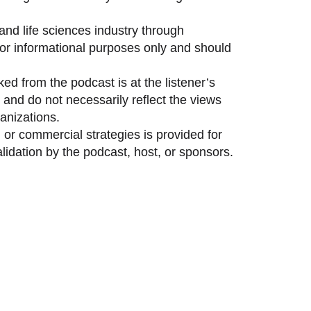
and life sciences industry through
 for informational purposes only and should
ed from the podcast is at the listener’s
and do not necessarily reflect the views
anizations.
 or commercial strategies is provided for
idation by the podcast, host, or sponsors.