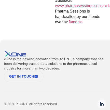
Substack:
www.pharmasessions.substack
Pharma Sessions is
handcrafted by our friends
over at:
fame.so
xOne is the newest innovation from XSUNT, a company that has
been delivering trusted data solutions to the pharmaceutical
industry for more than two decades.
GET IN TOUCH
© 2026 XSUNT. All rights reserved.