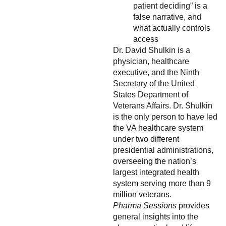
patient deciding” is a
false narrative, and
what actually controls
access
Dr. David Shulkin is a
physician, healthcare
executive, and the Ninth
Secretary of the United
States Department of
Veterans Affairs. Dr. Shulkin
is the only person to have led
the VA healthcare system
under two different
presidential administrations,
overseeing the nation’s
largest integrated health
system serving more than 9
million veterans.
Pharma Sessions
provides
general insights into the