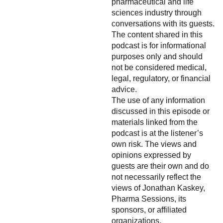
pharmaceutical and life
sciences industry through
conversations with its guests.
The content shared in this
podcast is for informational
purposes only and should
not be considered medical,
legal, regulatory, or financial
advice.
The use of any information
discussed in this episode or
materials linked from the
podcast is at the listener’s
own risk. The views and
opinions expressed by
guests are their own and do
not necessarily reflect the
views of Jonathan Kaskey,
Pharma Sessions, its
sponsors, or affiliated
organizations.