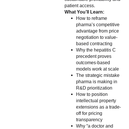
patient access.
What You’ll Learn:
How to reframe
pharma’s competitive
advantage from price
negotiation to value-
based contracting
Why the hepatitis C
precedent proves
outcomes-based
models work at scale
The strategic mistake
pharma is making in
R&D prioritization
How to position
intellectual property
extensions as a trade-
off for pricing
transparency
Why “a doctor and