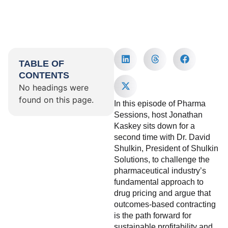
TABLE OF
CONTENTS
No headings were
found on this page.
In this episode of Pharma
Sessions, host Jonathan
Kaskey sits down for a
second time with Dr. David
Shulkin, President of Shulkin
Solutions, to challenge the
pharmaceutical industry’s
fundamental approach to
drug pricing and argue that
outcomes-based contracting
is the path forward for
sustainable profitability and