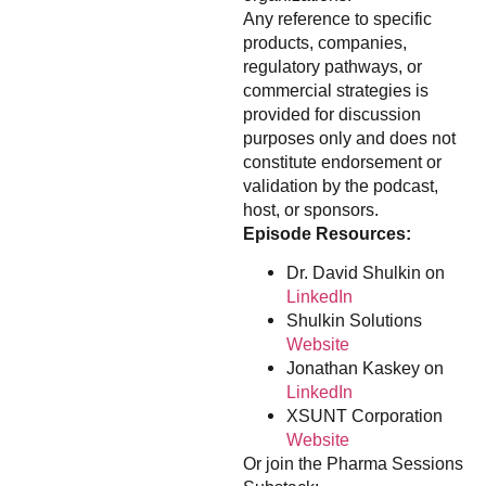
Any reference to specific
products, companies,
regulatory pathways, or
commercial strategies is
provided for discussion
purposes only and does not
constitute endorsement or
validation by the podcast,
host, or sponsors.
Episode Resources:
Dr. David Shulkin on
LinkedIn
Shulkin Solutions
Website
Jonathan Kaskey on
LinkedIn
XSUNT Corporation
Website
Or join the Pharma Sessions