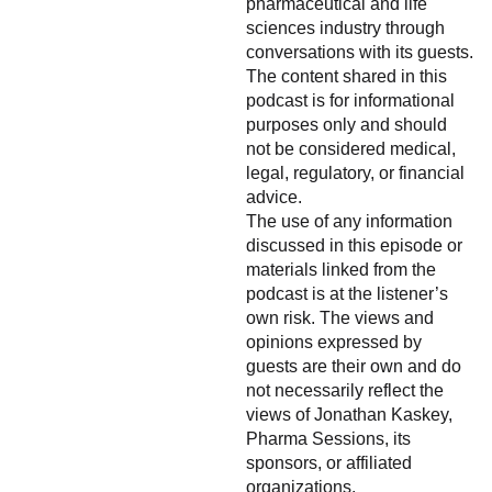
pharmaceutical and life
sciences industry through
conversations with its guests.
The content shared in this
podcast is for informational
purposes only and should
not be considered medical,
legal, regulatory, or financial
advice.
The use of any information
discussed in this episode or
materials linked from the
podcast is at the listener’s
own risk. The views and
opinions expressed by
guests are their own and do
not necessarily reflect the
views of Jonathan Kaskey,
Pharma Sessions, its
sponsors, or affiliated
organizations.