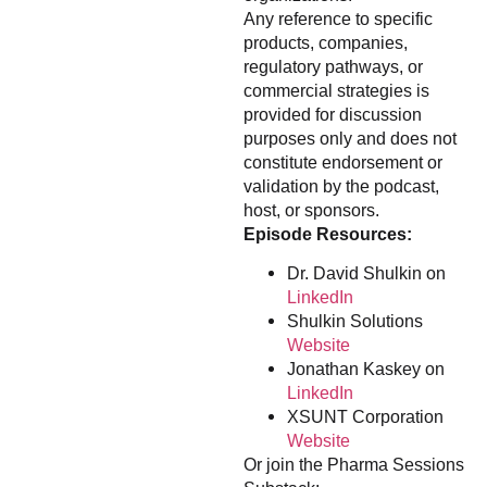
Any reference to specific
products, companies,
regulatory pathways, or
commercial strategies is
provided for discussion
purposes only and does not
constitute endorsement or
validation by the podcast,
host, or sponsors.
Episode Resources:
Dr. David Shulkin on
LinkedIn
Shulkin Solutions
Website
Jonathan Kaskey on
LinkedIn
XSUNT Corporation
Website
Or join the Pharma Sessions