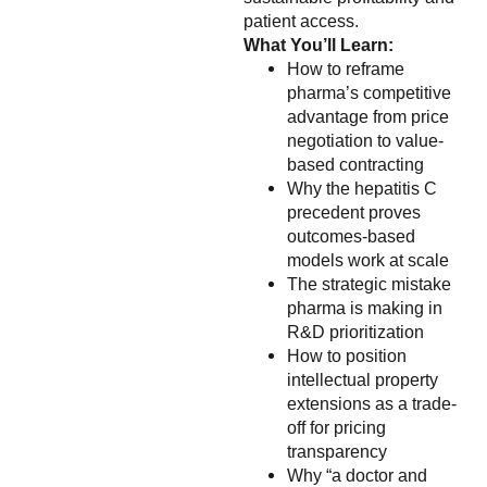
patient access.
What You’ll Learn:
How to reframe
pharma’s competitive
advantage from price
negotiation to value-
based contracting
Why the hepatitis C
precedent proves
outcomes-based
models work at scale
The strategic mistake
pharma is making in
R&D prioritization
How to position
intellectual property
extensions as a trade-
off for pricing
transparency
Why “a doctor and