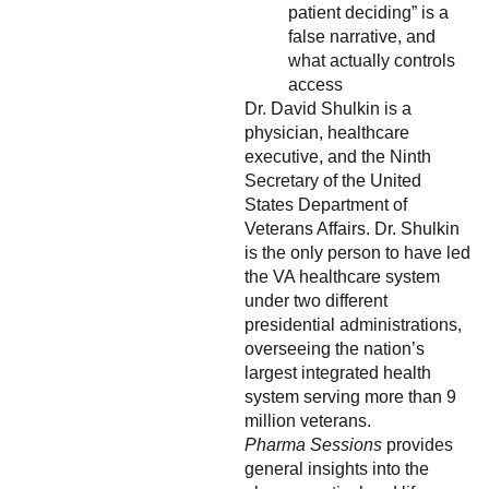
patient deciding” is a
false narrative, and
what actually controls
access
Dr. David Shulkin is a
physician, healthcare
executive, and the Ninth
Secretary of the United
States Department of
Veterans Affairs. Dr. Shulkin
is the only person to have led
the VA healthcare system
under two different
presidential administrations,
overseeing the nation’s
largest integrated health
system serving more than 9
million veterans.
Pharma Sessions
provides
general insights into the