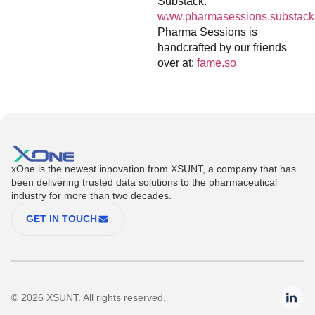
Substack:
www.pharmasessions.substack
Pharma Sessions is
handcrafted by our friends
over at:
fame.so
xOne is the newest innovation from XSUNT, a company that has
been delivering trusted data solutions to the pharmaceutical
industry for more than two decades.
GET IN TOUCH
© 2026 XSUNT. All rights reserved.