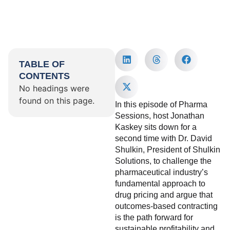
TABLE OF
CONTENTS
No headings were
found on this page.
In this episode of Pharma
Sessions, host Jonathan
Kaskey sits down for a
second time with Dr. David
Shulkin, President of Shulkin
Solutions, to challenge the
pharmaceutical industry’s
fundamental approach to
drug pricing and argue that
outcomes-based contracting
is the path forward for
sustainable profitability and