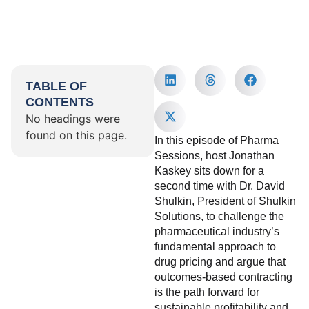
TABLE OF
CONTENTS
No headings were
found on this page.
In this episode of Pharma
Sessions, host Jonathan
Kaskey sits down for a
second time with Dr. David
Shulkin, President of Shulkin
Solutions, to challenge the
pharmaceutical industry’s
fundamental approach to
drug pricing and argue that
outcomes-based contracting
is the path forward for
sustainable profitability and