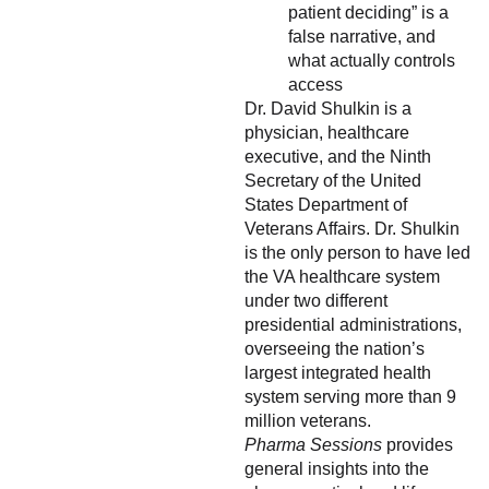
patient deciding” is a
false narrative, and
what actually controls
access
Dr. David Shulkin is a
physician, healthcare
executive, and the Ninth
Secretary of the United
States Department of
Veterans Affairs. Dr. Shulkin
is the only person to have led
the VA healthcare system
under two different
presidential administrations,
overseeing the nation’s
largest integrated health
system serving more than 9
million veterans.
Pharma Sessions
provides
general insights into the