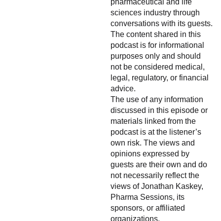
pharmaceutical and life
sciences industry through
conversations with its guests.
The content shared in this
podcast is for informational
purposes only and should
not be considered medical,
legal, regulatory, or financial
advice.
The use of any information
discussed in this episode or
materials linked from the
podcast is at the listener’s
own risk. The views and
opinions expressed by
guests are their own and do
not necessarily reflect the
views of Jonathan Kaskey,
Pharma Sessions, its
sponsors, or affiliated
organizations.