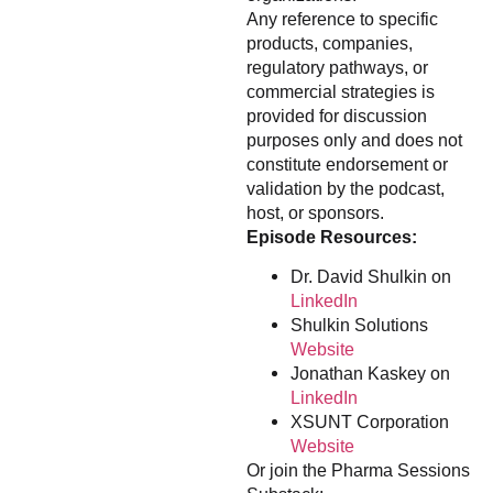
Any reference to specific
products, companies,
regulatory pathways, or
commercial strategies is
provided for discussion
purposes only and does not
constitute endorsement or
validation by the podcast,
host, or sponsors.
Episode Resources:
Dr. David Shulkin on
LinkedIn
Shulkin Solutions
Website
Jonathan Kaskey on
LinkedIn
XSUNT Corporation
Website
Or join the Pharma Sessions