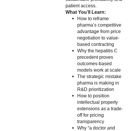
patient access.
What You’ll Learn:
How to reframe
pharma’s competitive
advantage from price
negotiation to value-
based contracting
Why the hepatitis C
precedent proves
outcomes-based
models work at scale
The strategic mistake
pharma is making in
R&D prioritization
How to position
intellectual property
extensions as a trade-
off for pricing
transparency
Why “a doctor and