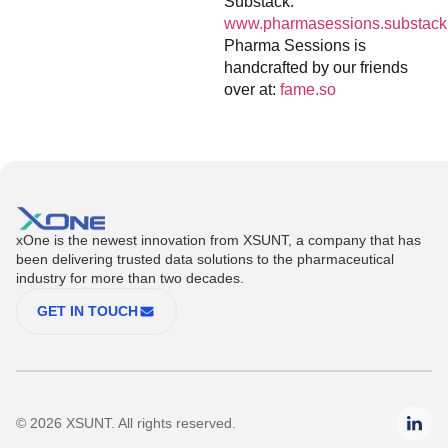
Substack:
www.pharmasessions.substack
Pharma Sessions is
handcrafted by our friends
over at:
fame.so
xOne is the newest innovation from XSUNT, a company that has
been delivering trusted data solutions to the pharmaceutical
industry for more than two decades.
GET IN TOUCH
© 2026 XSUNT. All rights reserved.