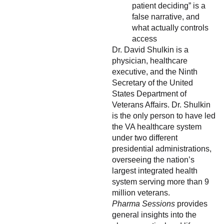
patient deciding” is a
false narrative, and
what actually controls
access
Dr. David Shulkin is a
physician, healthcare
executive, and the Ninth
Secretary of the United
States Department of
Veterans Affairs. Dr. Shulkin
is the only person to have led
the VA healthcare system
under two different
presidential administrations,
overseeing the nation’s
largest integrated health
system serving more than 9
million veterans.
Pharma Sessions
provides
general insights into the