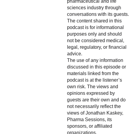
pharmaceutical and life
sciences industry through
conversations with its guests.
The content shared in this
podcast is for informational
purposes only and should
not be considered medical,
legal, regulatory, or financial
advice.
The use of any information
discussed in this episode or
materials linked from the
podcast is at the listener’s
own risk. The views and
opinions expressed by
guests are their own and do
not necessarily reflect the
views of Jonathan Kaskey,
Pharma Sessions, its
sponsors, or affiliated
organizations.