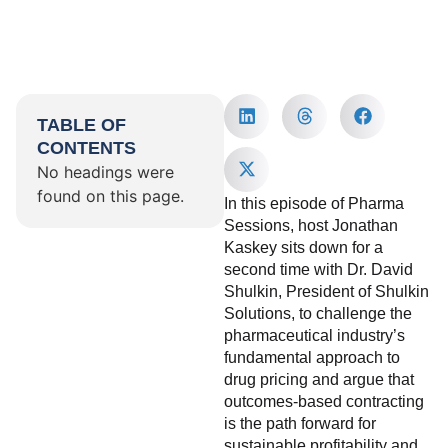
TABLE OF
CONTENTS
No headings were
found on this page.
In this episode of Pharma
Sessions, host Jonathan
Kaskey sits down for a
second time with Dr. David
Shulkin, President of Shulkin
Solutions, to challenge the
pharmaceutical industry’s
fundamental approach to
drug pricing and argue that
outcomes-based contracting
is the path forward for
sustainable profitability and