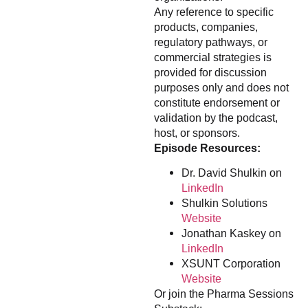
Any reference to specific
products, companies,
regulatory pathways, or
commercial strategies is
provided for discussion
purposes only and does not
constitute endorsement or
validation by the podcast,
host, or sponsors.
Episode Resources:
Dr. David Shulkin on
LinkedIn
Shulkin Solutions
Website
Jonathan Kaskey on
LinkedIn
XSUNT Corporation
Website
Or join the Pharma Sessions