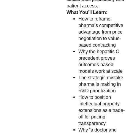
patient access.
What You’ll Learn:
How to reframe
pharma’s competitive
advantage from price
negotiation to value-
based contracting
Why the hepatitis C
precedent proves
outcomes-based
models work at scale
The strategic mistake
pharma is making in
R&D prioritization
How to position
intellectual property
extensions as a trade-
off for pricing
transparency
Why “a doctor and