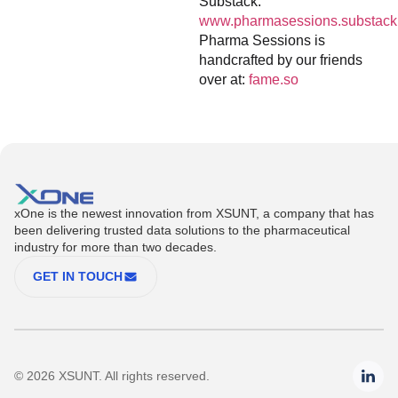
Substack:
www.pharmasessions.substack
Pharma Sessions is
handcrafted by our friends
over at:
fame.so
xOne is the newest innovation from XSUNT, a company that has
been delivering trusted data solutions to the pharmaceutical
industry for more than two decades.
GET IN TOUCH
© 2026 XSUNT. All rights reserved.