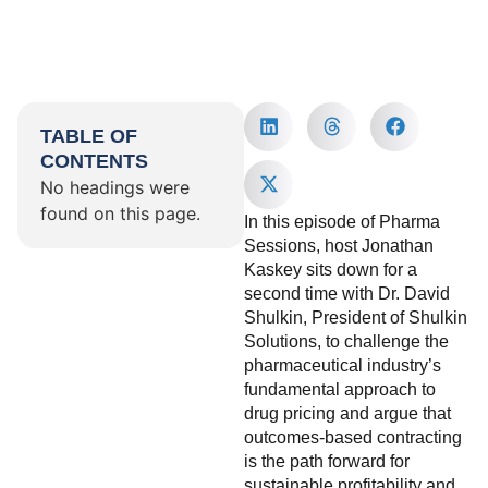
TABLE OF
CONTENTS
No headings were
found on this page.
In this episode of Pharma
Sessions, host Jonathan
Kaskey sits down for a
second time with Dr. David
Shulkin, President of Shulkin
Solutions, to challenge the
pharmaceutical industry’s
fundamental approach to
drug pricing and argue that
outcomes-based contracting
is the path forward for
sustainable profitability and