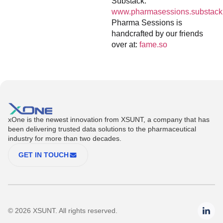
Substack:
www.pharmasessions.substack
Pharma Sessions is
handcrafted by our friends
over at:
fame.so
xOne is the newest innovation from XSUNT, a company that has
been delivering trusted data solutions to the pharmaceutical
industry for more than two decades.
GET IN TOUCH
© 2026 XSUNT. All rights reserved.