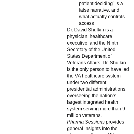
patient deciding” is a
false narrative, and
what actually controls
access
Dr. David Shulkin is a
physician, healthcare
executive, and the Ninth
Secretary of the United
States Department of
Veterans Affairs. Dr. Shulkin
is the only person to have led
the VA healthcare system
under two different
presidential administrations,
overseeing the nation’s
largest integrated health
system serving more than 9
million veterans.
Pharma Sessions
provides
general insights into the