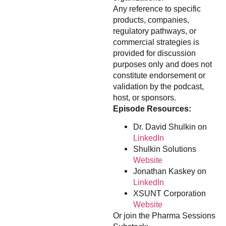
Any reference to specific
products, companies,
regulatory pathways, or
commercial strategies is
provided for discussion
purposes only and does not
constitute endorsement or
validation by the podcast,
host, or sponsors.
Episode Resources:
Dr. David Shulkin on
LinkedIn
Shulkin Solutions
Website
Jonathan Kaskey on
LinkedIn
XSUNT Corporation
Website
Or join the Pharma Sessions