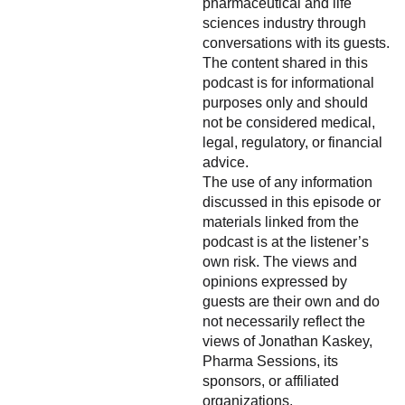
pharmaceutical and life
sciences industry through
conversations with its guests.
The content shared in this
podcast is for informational
purposes only and should
not be considered medical,
legal, regulatory, or financial
advice.
The use of any information
discussed in this episode or
materials linked from the
podcast is at the listener’s
own risk. The views and
opinions expressed by
guests are their own and do
not necessarily reflect the
views of Jonathan Kaskey,
Pharma Sessions, its
sponsors, or affiliated
organizations.