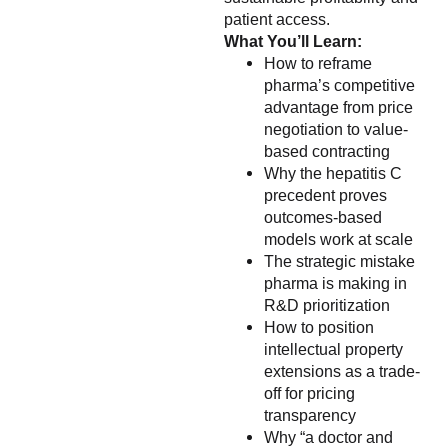
patient access.
What You’ll Learn:
How to reframe
pharma’s competitive
advantage from price
negotiation to value-
based contracting
Why the hepatitis C
precedent proves
outcomes-based
models work at scale
The strategic mistake
pharma is making in
R&D prioritization
How to position
intellectual property
extensions as a trade-
off for pricing
transparency
Why “a doctor and