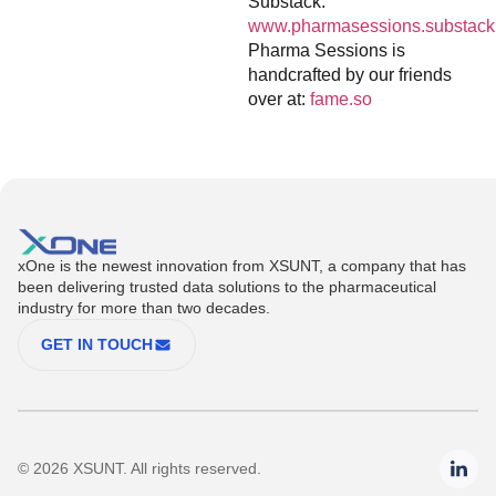
Substack:
www.pharmasessions.substack
Pharma Sessions is
handcrafted by our friends
over at:
fame.so
xOne is the newest innovation from XSUNT, a company that has
been delivering trusted data solutions to the pharmaceutical
industry for more than two decades.
GET IN TOUCH
© 2026 XSUNT. All rights reserved.