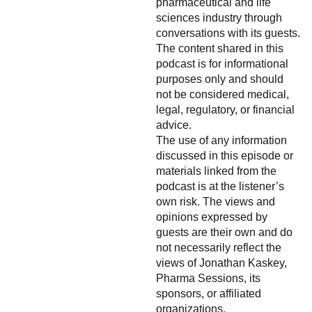
pharmaceutical and life
sciences industry through
conversations with its guests.
The content shared in this
podcast is for informational
purposes only and should
not be considered medical,
legal, regulatory, or financial
advice.
The use of any information
discussed in this episode or
materials linked from the
podcast is at the listener’s
own risk. The views and
opinions expressed by
guests are their own and do
not necessarily reflect the
views of Jonathan Kaskey,
Pharma Sessions, its
sponsors, or affiliated
organizations.