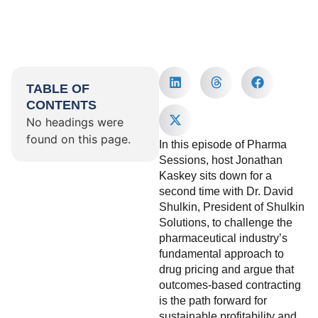
TABLE OF
CONTENTS
No headings were
found on this page.
In this episode of Pharma
Sessions, host Jonathan
Kaskey sits down for a
second time with Dr. David
Shulkin, President of Shulkin
Solutions, to challenge the
pharmaceutical industry’s
fundamental approach to
drug pricing and argue that
outcomes-based contracting
is the path forward for
sustainable profitability and