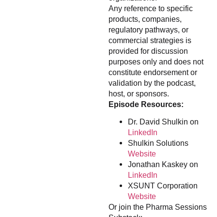
Any reference to specific
products, companies,
regulatory pathways, or
commercial strategies is
provided for discussion
purposes only and does not
constitute endorsement or
validation by the podcast,
host, or sponsors.
Episode Resources:
Dr. David Shulkin on
LinkedIn
Shulkin Solutions
Website
Jonathan Kaskey on
LinkedIn
XSUNT Corporation
Website
Or join the Pharma Sessions