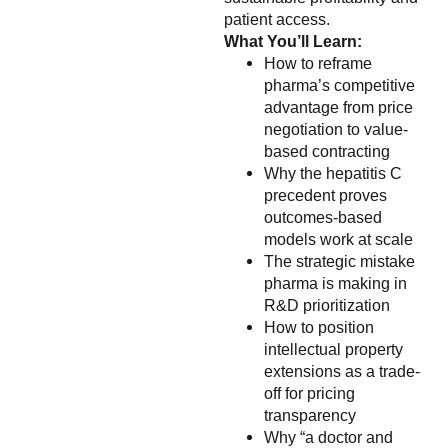
patient access.
What You’ll Learn:
How to reframe
pharma’s competitive
advantage from price
negotiation to value-
based contracting
Why the hepatitis C
precedent proves
outcomes-based
models work at scale
The strategic mistake
pharma is making in
R&D prioritization
How to position
intellectual property
extensions as a trade-
off for pricing
transparency
Why “a doctor and