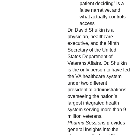
patient deciding” is a
false narrative, and
what actually controls
access
Dr. David Shulkin is a
physician, healthcare
executive, and the Ninth
Secretary of the United
States Department of
Veterans Affairs. Dr. Shulkin
is the only person to have led
the VA healthcare system
under two different
presidential administrations,
overseeing the nation’s
largest integrated health
system serving more than 9
million veterans.
Pharma Sessions
provides
general insights into the