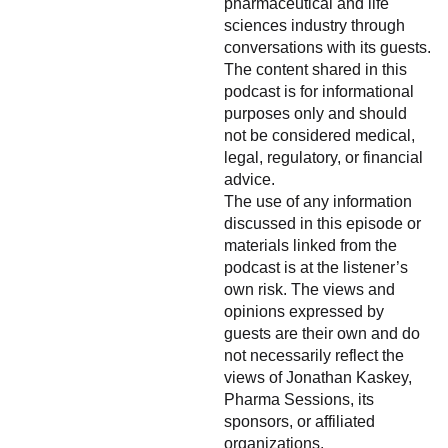
pharmaceutical and life
sciences industry through
conversations with its guests.
The content shared in this
podcast is for informational
purposes only and should
not be considered medical,
legal, regulatory, or financial
advice.
The use of any information
discussed in this episode or
materials linked from the
podcast is at the listener’s
own risk. The views and
opinions expressed by
guests are their own and do
not necessarily reflect the
views of Jonathan Kaskey,
Pharma Sessions, its
sponsors, or affiliated
organizations.