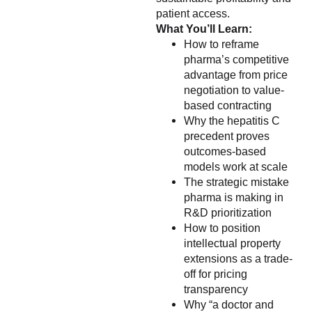
patient access.
What You’ll Learn:
How to reframe
pharma’s competitive
advantage from price
negotiation to value-
based contracting
Why the hepatitis C
precedent proves
outcomes-based
models work at scale
The strategic mistake
pharma is making in
R&D prioritization
How to position
intellectual property
extensions as a trade-
off for pricing
transparency
Why “a doctor and