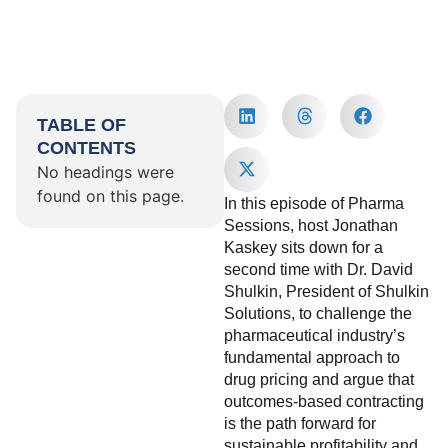
TABLE OF
CONTENTS
No headings were
found on this page.
In this episode of Pharma
Sessions, host Jonathan
Kaskey sits down for a
second time with Dr. David
Shulkin, President of Shulkin
Solutions, to challenge the
pharmaceutical industry’s
fundamental approach to
drug pricing and argue that
outcomes-based contracting
is the path forward for
sustainable profitability and