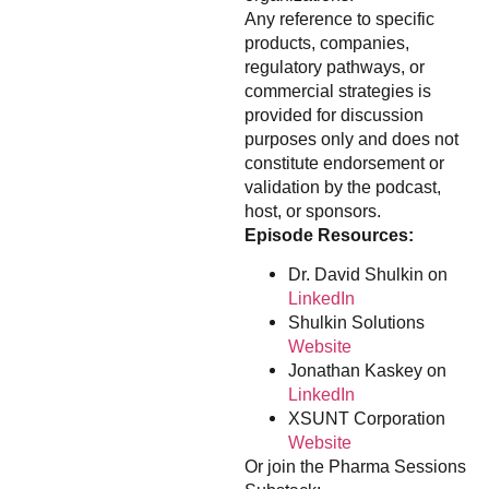
Any reference to specific
products, companies,
regulatory pathways, or
commercial strategies is
provided for discussion
purposes only and does not
constitute endorsement or
validation by the podcast,
host, or sponsors.
Episode Resources:
Dr. David Shulkin on
LinkedIn
Shulkin Solutions
Website
Jonathan Kaskey on
LinkedIn
XSUNT Corporation
Website
Or join the Pharma Sessions