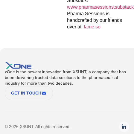
Substack:
www.pharmasessions.substack
Pharma Sessions is
handcrafted by our friends
over at:
fame.so
xOne is the newest innovation from XSUNT, a company that has
been delivering trusted data solutions to the pharmaceutical
industry for more than two decades.
GET IN TOUCH
© 2026 XSUNT. All rights reserved.