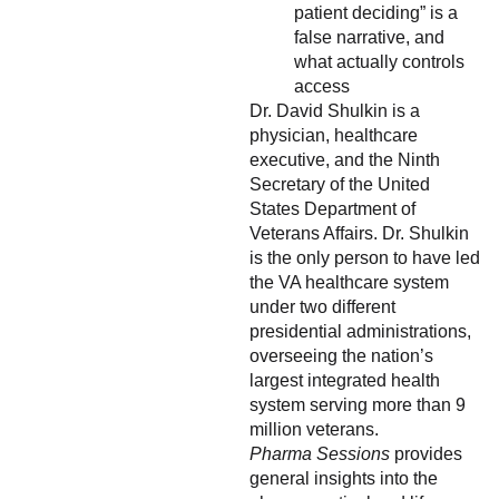
patient deciding” is a
false narrative, and
what actually controls
access
Dr. David Shulkin is a
physician, healthcare
executive, and the Ninth
Secretary of the United
States Department of
Veterans Affairs. Dr. Shulkin
is the only person to have led
the VA healthcare system
under two different
presidential administrations,
overseeing the nation’s
largest integrated health
system serving more than 9
million veterans.
Pharma Sessions
provides
general insights into the