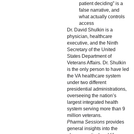
patient deciding” is a
false narrative, and
what actually controls
access
Dr. David Shulkin is a
physician, healthcare
executive, and the Ninth
Secretary of the United
States Department of
Veterans Affairs. Dr. Shulkin
is the only person to have led
the VA healthcare system
under two different
presidential administrations,
overseeing the nation’s
largest integrated health
system serving more than 9
million veterans.
Pharma Sessions
provides
general insights into the