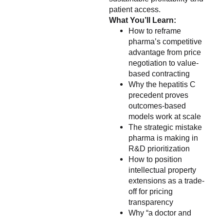
patient access.
What You’ll Learn:
How to reframe
pharma’s competitive
advantage from price
negotiation to value-
based contracting
Why the hepatitis C
precedent proves
outcomes-based
models work at scale
The strategic mistake
pharma is making in
R&D prioritization
How to position
intellectual property
extensions as a trade-
off for pricing
transparency
Why “a doctor and