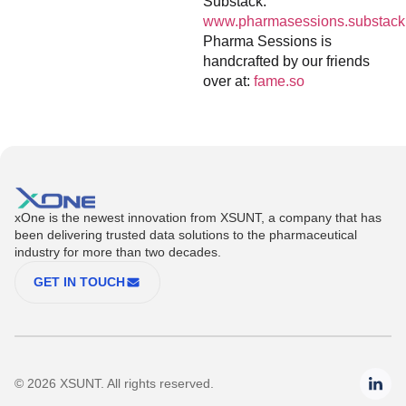
Substack:
www.pharmasessions.substack
Pharma Sessions is
handcrafted by our friends
over at:
fame.so
xOne is the newest innovation from XSUNT, a company that has
been delivering trusted data solutions to the pharmaceutical
industry for more than two decades.
GET IN TOUCH
© 2026 XSUNT. All rights reserved.