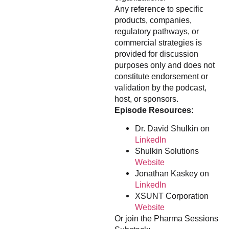
Any reference to specific
products, companies,
regulatory pathways, or
commercial strategies is
provided for discussion
purposes only and does not
constitute endorsement or
validation by the podcast,
host, or sponsors.
Episode Resources:
Dr. David Shulkin on
LinkedIn
Shulkin Solutions
Website
Jonathan Kaskey on
LinkedIn
XSUNT Corporation
Website
Or join the Pharma Sessions