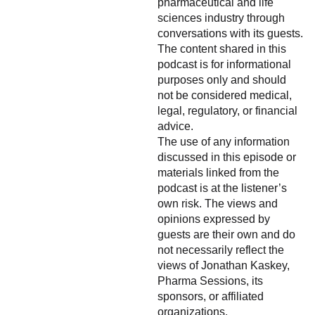
pharmaceutical and life
sciences industry through
conversations with its guests.
The content shared in this
podcast is for informational
purposes only and should
not be considered medical,
legal, regulatory, or financial
advice.
The use of any information
discussed in this episode or
materials linked from the
podcast is at the listener’s
own risk. The views and
opinions expressed by
guests are their own and do
not necessarily reflect the
views of Jonathan Kaskey,
Pharma Sessions, its
sponsors, or affiliated
organizations.