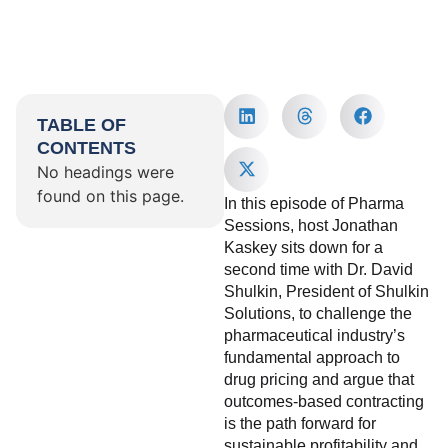
TABLE OF
CONTENTS
No headings were
found on this page.
In this episode of Pharma
Sessions, host Jonathan
Kaskey sits down for a
second time with Dr. David
Shulkin, President of Shulkin
Solutions, to challenge the
pharmaceutical industry’s
fundamental approach to
drug pricing and argue that
outcomes-based contracting
is the path forward for
sustainable profitability and