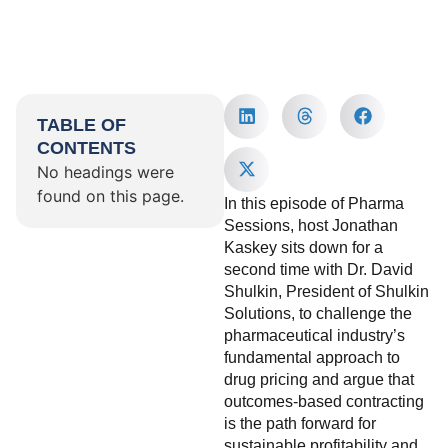
TABLE OF
CONTENTS
No headings were
found on this page.
In this episode of Pharma
Sessions, host Jonathan
Kaskey sits down for a
second time with Dr. David
Shulkin, President of Shulkin
Solutions, to challenge the
pharmaceutical industry’s
fundamental approach to
drug pricing and argue that
outcomes-based contracting
is the path forward for
sustainable profitability and