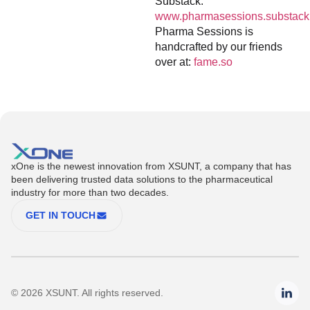
Substack:
www.pharmasessions.substack
Pharma Sessions is
handcrafted by our friends
over at:
fame.so
xOne is the newest innovation from XSUNT, a company that has
been delivering trusted data solutions to the pharmaceutical
industry for more than two decades.
GET IN TOUCH
© 2026 XSUNT. All rights reserved.