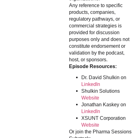
Any reference to specific
products, companies,
regulatory pathways, or
commercial strategies is
provided for discussion
purposes only and does not
constitute endorsement or
validation by the podcast,
host, or sponsors.
Episode Resources:
Dr. David Shulkin on
LinkedIn
Shulkin Solutions
Website
Jonathan Kaskey on
LinkedIn
XSUNT Corporation
Website
Or join the Pharma Sessions