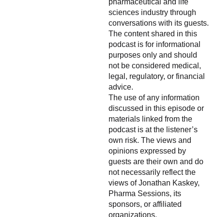
pharmaceutical and life
sciences industry through
conversations with its guests.
The content shared in this
podcast is for informational
purposes only and should
not be considered medical,
legal, regulatory, or financial
advice.
The use of any information
discussed in this episode or
materials linked from the
podcast is at the listener’s
own risk. The views and
opinions expressed by
guests are their own and do
not necessarily reflect the
views of Jonathan Kaskey,
Pharma Sessions, its
sponsors, or affiliated
organizations.