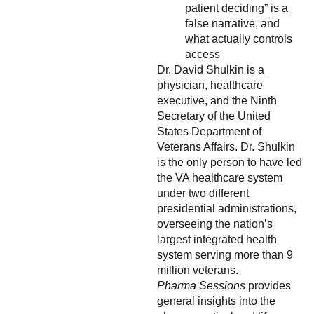
patient deciding” is a
false narrative, and
what actually controls
access
Dr. David Shulkin is a
physician, healthcare
executive, and the Ninth
Secretary of the United
States Department of
Veterans Affairs. Dr. Shulkin
is the only person to have led
the VA healthcare system
under two different
presidential administrations,
overseeing the nation’s
largest integrated health
system serving more than 9
million veterans.
Pharma Sessions
provides
general insights into the