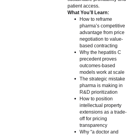
patient access.
What You’ll Learn:
How to reframe
pharma’s competitive
advantage from price
negotiation to value-
based contracting
Why the hepatitis C
precedent proves
outcomes-based
models work at scale
The strategic mistake
pharma is making in
R&D prioritization
How to position
intellectual property
extensions as a trade-
off for pricing
transparency
Why “a doctor and