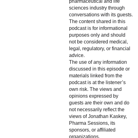
pharmaceutical and life
sciences industry through
conversations with its guests.
The content shared in this
podcast is for informational
purposes only and should
not be considered medical,
legal, regulatory, or financial
advice.
The use of any information
discussed in this episode or
materials linked from the
podcast is at the listener’s
own risk. The views and
opinions expressed by
guests are their own and do
not necessarily reflect the
views of Jonathan Kaskey,
Pharma Sessions, its
sponsors, or affiliated
organizations.