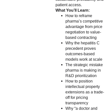
patient access.
What You’ll Learn:
How to reframe
pharma’s competitive
advantage from price
negotiation to value-
based contracting
Why the hepatitis C
precedent proves
outcomes-based
models work at scale
The strategic mistake
pharma is making in
R&D prioritization
How to position
intellectual property
extensions as a trade-
off for pricing
transparency
Why “a doctor and