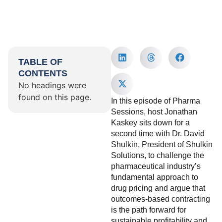
TABLE OF
CONTENTS
No headings were
found on this page.
In this episode of Pharma
Sessions, host Jonathan
Kaskey sits down for a
second time with Dr. David
Shulkin, President of Shulkin
Solutions, to challenge the
pharmaceutical industry’s
fundamental approach to
drug pricing and argue that
outcomes-based contracting
is the path forward for
sustainable profitability and