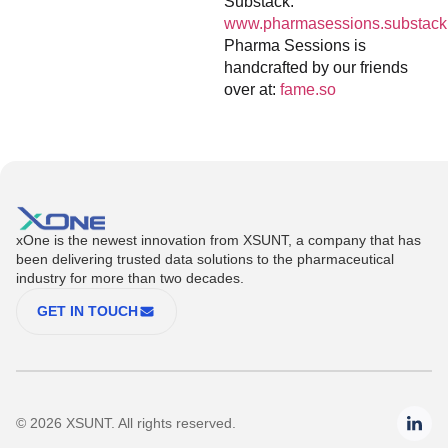
Substack:
www.pharmasessions.substack
Pharma Sessions is
handcrafted by our friends
over at:
fame.so
xOne is the newest innovation from XSUNT, a company that has
been delivering trusted data solutions to the pharmaceutical
industry for more than two decades.
GET IN TOUCH
© 2026 XSUNT. All rights reserved.