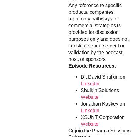
Any reference to specific
products, companies,
regulatory pathways, or
commercial strategies is
provided for discussion
purposes only and does not
constitute endorsement or
validation by the podcast,
host, or sponsors.
Episode Resources:
Dr. David Shulkin on
LinkedIn
Shulkin Solutions
Website
Jonathan Kaskey on
LinkedIn
XSUNT Corporation
Website
Or join the Pharma Sessions