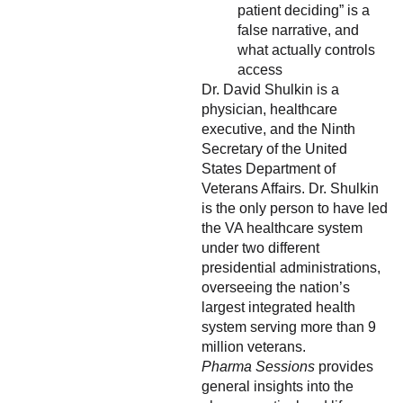
patient deciding” is a
false narrative, and
what actually controls
access
Dr. David Shulkin is a
physician, healthcare
executive, and the Ninth
Secretary of the United
States Department of
Veterans Affairs. Dr. Shulkin
is the only person to have led
the VA healthcare system
under two different
presidential administrations,
overseeing the nation’s
largest integrated health
system serving more than 9
million veterans.
Pharma Sessions
provides
general insights into the