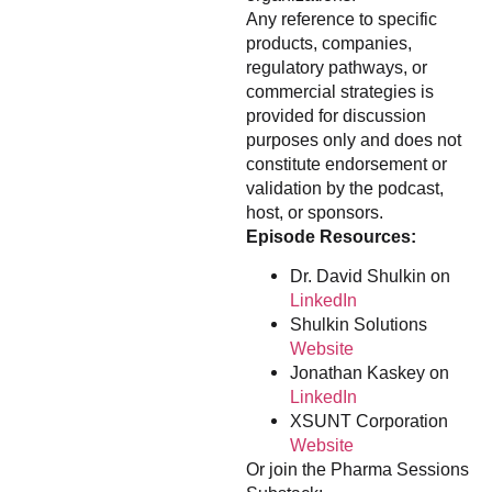
Any reference to specific
products, companies,
regulatory pathways, or
commercial strategies is
provided for discussion
purposes only and does not
constitute endorsement or
validation by the podcast,
host, or sponsors.
Episode Resources:
Dr. David Shulkin on
LinkedIn
Shulkin Solutions
Website
Jonathan Kaskey on
LinkedIn
XSUNT Corporation
Website
Or join the Pharma Sessions