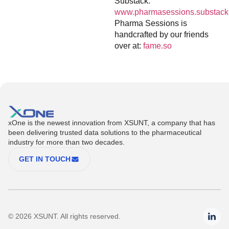
Substack:
www.pharmasessions.substack
Pharma Sessions is
handcrafted by our friends
over at:
fame.so
xOne is the newest innovation from XSUNT, a company that has
been delivering trusted data solutions to the pharmaceutical
industry for more than two decades.
GET IN TOUCH
© 2026 XSUNT. All rights reserved.