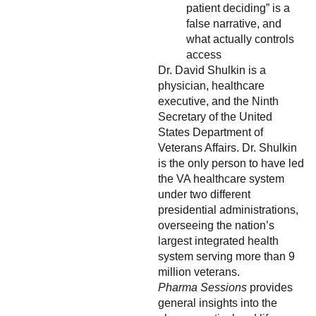
patient deciding” is a
false narrative, and
what actually controls
access
Dr. David Shulkin is a
physician, healthcare
executive, and the Ninth
Secretary of the United
States Department of
Veterans Affairs. Dr. Shulkin
is the only person to have led
the VA healthcare system
under two different
presidential administrations,
overseeing the nation’s
largest integrated health
system serving more than 9
million veterans.
Pharma Sessions
provides
general insights into the