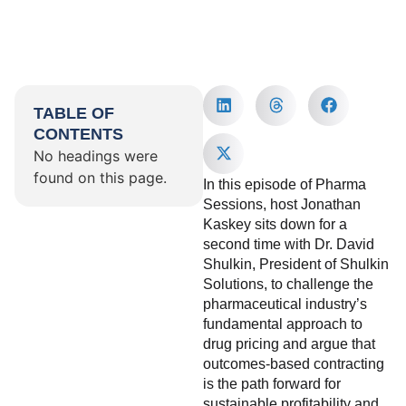
TABLE OF
CONTENTS
No headings were
found on this page.
In this episode of Pharma
Sessions, host Jonathan
Kaskey sits down for a
second time with Dr. David
Shulkin, President of Shulkin
Solutions, to challenge the
pharmaceutical industry’s
fundamental approach to
drug pricing and argue that
outcomes-based contracting
is the path forward for
sustainable profitability and