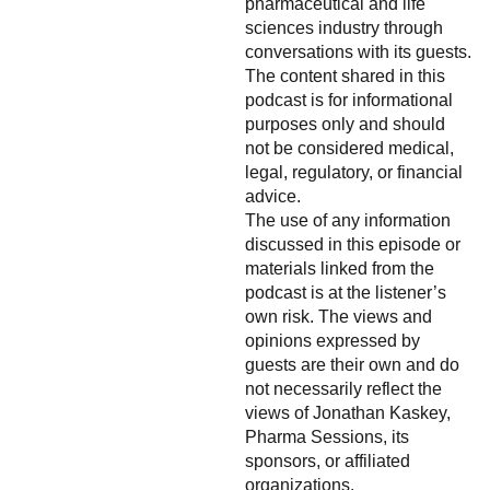
pharmaceutical and life
sciences industry through
conversations with its guests.
The content shared in this
podcast is for informational
purposes only and should
not be considered medical,
legal, regulatory, or financial
advice.
The use of any information
discussed in this episode or
materials linked from the
podcast is at the listener’s
own risk. The views and
opinions expressed by
guests are their own and do
not necessarily reflect the
views of Jonathan Kaskey,
Pharma Sessions, its
sponsors, or affiliated
organizations.