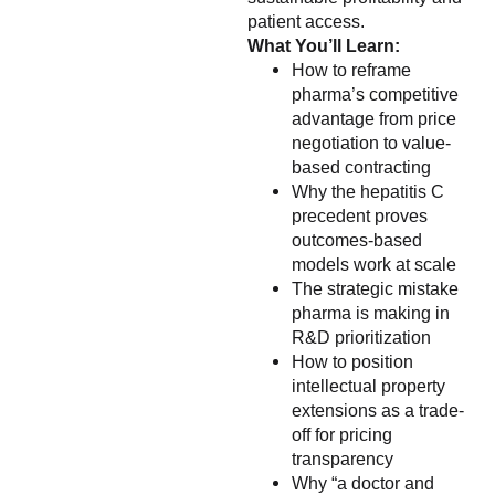
patient access.
What You’ll Learn:
How to reframe
pharma’s competitive
advantage from price
negotiation to value-
based contracting
Why the hepatitis C
precedent proves
outcomes-based
models work at scale
The strategic mistake
pharma is making in
R&D prioritization
How to position
intellectual property
extensions as a trade-
off for pricing
transparency
Why “a doctor and