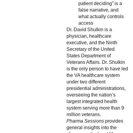
patient deciding” is a
false narrative, and
what actually controls
access
Dr. David Shulkin is a
physician, healthcare
executive, and the Ninth
Secretary of the United
States Department of
Veterans Affairs. Dr. Shulkin
is the only person to have led
the VA healthcare system
under two different
presidential administrations,
overseeing the nation’s
largest integrated health
system serving more than 9
million veterans.
Pharma Sessions
provides
general insights into the