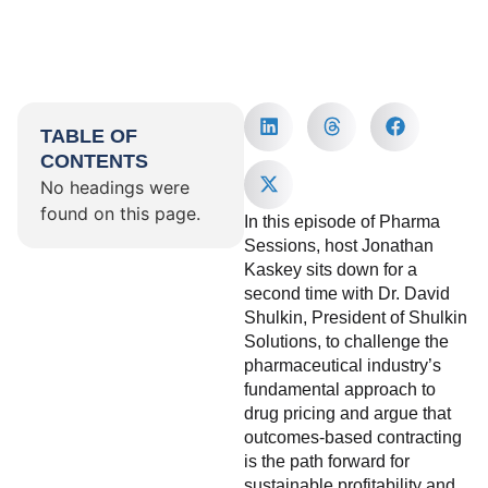
TABLE OF
CONTENTS
No headings were
found on this page.
In this episode of Pharma
Sessions, host Jonathan
Kaskey sits down for a
second time with Dr. David
Shulkin, President of Shulkin
Solutions, to challenge the
pharmaceutical industry’s
fundamental approach to
drug pricing and argue that
outcomes-based contracting
is the path forward for
sustainable profitability and