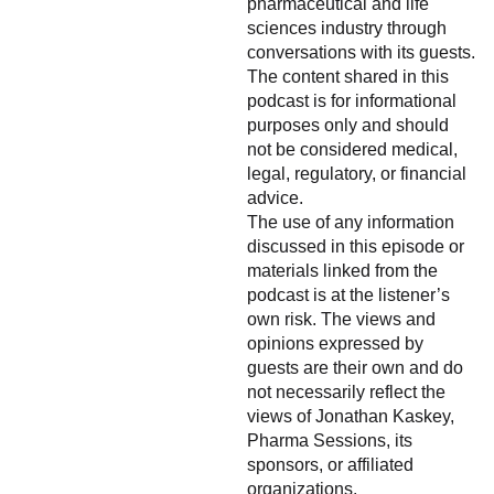
pharmaceutical and life
sciences industry through
conversations with its guests.
The content shared in this
podcast is for informational
purposes only and should
not be considered medical,
legal, regulatory, or financial
advice.
The use of any information
discussed in this episode or
materials linked from the
podcast is at the listener’s
own risk. The views and
opinions expressed by
guests are their own and do
not necessarily reflect the
views of Jonathan Kaskey,
Pharma Sessions, its
sponsors, or affiliated
organizations.