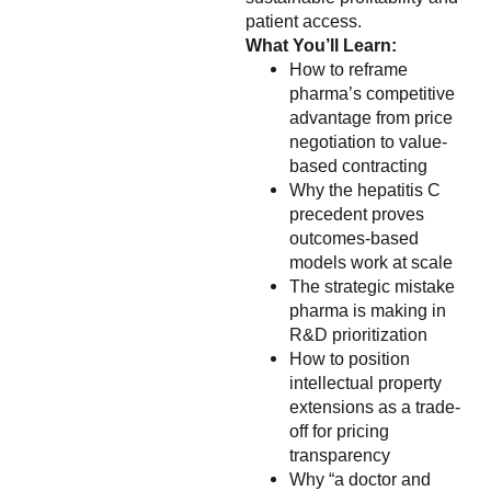
patient access.
What You’ll Learn:
How to reframe
pharma’s competitive
advantage from price
negotiation to value-
based contracting
Why the hepatitis C
precedent proves
outcomes-based
models work at scale
The strategic mistake
pharma is making in
R&D prioritization
How to position
intellectual property
extensions as a trade-
off for pricing
transparency
Why “a doctor and