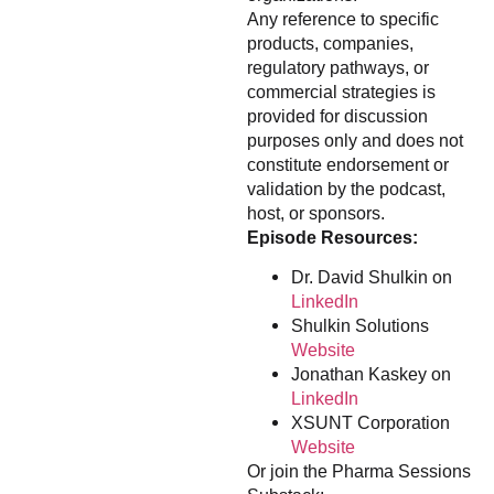
Any reference to specific
products, companies,
regulatory pathways, or
commercial strategies is
provided for discussion
purposes only and does not
constitute endorsement or
validation by the podcast,
host, or sponsors.
Episode Resources:
Dr. David Shulkin on
LinkedIn
Shulkin Solutions
Website
Jonathan Kaskey on
LinkedIn
XSUNT Corporation
Website
Or join the Pharma Sessions