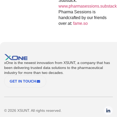
Substack:
www.pharmasessions.substack
Pharma Sessions is
handcrafted by our friends
over at:
fame.so
xOne is the newest innovation from XSUNT, a company that has
been delivering trusted data solutions to the pharmaceutical
industry for more than two decades.
GET IN TOUCH
© 2026 XSUNT. All rights reserved.