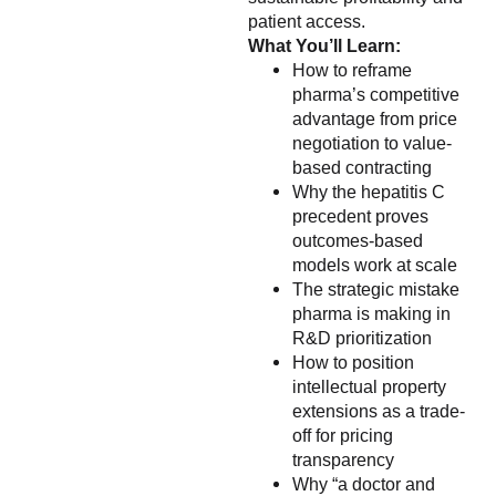
patient access.
What You’ll Learn:
How to reframe
pharma’s competitive
advantage from price
negotiation to value-
based contracting
Why the hepatitis C
precedent proves
outcomes-based
models work at scale
The strategic mistake
pharma is making in
R&D prioritization
How to position
intellectual property
extensions as a trade-
off for pricing
transparency
Why “a doctor and