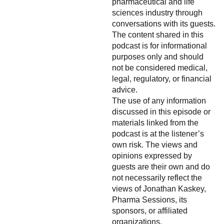
pharmaceutical and life
sciences industry through
conversations with its guests.
The content shared in this
podcast is for informational
purposes only and should
not be considered medical,
legal, regulatory, or financial
advice.
The use of any information
discussed in this episode or
materials linked from the
podcast is at the listener’s
own risk. The views and
opinions expressed by
guests are their own and do
not necessarily reflect the
views of Jonathan Kaskey,
Pharma Sessions, its
sponsors, or affiliated
organizations.