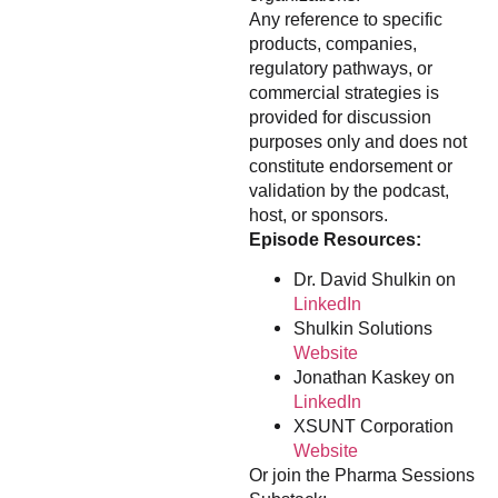
Any reference to specific
products, companies,
regulatory pathways, or
commercial strategies is
provided for discussion
purposes only and does not
constitute endorsement or
validation by the podcast,
host, or sponsors.
Episode Resources:
Dr. David Shulkin on
LinkedIn
Shulkin Solutions
Website
Jonathan Kaskey on
LinkedIn
XSUNT Corporation
Website
Or join the Pharma Sessions