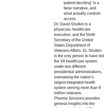
patient deciding” is a
false narrative, and
what actually controls
access
Dr. David Shulkin is a
physician, healthcare
executive, and the Ninth
Secretary of the United
States Department of
Veterans Affairs. Dr. Shulkin
is the only person to have led
the VA healthcare system
under two different
presidential administrations,
overseeing the nation’s
largest integrated health
system serving more than 9
million veterans.
Pharma Sessions
provides
general insights into the