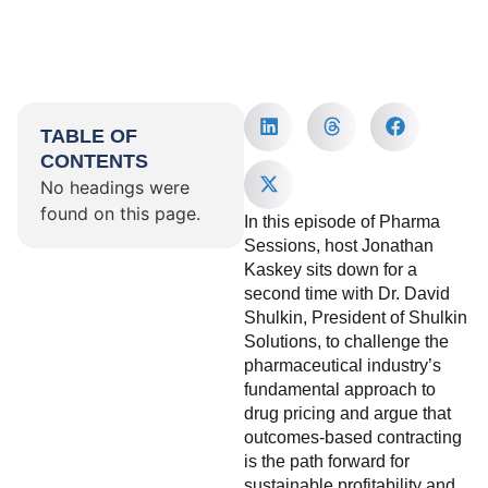
TABLE OF
CONTENTS
No headings were
found on this page.
In this episode of Pharma
Sessions, host Jonathan
Kaskey sits down for a
second time with Dr. David
Shulkin, President of Shulkin
Solutions, to challenge the
pharmaceutical industry’s
fundamental approach to
drug pricing and argue that
outcomes-based contracting
is the path forward for
sustainable profitability and