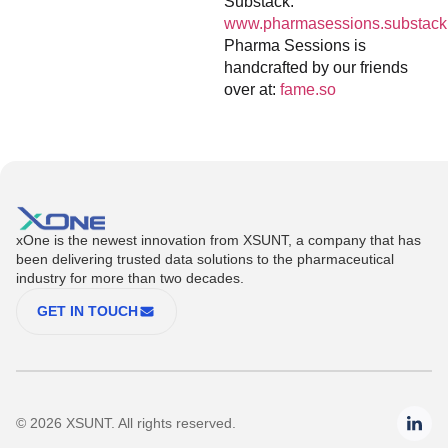
Substack:
www.pharmasessions.substack
Pharma Sessions is
handcrafted by our friends
over at:
fame.so
xOne is the newest innovation from XSUNT, a company that has
been delivering trusted data solutions to the pharmaceutical
industry for more than two decades.
GET IN TOUCH
© 2026 XSUNT. All rights reserved.