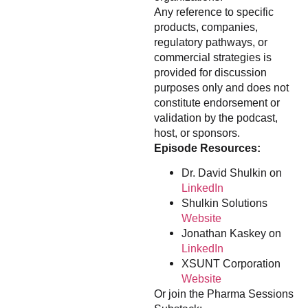
Any reference to specific
products, companies,
regulatory pathways, or
commercial strategies is
provided for discussion
purposes only and does not
constitute endorsement or
validation by the podcast,
host, or sponsors.
Episode Resources:
Dr. David Shulkin on
LinkedIn
Shulkin Solutions
Website
Jonathan Kaskey on
LinkedIn
XSUNT Corporation
Website
Or join the Pharma Sessions