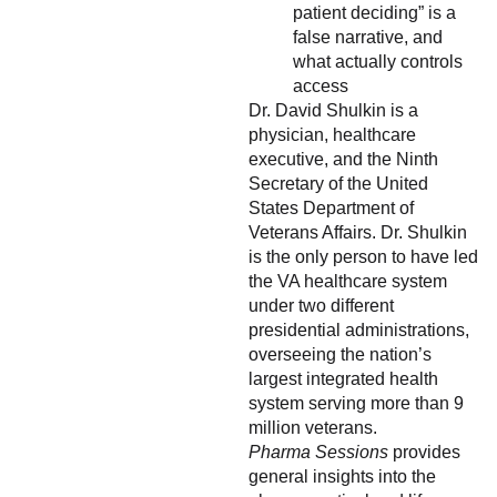
patient deciding” is a
false narrative, and
what actually controls
access
Dr. David Shulkin is a
physician, healthcare
executive, and the Ninth
Secretary of the United
States Department of
Veterans Affairs. Dr. Shulkin
is the only person to have led
the VA healthcare system
under two different
presidential administrations,
overseeing the nation’s
largest integrated health
system serving more than 9
million veterans.
Pharma Sessions
provides
general insights into the