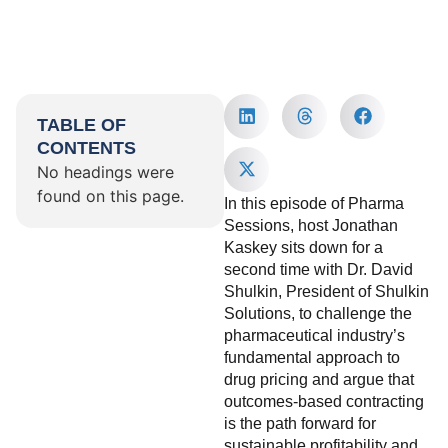
TABLE OF
CONTENTS
No headings were
found on this page.
In this episode of Pharma
Sessions, host Jonathan
Kaskey sits down for a
second time with Dr. David
Shulkin, President of Shulkin
Solutions, to challenge the
pharmaceutical industry’s
fundamental approach to
drug pricing and argue that
outcomes-based contracting
is the path forward for
sustainable profitability and