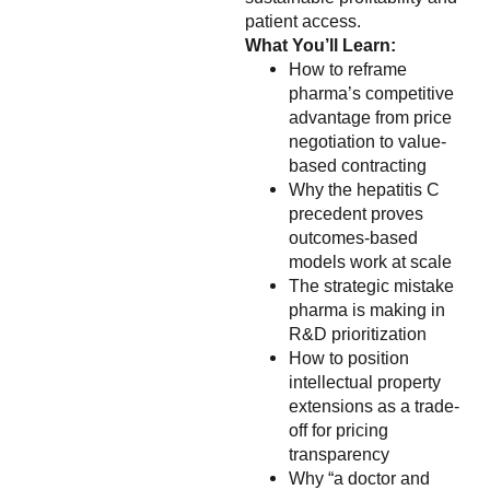
patient access.
What You’ll Learn:
How to reframe
pharma’s competitive
advantage from price
negotiation to value-
based contracting
Why the hepatitis C
precedent proves
outcomes-based
models work at scale
The strategic mistake
pharma is making in
R&D prioritization
How to position
intellectual property
extensions as a trade-
off for pricing
transparency
Why “a doctor and