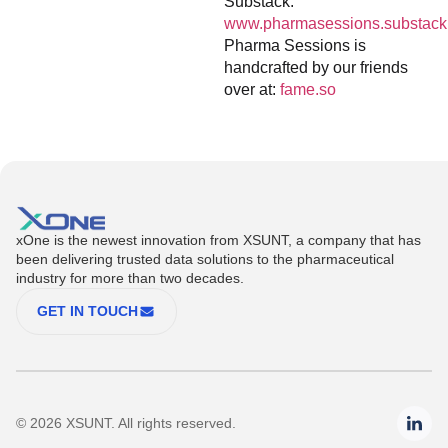
Substack:
www.pharmasessions.substack
Pharma Sessions is
handcrafted by our friends
over at:
fame.so
xOne is the newest innovation from XSUNT, a company that has
been delivering trusted data solutions to the pharmaceutical
industry for more than two decades.
GET IN TOUCH
© 2026 XSUNT. All rights reserved.