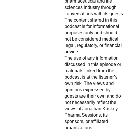
pharmaceutical and life
sciences industry through
conversations with its guests.
The content shared in this
podcast is for informational
purposes only and should
not be considered medical,
legal, regulatory, or financial
advice.
The use of any information
discussed in this episode or
materials linked from the
podcast is at the listener’s
own risk. The views and
opinions expressed by
guests are their own and do
not necessarily reflect the
views of Jonathan Kaskey,
Pharma Sessions, its
sponsors, or affiliated
organizations.