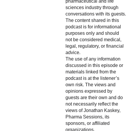
pharmaceutical and life
sciences industry through
conversations with its guests.
The content shared in this
podcast is for informational
purposes only and should
not be considered medical,
legal, regulatory, or financial
advice.
The use of any information
discussed in this episode or
materials linked from the
podcast is at the listener’s
own risk. The views and
opinions expressed by
guests are their own and do
not necessarily reflect the
views of Jonathan Kaskey,
Pharma Sessions, its
sponsors, or affiliated
organizations.