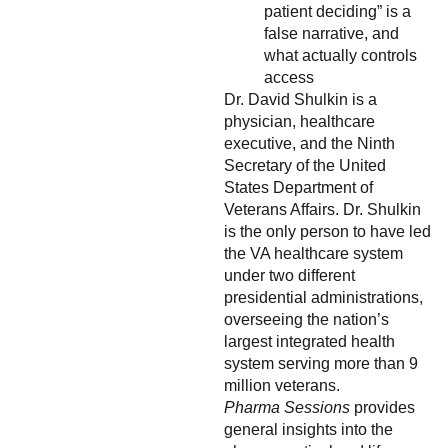
patient deciding” is a
false narrative, and
what actually controls
access
Dr. David Shulkin is a
physician, healthcare
executive, and the Ninth
Secretary of the United
States Department of
Veterans Affairs. Dr. Shulkin
is the only person to have led
the VA healthcare system
under two different
presidential administrations,
overseeing the nation’s
largest integrated health
system serving more than 9
million veterans.
Pharma Sessions
provides
general insights into the