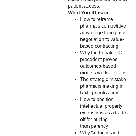
patient access.
What You’ll Learn:
How to reframe
pharma’s competitive
advantage from price
negotiation to value-
based contracting
Why the hepatitis C
precedent proves
outcomes-based
models work at scale
The strategic mistake
pharma is making in
R&D prioritization
How to position
intellectual property
extensions as a trade-
off for pricing
transparency
Why “a doctor and