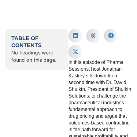
TABLE OF
CONTENTS
No headings were
found on this page.
In this episode of Pharma
Sessions, host Jonathan
Kaskey sits down for a
second time with Dr. David
Shulkin, President of Shulkin
Solutions, to challenge the
pharmaceutical industry’s
fundamental approach to
drug pricing and argue that
outcomes-based contracting
is the path forward for
sustainable profitability and