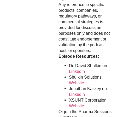
Any reference to specific
products, companies,
regulatory pathways, or
commercial strategies is
provided for discussion
purposes only and does not
constitute endorsement or
validation by the podcast,
host, or sponsors.
Episode Resources:
Dr. David Shulkin on
LinkedIn
Shulkin Solutions
Website
Jonathan Kaskey on
LinkedIn
XSUNT Corporation
Website
Or join the Pharma Sessions