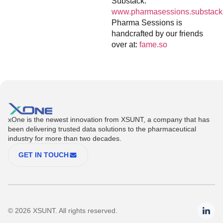
Substack:
www.pharmasessions.substack
Pharma Sessions is
handcrafted by our friends
over at:
fame.so
xOne is the newest innovation from XSUNT, a company that has
been delivering trusted data solutions to the pharmaceutical
industry for more than two decades.
GET IN TOUCH
© 2026 XSUNT. All rights reserved.