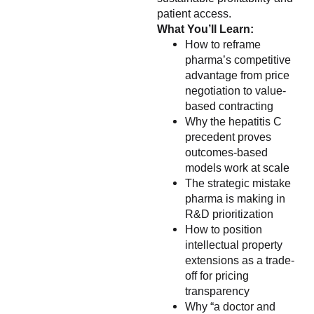
patient access.
What You’ll Learn:
How to reframe
pharma’s competitive
advantage from price
negotiation to value-
based contracting
Why the hepatitis C
precedent proves
outcomes-based
models work at scale
The strategic mistake
pharma is making in
R&D prioritization
How to position
intellectual property
extensions as a trade-
off for pricing
transparency
Why “a doctor and