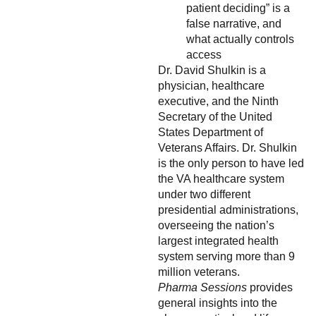
patient deciding” is a
false narrative, and
what actually controls
access
Dr. David Shulkin is a
physician, healthcare
executive, and the Ninth
Secretary of the United
States Department of
Veterans Affairs. Dr. Shulkin
is the only person to have led
the VA healthcare system
under two different
presidential administrations,
overseeing the nation’s
largest integrated health
system serving more than 9
million veterans.
Pharma Sessions
provides
general insights into the