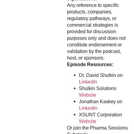
Any reference to specific
products, companies,
regulatory pathways, or
commercial strategies is
provided for discussion
purposes only and does not
constitute endorsement or
validation by the podcast,
host, or sponsors.
Episode Resources:
Dr. David Shulkin on
LinkedIn
Shulkin Solutions
Website
Jonathan Kaskey on
LinkedIn
XSUNT Corporation
Website
Or join the Pharma Sessions