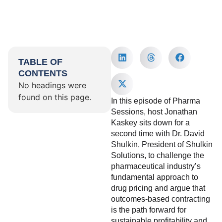
TABLE OF
CONTENTS
No headings were
found on this page.
In this episode of Pharma
Sessions, host Jonathan
Kaskey sits down for a
second time with Dr. David
Shulkin, President of Shulkin
Solutions, to challenge the
pharmaceutical industry’s
fundamental approach to
drug pricing and argue that
outcomes-based contracting
is the path forward for
sustainable profitability and