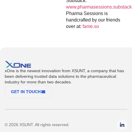
Substack:
www.pharmasessions.substack
Pharma Sessions is
handcrafted by our friends
over at:
fame.so
xOne is the newest innovation from XSUNT, a company that has
been delivering trusted data solutions to the pharmaceutical
industry for more than two decades.
GET IN TOUCH
© 2026 XSUNT. All rights reserved.