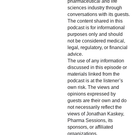
pharmaceutical and life
sciences industry through
conversations with its guests.
The content shared in this
podcast is for informational
purposes only and should
not be considered medical,
legal, regulatory, or financial
advice.
The use of any information
discussed in this episode or
materials linked from the
podcast is at the listener’s
own risk. The views and
opinions expressed by
guests are their own and do
not necessarily reflect the
views of Jonathan Kaskey,
Pharma Sessions, its
sponsors, or affiliated
organizations.