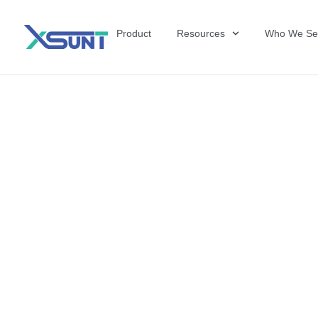
Product
Resources
Who We Se
The Future of 
David Shulkin,
the United Sta
Veterans Affai