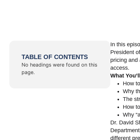
In this epi
President o
TABLE OF CONTENTS
pricing and 
No headings were found on this
access.
page.
What You’l
How to
Why th
The st
How to 
Why “a 
Dr. David Sh
Department 
different pr