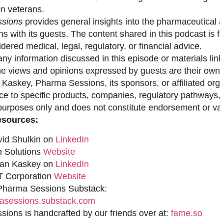
on veterans.
sions
provides general insights into the pharmaceutical 
s with its guests. The content shared in this podcast is
dered medical, legal, regulatory, or financial advice.
ny information discussed in this episode or materials link
he views and opinions expressed by guests are their own 
 Kaskey, Pharma Sessions, its sponsors, or affiliated org
ce to specific products, companies, regulatory pathways,
purposes only and does not constitute endorsement or val
esources:
vid Shulkin on
LinkedIn
n Solutions
Website
han Kaskey on
LinkedIn
 Corporation
Website
 Pharma Sessions Substack:
sessions.substack.com
ions is handcrafted by our friends over at:
fame.so