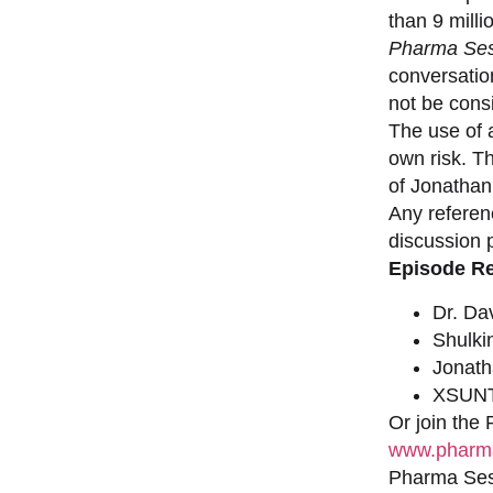
than 9 milli
Pharma Ses
conversation
not be consi
The use of a
own risk. T
of Jonathan
Any referen
discussion 
Episode R
Dr. Da
Shulki
Jonat
XSUNT
Or join the
www.pharma
Pharma Sess