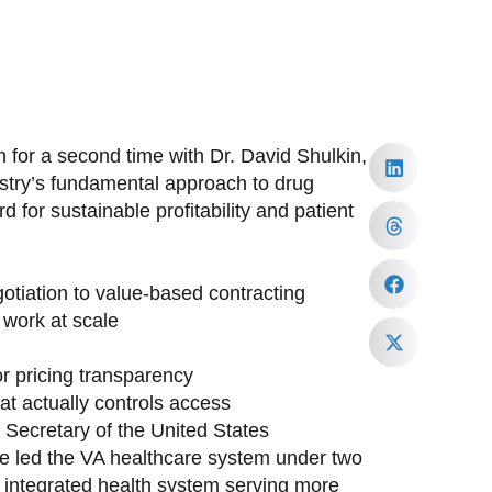
 for a second time with Dr. David Shulkin,
ustry’s fundamental approach to drug
 for sustainable profitability and patient
tiation to value-based contracting
work at scale
or pricing transparency
at actually controls access
h Secretary of the United States
ave led the VA healthcare system under two
st integrated health system serving more