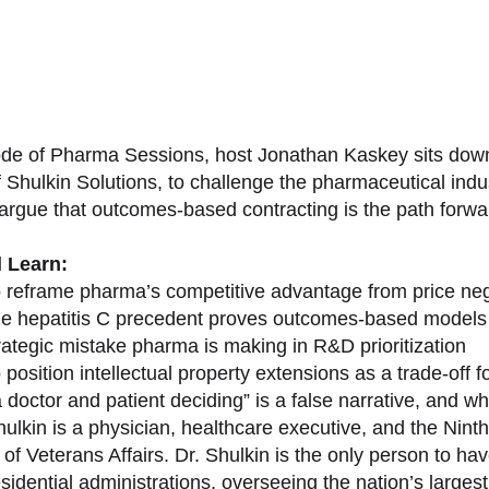
sode of Pharma Sessions, host Jonathan Kaskey sits down
f Shulkin Solutions, to challenge the pharmaceutical ind
argue that outcomes-based contracting is the path forward
l Learn:
 reframe pharma’s competitive advantage from price nego
e hepatitis C precedent proves outcomes-based models 
rategic mistake pharma is making in R&D prioritization
position intellectual property extensions as a trade-off f
doctor and patient deciding” is a false narrative, and wh
ulkin is a physician, healthcare executive, and the Nint
of Veterans Affairs. Dr. Shulkin is the only person to h
esidential administrations, overseeing the nation’s large