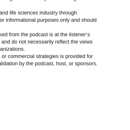
and life sciences industry through
 for informational purposes only and should
ed from the podcast is at the listener’s
and do not necessarily reflect the views
anizations.
 or commercial strategies is provided for
idation by the podcast, host, or sponsors.