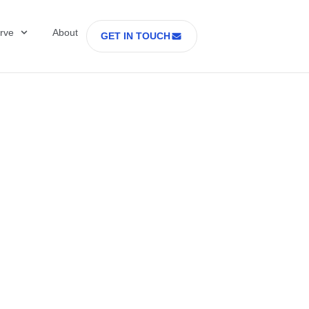
rve
About
GET IN TOUCH
Healthcare with D
 former Secretary
tes Department o
rs Part 2