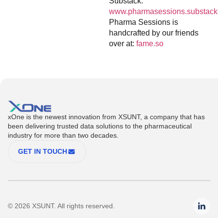
Substack:
www.pharmasessions.substack
Pharma Sessions is
handcrafted by our friends
over at:
fame.so
xOne is the newest innovation from XSUNT, a company that has
been delivering trusted data solutions to the pharmaceutical
industry for more than two decades.
GET IN TOUCH
© 2026 XSUNT. All rights reserved.