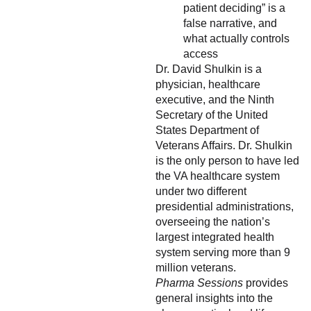
patient deciding” is a
false narrative, and
what actually controls
access
Dr. David Shulkin is a
physician, healthcare
executive, and the Ninth
Secretary of the United
States Department of
Veterans Affairs. Dr. Shulkin
is the only person to have led
the VA healthcare system
under two different
presidential administrations,
overseeing the nation’s
largest integrated health
system serving more than 9
million veterans.
Pharma Sessions
provides
general insights into the