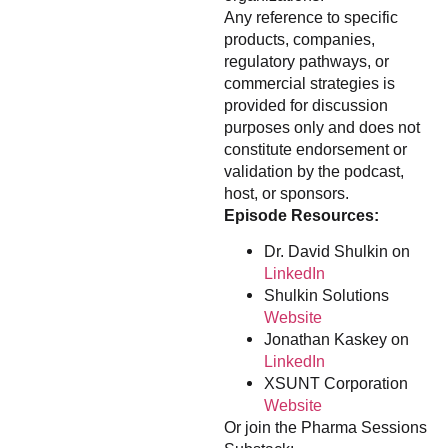
Any reference to specific
products, companies,
regulatory pathways, or
commercial strategies is
provided for discussion
purposes only and does not
constitute endorsement or
validation by the podcast,
host, or sponsors.
Episode Resources:
Dr. David Shulkin on
LinkedIn
Shulkin Solutions
Website
Jonathan Kaskey on
LinkedIn
XSUNT Corporation
Website
Or join the Pharma Sessions