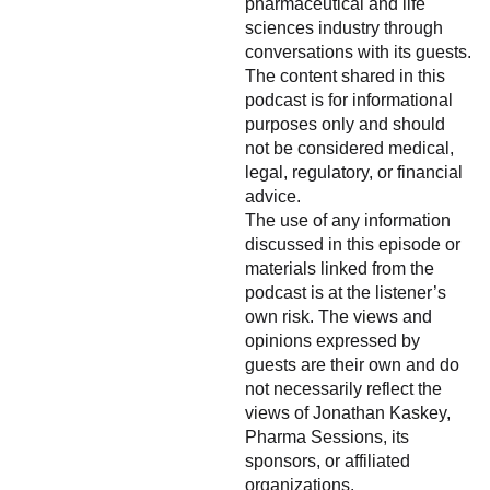
pharmaceutical and life
sciences industry through
conversations with its guests.
The content shared in this
podcast is for informational
purposes only and should
not be considered medical,
legal, regulatory, or financial
advice.
The use of any information
discussed in this episode or
materials linked from the
podcast is at the listener’s
own risk. The views and
opinions expressed by
guests are their own and do
not necessarily reflect the
views of Jonathan Kaskey,
Pharma Sessions, its
sponsors, or affiliated
organizations.