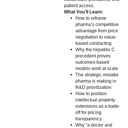
patient access.
What You’ll Learn:
How to reframe
pharma’s competitive
advantage from price
negotiation to value-
based contracting
Why the hepatitis C
precedent proves
outcomes-based
models work at scale
The strategic mistake
pharma is making in
R&D prioritization
How to position
intellectual property
extensions as a trade-
off for pricing
transparency
Why “a doctor and