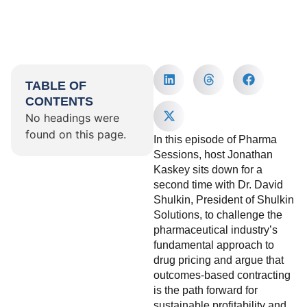
TABLE OF
CONTENTS
No headings were
found on this page.
In this episode of Pharma
Sessions, host Jonathan
Kaskey sits down for a
second time with Dr. David
Shulkin, President of Shulkin
Solutions, to challenge the
pharmaceutical industry’s
fundamental approach to
drug pricing and argue that
outcomes-based contracting
is the path forward for
sustainable profitability and