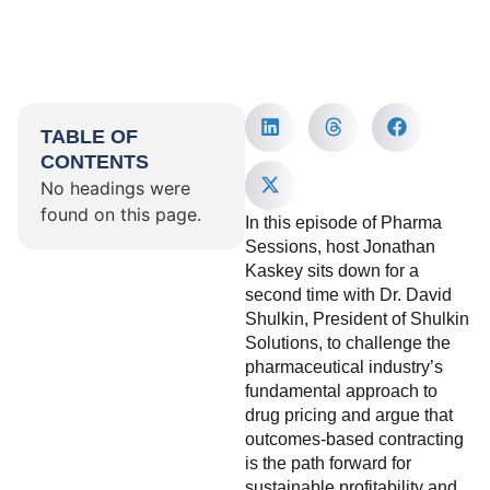
TABLE OF
CONTENTS
No headings were
found on this page.
In this episode of Pharma
Sessions, host Jonathan
Kaskey sits down for a
second time with Dr. David
Shulkin, President of Shulkin
Solutions, to challenge the
pharmaceutical industry’s
fundamental approach to
drug pricing and argue that
outcomes-based contracting
is the path forward for
sustainable profitability and