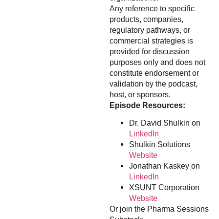
Any reference to specific
products, companies,
regulatory pathways, or
commercial strategies is
provided for discussion
purposes only and does not
constitute endorsement or
validation by the podcast,
host, or sponsors.
Episode Resources:
Dr. David Shulkin on
LinkedIn
Shulkin Solutions
Website
Jonathan Kaskey on
LinkedIn
XSUNT Corporation
Website
Or join the Pharma Sessions