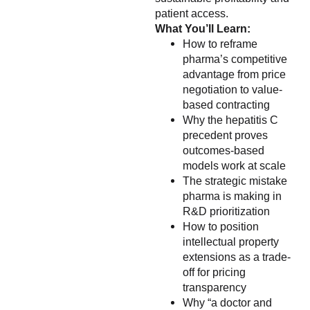
patient access.
What You’ll Learn:
How to reframe
pharma’s competitive
advantage from price
negotiation to value-
based contracting
Why the hepatitis C
precedent proves
outcomes-based
models work at scale
The strategic mistake
pharma is making in
R&D prioritization
How to position
intellectual property
extensions as a trade-
off for pricing
transparency
Why “a doctor and