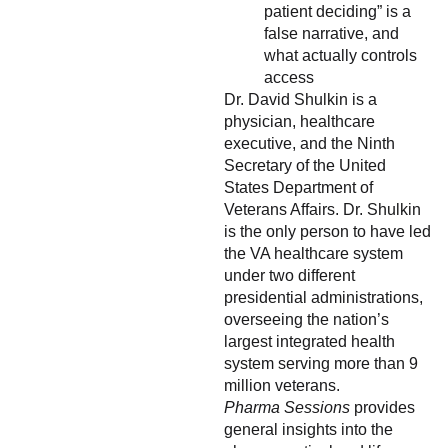
patient deciding” is a
false narrative, and
what actually controls
access
Dr. David Shulkin is a
physician, healthcare
executive, and the Ninth
Secretary of the United
States Department of
Veterans Affairs. Dr. Shulkin
is the only person to have led
the VA healthcare system
under two different
presidential administrations,
overseeing the nation’s
largest integrated health
system serving more than 9
million veterans.
Pharma Sessions
provides
general insights into the