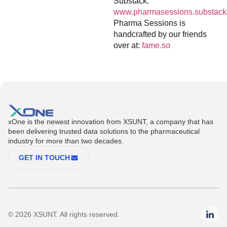
Substack:
www.pharmasessions.substack
Pharma Sessions is
handcrafted by our friends
over at:
fame.so
xOne is the newest innovation from XSUNT, a company that has
been delivering trusted data solutions to the pharmaceutical
industry for more than two decades.
GET IN TOUCH
© 2026 XSUNT. All rights reserved.