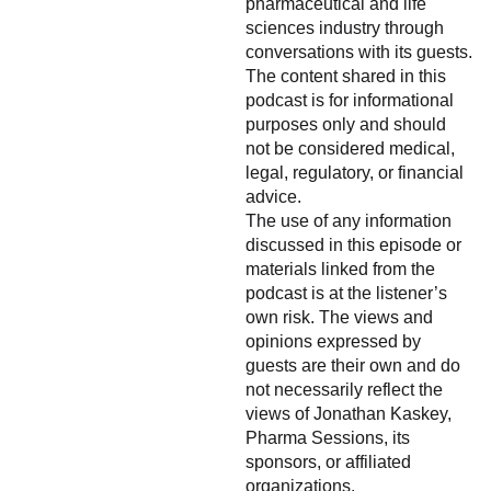
pharmaceutical and life
sciences industry through
conversations with its guests.
The content shared in this
podcast is for informational
purposes only and should
not be considered medical,
legal, regulatory, or financial
advice.
The use of any information
discussed in this episode or
materials linked from the
podcast is at the listener’s
own risk. The views and
opinions expressed by
guests are their own and do
not necessarily reflect the
views of Jonathan Kaskey,
Pharma Sessions, its
sponsors, or affiliated
organizations.