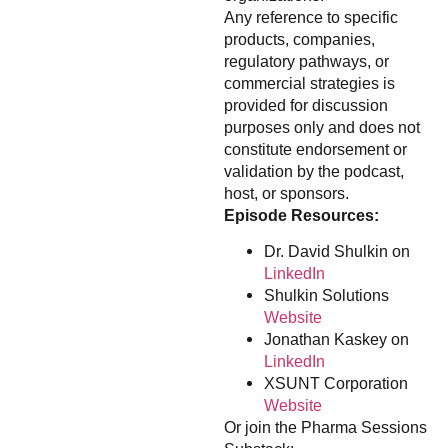
Any reference to specific
products, companies,
regulatory pathways, or
commercial strategies is
provided for discussion
purposes only and does not
constitute endorsement or
validation by the podcast,
host, or sponsors.
Episode Resources:
Dr. David Shulkin on
LinkedIn
Shulkin Solutions
Website
Jonathan Kaskey on
LinkedIn
XSUNT Corporation
Website
Or join the Pharma Sessions