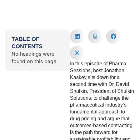
TABLE OF
CONTENTS
No headings were
found on this page.
In this episode of Pharma
Sessions, host Jonathan
Kaskey sits down for a
second time with Dr. David
Shulkin, President of Shulkin
Solutions, to challenge the
pharmaceutical industry’s
fundamental approach to
drug pricing and argue that
outcomes-based contracting
is the path forward for
sustainable profitability and