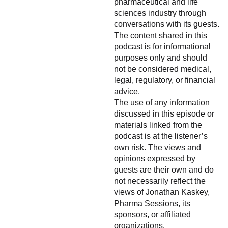
pharmaceutical and life
sciences industry through
conversations with its guests.
The content shared in this
podcast is for informational
purposes only and should
not be considered medical,
legal, regulatory, or financial
advice.
The use of any information
discussed in this episode or
materials linked from the
podcast is at the listener’s
own risk. The views and
opinions expressed by
guests are their own and do
not necessarily reflect the
views of Jonathan Kaskey,
Pharma Sessions, its
sponsors, or affiliated
organizations.