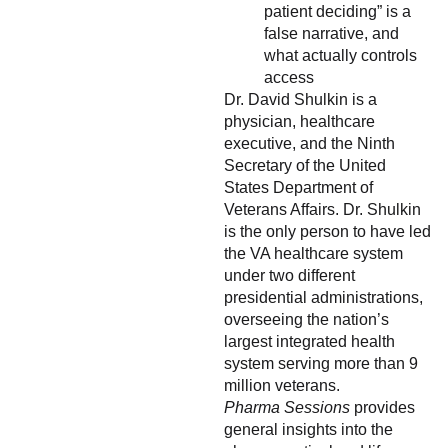
patient deciding” is a
false narrative, and
what actually controls
access
Dr. David Shulkin is a
physician, healthcare
executive, and the Ninth
Secretary of the United
States Department of
Veterans Affairs. Dr. Shulkin
is the only person to have led
the VA healthcare system
under two different
presidential administrations,
overseeing the nation’s
largest integrated health
system serving more than 9
million veterans.
Pharma Sessions
provides
general insights into the