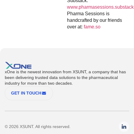
Substack:
www.pharmasessions.substack
Pharma Sessions is
handcrafted by our friends
over at:
fame.so
xOne is the newest innovation from XSUNT, a company that has
been delivering trusted data solutions to the pharmaceutical
industry for more than two decades.
GET IN TOUCH
© 2026 XSUNT. All rights reserved.