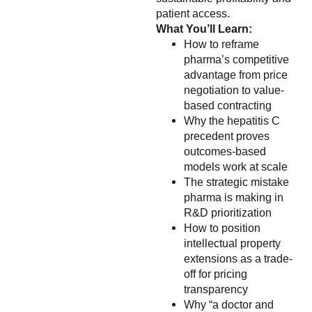
patient access.
What You’ll Learn:
How to reframe
pharma’s competitive
advantage from price
negotiation to value-
based contracting
Why the hepatitis C
precedent proves
outcomes-based
models work at scale
The strategic mistake
pharma is making in
R&D prioritization
How to position
intellectual property
extensions as a trade-
off for pricing
transparency
Why “a doctor and